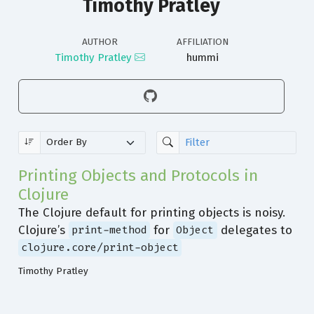
Timothy Pratley
AUTHOR
AFFILIATION
Timothy Pratley
hummi
Printing Objects and Protocols in
Clojure
The Clojure default for printing objects is noisy.
Clojure’s
for
delegates to
print-method
Object
clojure.core/print-object
Timothy Pratley