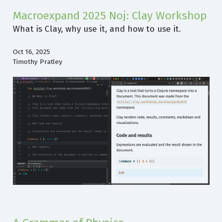
Macroexpand 2025 Noj: Clay Workshop
What is Clay, why use it, and how to use it.
Oct 16, 2025
Timothy Pratley