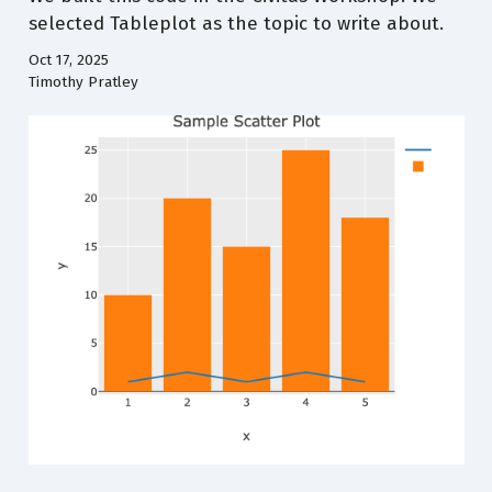
selected Tableplot as the topic to write about.
Oct 17, 2025
Timothy Pratley