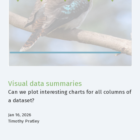
Visual data summaries
Can we plot interesting charts for all columns of
a dataset?
Jan 16, 2026
Timothy Pratley