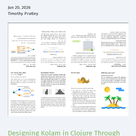
Jun 20, 2026
Timothy Pratley
Designing Kolam in Clojure Through