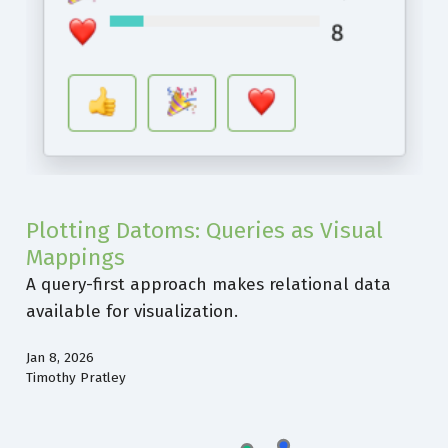
Plotting Datoms: Queries as Visual
Mappings
A query-first approach makes relational data
available for visualization.
Jan 8, 2026
Timothy Pratley