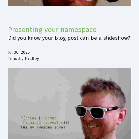
Presenting your namespace
Did you know your blog post can be a slideshow?
Jul 30, 2025
Timothy Pratley