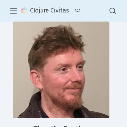
Clojure Civitas