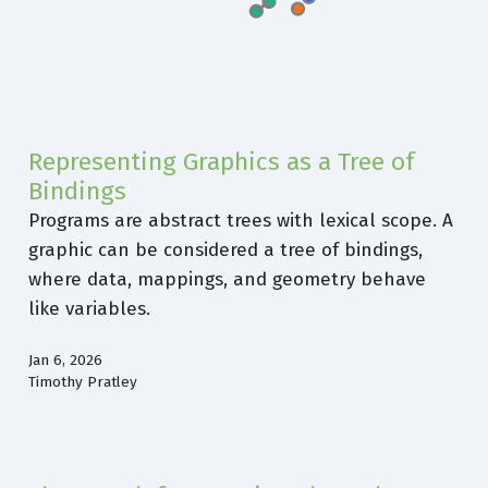
Representing Graphics as a Tree of
Bindings
Programs are abstract trees with lexical scope. A
graphic can be considered a tree of bindings,
where data, mappings, and geometry behave
like variables.
Jan 6, 2026
Timothy Pratley