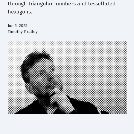
through triangular numbers and tessellated
hexagons.
Jun 5, 2025
Timothy Pratley