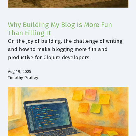
Why Building My Blog is More Fun
Than Filling It
On the joy of building, the challenge of writing,
and how to make blogging more fun and
productive for Clojure developers.
Aug 19, 2025
Timothy Pratley