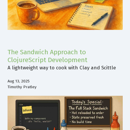
The Sandwich Approach to
ClojureScript Development
A lightweight way to cook with Clay and Scittle
Aug 13, 2025
Timothy Pratley