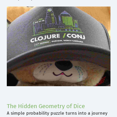
The Hidden Geometry of Dice
A simple probability puzzle turns into a journey