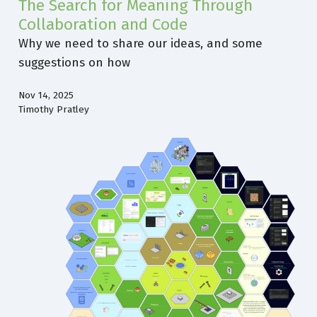
The Search for Meaning Through
Collaboration and Code
Why we need to share our ideas, and some
suggestions on how
Nov 14, 2025
Timothy Pratley