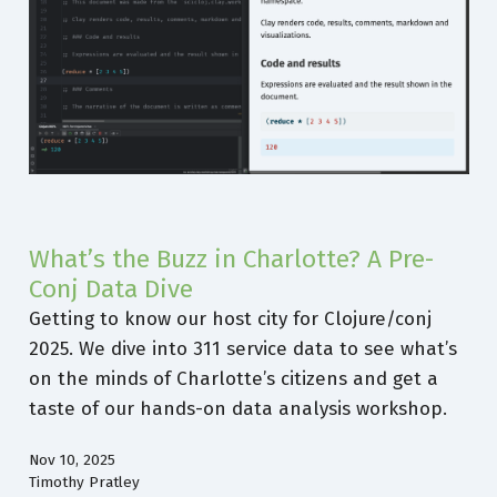
What’s the Buzz in Charlotte? A Pre-
Conj Data Dive
Getting to know our host city for Clojure/conj
2025. We dive into 311 service data to see what’s
on the minds of Charlotte’s citizens and get a
taste of our hands-on data analysis workshop.
Nov 10, 2025
Timothy Pratley