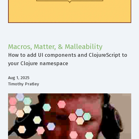
Macros, Matter, & Malleability
How to add UI components and ClojureScript to
your Clojure namespace
Aug 1, 2025
Timothy Pratley