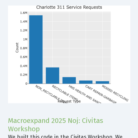
Macroexpand 2025 Noj: Civitas
Workshop
We built this code in the Civitas Workshop. We