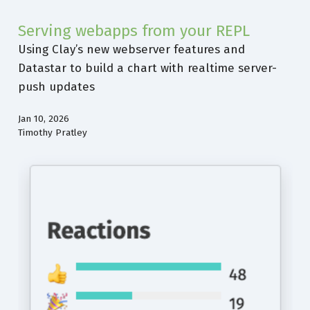
Serving webapps from your REPL
Using Clay’s new webserver features and
Datastar to build a chart with realtime server-
push updates
Jan 10, 2026
Timothy Pratley