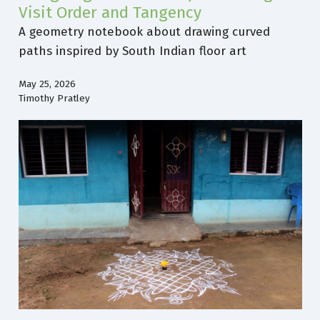
Visit Order and Tangency
A geometry notebook about drawing curved
paths inspired by South Indian floor art
May 25, 2026
Timothy Pratley