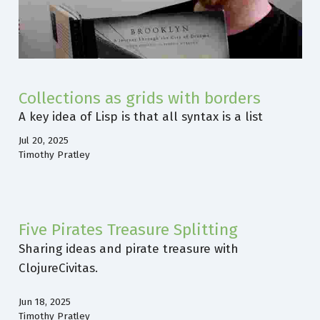
Collections as grids with borders
A key idea of Lisp is that all syntax is a list
Jul 20, 2025
Timothy Pratley
Five Pirates Treasure Splitting
Sharing ideas and pirate treasure with
ClojureCivitas.
Jun 18, 2025
Timothy Pratley