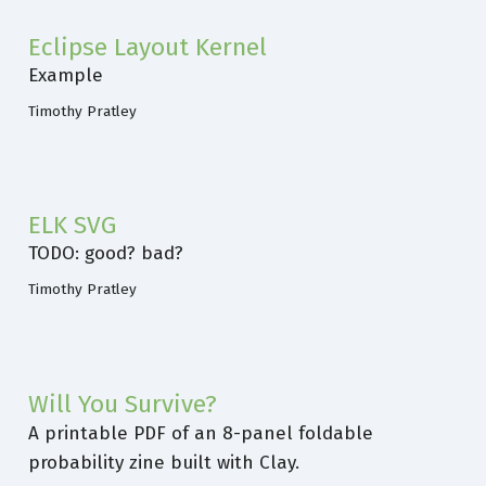
Eclipse Layout Kernel
Example
Timothy Pratley
ELK SVG
TODO: good? bad?
Timothy Pratley
Will You Survive?
A printable PDF of an 8-panel foldable
probability zine built with Clay.