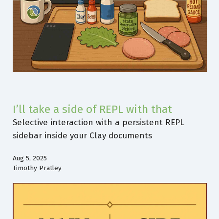
I’ll take a side of REPL with that
Selective interaction with a persistent REPL
sidebar inside your Clay documents
Aug 5, 2025
Timothy Pratley