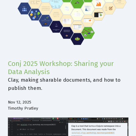
Conj 2025 Workshop: Sharing your
Data Analysis
Clay, making sharable documents, and how to
publish them.
Nov 12, 2025
Timothy Pratley