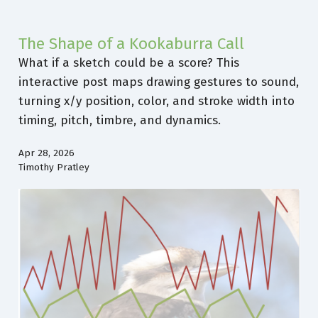
The Shape of a Kookaburra Call
What if a sketch could be a score? This
interactive post maps drawing gestures to sound,
turning x/y position, color, and stroke width into
timing, pitch, timbre, and dynamics.
Apr 28, 2026
Timothy Pratley