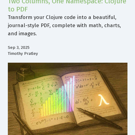
Two Columns, One Namespace: Clojure
to PDF
Transform your Clojure code into a beautiful,
journal-style PDF, complete with math, charts,
and images.
Sep 3, 2025
Timothy Pratley