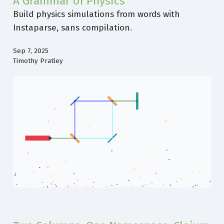
A Grammar of Physics
Build physics simulations from words with
Instaparse, sans compilation.
Sep 7, 2025
Timothy Pratley