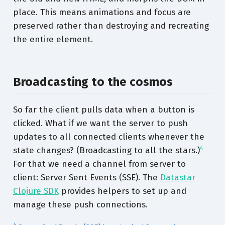
place. This means animations and focus are
preserved rather than destroying and recreating
the entire element.
Broadcasting to the cosmos
So far the client pulls data when a button is
clicked. What if we want the server to push
updates to all connected clients whenever the
4
state changes? (Broadcasting to all the stars.)
For that we need a channel from server to
client: Server Sent Events (SSE). The
Datastar
Clojure SDK
provides helpers to set up and
manage these push connections.
4