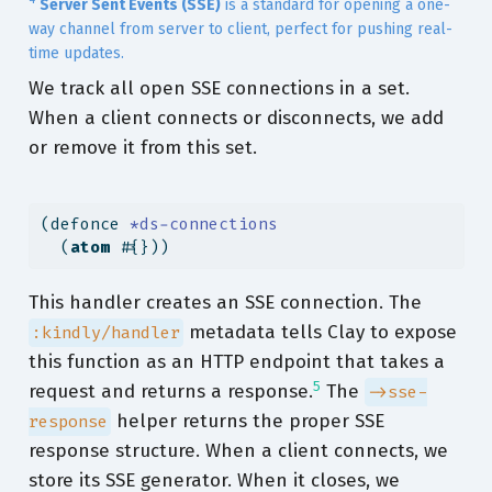
Server Sent Events (SSE)
is a standard for opening a one-
way channel from server to client, perfect for pushing real-
time updates.
We track all open SSE connections in a set.
When a client connects or disconnects, we add
or remove it from this set.
(
defonce
 *ds-connections
  (
atom
 #{}))
This handler creates an SSE connection. The
metadata tells Clay to expose
:kindly/handler
this function as an HTTP endpoint that takes a
5
request and returns a response.
The
->sse-
helper returns the proper SSE
response
response structure. When a client connects, we
store its SSE generator. When it closes, we