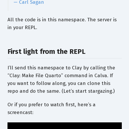
— Carl Sagan
All the code is in this namespace. The server is
in your REPL.
First light from the REPL
I’ll send this namespace to Clay by calling the
“Clay: Make File Quarto” command in Calva. If
you want to follow along, you can clone this
repo and do the same. (Let’s start stargazing.)
Or if you prefer to watch first, here’s a
screencast: