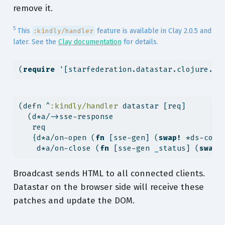
remove it.
5
This
feature is available in Clay 2.0.5 and
:kindly/handler
later. See the
Clay documentation
for details.
(
require
 '[starfederation.datastar.clojure.ad
(
defn
^
:kindly/handler
 datastar [req]
  (d*a/->sse-response
   req
   {d*a/on-open (
fn
 [sse-gen] (
swap!
 *ds-conn
    d*a/on-close (
fn
 [sse-gen _status] (
swap!
Broadcast sends HTML to all connected clients.
Datastar on the browser side will receive these
patches and update the DOM.