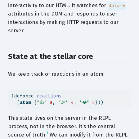
interactivity to our HTML. It watches for
data-*
attributes in the DOM and responds to user
interactions by making HTTP requests to our
server.
State at the stellar core
We keep track of reactions in an atom:
(
defonce
 reactions
  (
atom
 {
"👍"
8
, 
"🎉"
4
, 
"❤️"
2
}))
This state lives on the server in the REPL
process, not in the browser. It’s the central
1
source of truth.
We can modify it from the REPL