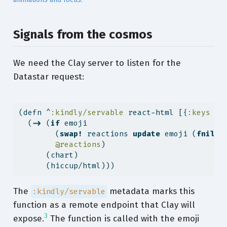
Signals from the cosmos
We need the Clay server to listen for the
Datastar request:
(
defn
^
:kindly/servable
 react-html [{
:keys
 [e
  (
->
 (
if
 emoji
        (
swap!
 reactions 
update
 emoji (
fnil
i
@reactions
)
      (chart)
      (hiccup/html)))
The
metadata marks this
:kindly/servable
function as a remote endpoint that Clay will
3
expose.
The function is called with the emoji