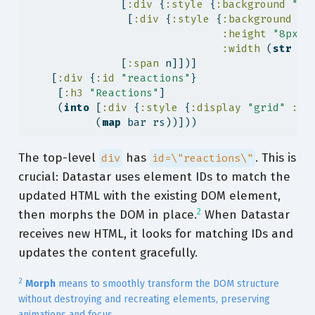
               [
:div
 {
:style
 {
:background
"#e
                [
:div
 {
:style
 {
:background
"#
:height
"8px"
:width
 (
str
 (
i
               [
:span
 n]])]
    [
:div
 {
:id
"reactions"
}
     [
:h3
"Reactions"
]
     (
into
 [
:div
 {
:style
 {
:display
"grid"
:ga
           (
map
 bar rs))]))
The top-level
has
. This is
div
id=\"reactions\"
crucial: Datastar uses element IDs to match the
updated HTML with the existing DOM element,
2
then morphs the DOM in place.
When Datastar
receives new HTML, it looks for matching IDs and
updates the content gracefully.
2
Morph
means to smoothly transform the DOM structure
without destroying and recreating elements, preserving
animations and focus.