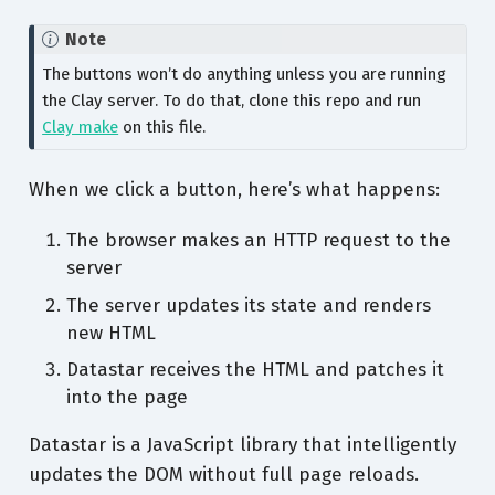
Note
The buttons won’t do anything unless you are running
the Clay server. To do that, clone this repo and run
Clay make
on this file.
When we click a button, here’s what happens:
The browser makes an HTTP request to the
server
The server updates its state and renders
new HTML
Datastar receives the HTML and patches it
into the page
Datastar is a JavaScript library that intelligently
updates the DOM without full page reloads.