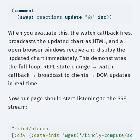
(
comment
  (
swap!
 reactions 
update
"👍"
inc
))
When you evaluate this, the watch callback fires,
broadcasts the updated chart as HTML, and all
open browser windows receive and display the
updated chart immediately. This demonstrates
the full loop: REPL state change → watch
callback → broadcast to clients → DOM updates
in real time.
Now our page should start listening to the SSE
stream:
^
:kind/hiccup
[
:div
 {
:data-init
"@get('/kindly-compute/scic