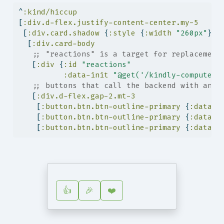
^
:kind/hiccup
[
:div.d-flex.justify-content-center.my-5
 [
:div.card.shadow
 {
:style
 {
:width
"260px"
}}
  [
:div.card-body
;; "reactions" is a target for replacement
   [
:div
 {
:id
"reactions"
:data-init
"@get('/kindly-compute/s
;; buttons that call the backend with an e
   [
:div.d-flex.gap-2.mt-3
    [
:button.btn.btn-outline-primary
 {
:data-o
    [
:button.btn.btn-outline-primary
 {
:data-o
    [
:button.btn.btn-outline-primary
 {
:data-o
👍
🎉
❤️