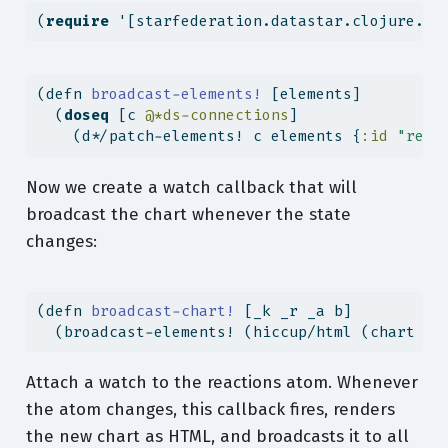
(
require
 '[starfederation.datastar.clojure.ap
(
defn
 broadcast-elements! 
[elements]
  (
doseq
 [c 
@*ds-connections
]
    (d*/patch-elements! c elements {
:id
"reac
Now we create a watch callback that will
broadcast the chart whenever the state
changes:
(
defn
 broadcast-chart! 
[_k _r _a b]
  (broadcast-elements! (hiccup/html (chart b)
Attach a watch to the reactions atom. Whenever
the atom changes, this callback fires, renders
the new chart as HTML, and broadcasts it to all