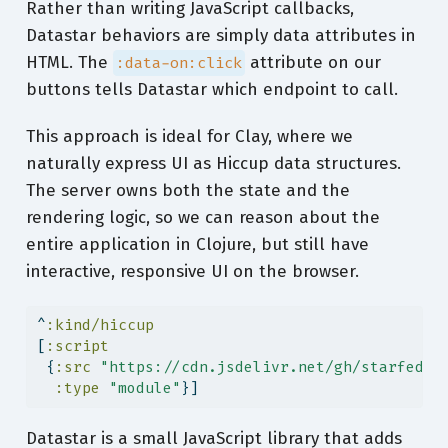
Rather than writing JavaScript callbacks,
Datastar behaviors are simply data attributes in
HTML. The
attribute on our
:data-on:click
buttons tells Datastar which endpoint to call.
This approach is ideal for Clay, where we
naturally express UI as Hiccup data structures.
The server owns both the state and the
rendering logic, so we can reason about the
entire application in Clojure, but still have
interactive, responsive UI on the browser.
^
:kind/hiccup
[
:script
 {
:src
"https://cdn.jsdelivr.net/gh/starfeder
:type
"module"
}]
Datastar is a small JavaScript library that adds