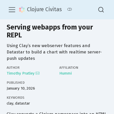
Clojure Civitas
Serving webapps from your
REPL
Using Clay’s new webserver features and
Datastar to build a chart with realtime server-
push updates
AUTHOR
AFFILIATION
Timothy Pratley
Hummi
PUBLISHED
January 10, 2026
KEYWORDS
clay, datastar