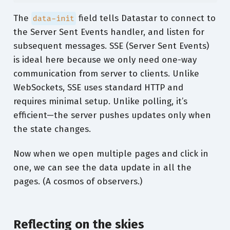
The
field tells Datastar to connect to
data-init
the Server Sent Events handler, and listen for
subsequent messages. SSE (Server Sent Events)
is ideal here because we only need one-way
communication from server to clients. Unlike
WebSockets, SSE uses standard HTTP and
requires minimal setup. Unlike polling, it’s
efficient—the server pushes updates only when
the state changes.
Now when we open multiple pages and click in
one, we can see the data update in all the
pages. (A cosmos of observers.)
Reflecting on the skies