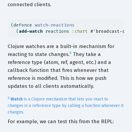
connected clients.
(
defonce
 watch-reactions
  (
add-watch
 reactions 
:chart
#'broadcast-cha
Clojure watches are a built-in mechanism for
6
reacting to state changes.
They take a
reference type (atom, ref, agent, etc.) and a
callback function that fires whenever that
reference is modified. This is how we push
updates to all clients automatically.
6
Watch
is a Clojure mechanism that lets you react to
changes in a reference type by calling a function whenever it
changes.
For example, we can test this from the REPL: