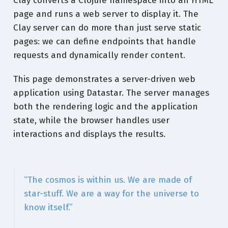
Clay converts a Clojure namespace into an HTML
page and runs a web server to display it. The
Clay server can do more than just serve static
pages: we can define endpoints that handle
requests and dynamically render content.
This page demonstrates a server-driven web
application using Datastar. The server manages
both the rendering logic and the application
state, while the browser handles user
interactions and displays the results.
“The cosmos is within us. We are made of
star-stuff. We are a way for the universe to
know itself.”