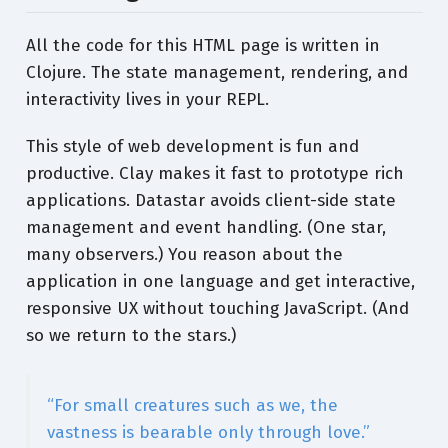
All the code for this HTML page is written in
Clojure. The state management, rendering, and
interactivity lives in your REPL.
This style of web development is fun and
productive. Clay makes it fast to prototype rich
applications. Datastar avoids client-side state
management and event handling. (One star,
many observers.) You reason about the
application in one language and get interactive,
responsive UX without touching JavaScript. (And
so we return to the stars.)
“For small creatures such as we, the
vastness is bearable only through love.”