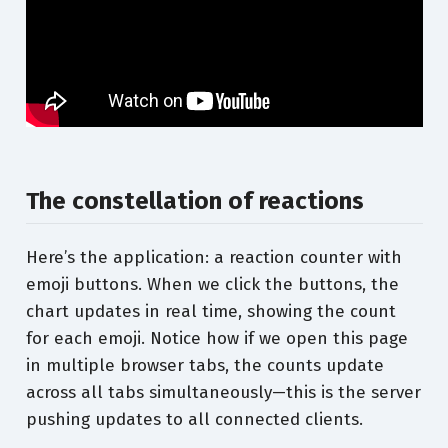
The constellation of reactions
Here’s the application: a reaction counter with
emoji buttons. When we click the buttons, the
chart updates in real time, showing the count
for each emoji. Notice how if we open this page
in multiple browser tabs, the counts update
across all tabs simultaneously—this is the server
pushing updates to all connected clients.