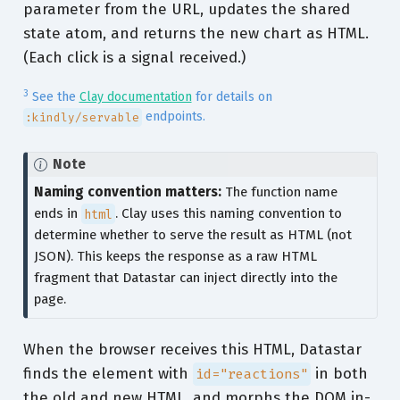
parameter from the URL, updates the shared
state atom, and returns the new chart as HTML.
(Each click is a signal received.)
3
See the
Clay documentation
for details on
endpoints.
:kindly/servable
Note
Naming convention matters:
The function name
ends in
html
. Clay uses this naming convention to
determine whether to serve the result as HTML (not
JSON). This keeps the response as a raw HTML
fragment that Datastar can inject directly into the
page.
When the browser receives this HTML, Datastar
finds the element with
in both
id="reactions"
the old and new HTML, and morphs the DOM in-