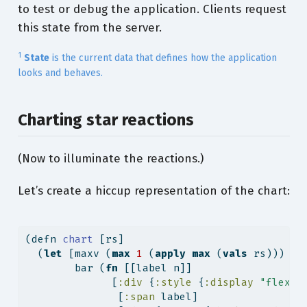
to test or debug the application. Clients request
this state from the server.
1
State
is the current data that defines how the application
looks and behaves.
Charting star reactions
(Now to illuminate the reactions.)
Let’s create a hiccup representation of the chart:
(
defn
 chart 
[rs]
  (
let
 [maxv (
max
1
 (
apply
max
 (
vals
 rs)))
        bar (
fn
 [[label n]]
              [
:div
 {
:style
 {
:display
"flex"
               [
:span
 label]