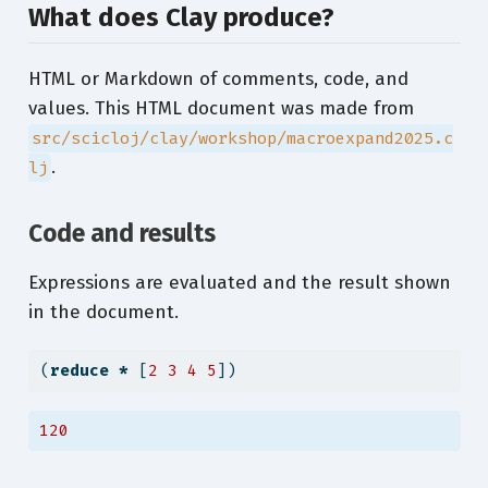
What does Clay produce?
HTML or Markdown of comments, code, and
values. This HTML document was made from
src/scicloj/clay/workshop/macroexpand2025.c
.
lj
Code and results
Expressions are evaluated and the result shown
in the document.
(
reduce
*
 [
2
3
4
5
])
120