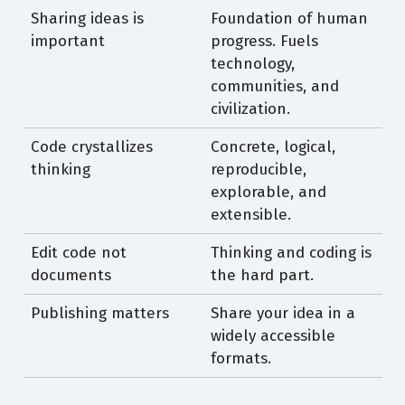
Sharing ideas is
Foundation of human
important
progress. Fuels
technology,
communities, and
civilization.
Code crystallizes
Concrete, logical,
thinking
reproducible,
explorable, and
extensible.
Edit code not
Thinking and coding is
documents
the hard part.
Publishing matters
Share your idea in a
widely accessible
formats.