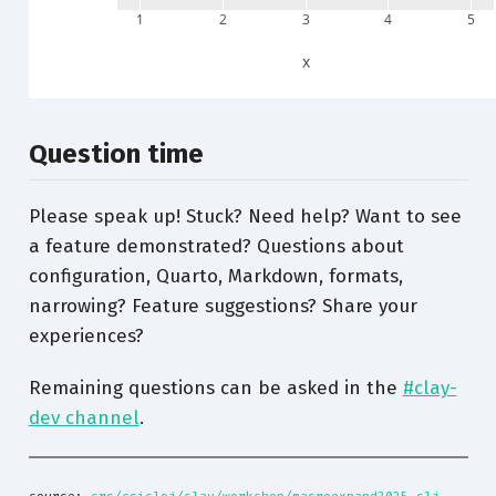
1
2
3
4
5
x
Question time
Please speak up! Stuck? Need help? Want to see
a feature demonstrated? Questions about
configuration, Quarto, Markdown, formats,
narrowing? Feature suggestions? Share your
experiences?
Remaining questions can be asked in the
#clay-
dev channel
.