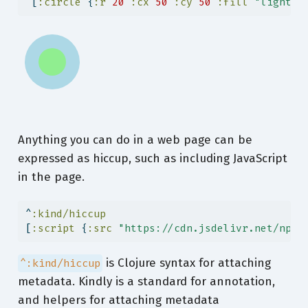
 [
:circle
 {
:r
20
:cx
50
:cy
50
:fill
"lightgr
Anything you can do in a web page can be
expressed as hiccup, such as including JavaScript
in the page.
^
:kind/hiccup
[
:script
 {
:src
"https://cdn.jsdelivr.net/npm/
is Clojure syntax for attaching
^:kind/hiccup
metadata. Kindly is a standard for annotation,
and helpers for attaching metadata