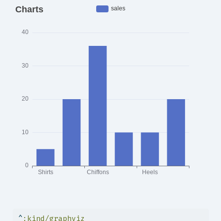
^
:kind/graphviz