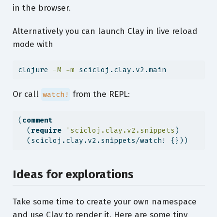
in the browser.
Alternatively you can launch Clay in live reload
mode with
clojure
-M
-m
 scicloj.clay.v2.main
Or call
from the REPL:
watch!
(
comment
  (
require
'scicloj.clay.v2.snippets
)
  (scicloj.clay.v2.snippets/watch! {}))
Ideas for explorations
Take some time to create your own namespace
and use Clay to render it. Here are some tiny