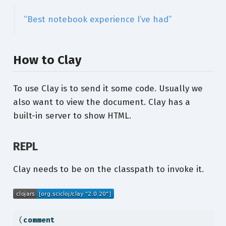
“Best notebook experience I’ve had”
How to Clay
To use Clay is to send it some code. Usually we
also want to view the document. Clay has a
built-in server to show HTML.
REPL
Clay needs to be on the classpath to invoke it.
(
comment