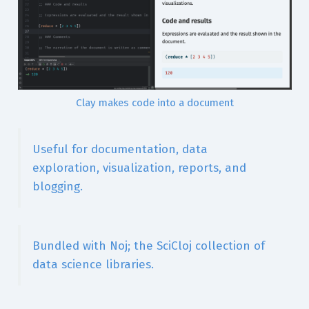
Clay makes code into a document
Useful for documentation, data
exploration, visualization, reports, and
blogging.
Bundled with Noj; the SciCloj collection of
data science libraries.