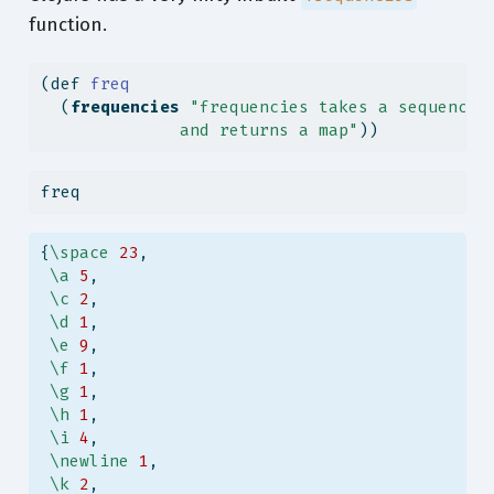
function.
(
def
 freq
  (
frequencies
"frequencies takes a sequence 
              and returns a map"
))
freq
{
\space
23
,
\a
5
,
\c
2
,
\d
1
,
\e
9
,
\f
1
,
\g
1
,
\h
1
,
\i
4
,
\newline
1
,
\k
2
,