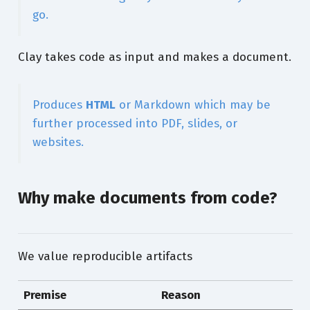
go.
Clay takes code as input and makes a document.
Produces
HTML
or Markdown which may be
further processed into PDF, slides, or
websites.
Why make documents from code?
We value reproducible artifacts
Premise
Reason