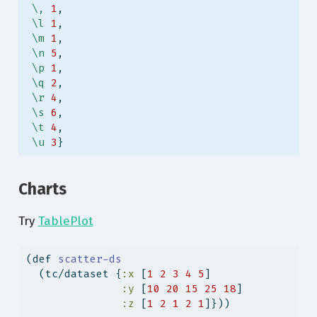
\,
1
,
\l
1
,
\m
1
,
\n
5
,
\p
1
,
\q
2
,
\r
4
,
\s
6
,
\t
4
,
\u
3
}
Charts
Try
TablePlot
(
def
 scatter-ds
  (tc/dataset {
:x
 [
1
2
3
4
5
]
:y
 [
10
20
15
25
18
]
:z
 [
1
2
1
2
1
]}))