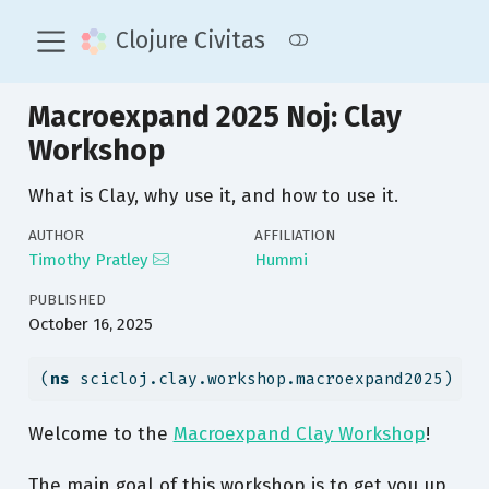
Clojure Civitas
Macroexpand 2025 Noj: Clay
Workshop
What is Clay, why use it, and how to use it.
AUTHOR
AFFILIATION
Timothy Pratley
Hummi
PUBLISHED
October 16, 2025
(
ns
 scicloj.clay.workshop.macroexpand2025)
Welcome to the
Macroexpand Clay Workshop
!
The main goal of this workshop is to get you up