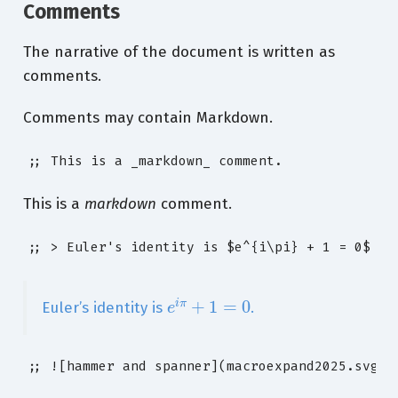
Comments
The narrative of the document is written as
comments.
Comments may contain Markdown.
;; This is a _markdown_ comment.
This is a
markdown
comment.
;; > Euler's identity is $e^{i\pi} + 1 = 0$
e
i
π
+
1
=
0
Euler’s identity is
.
;; ![hammer and spanner](macroexpand2025.svg)