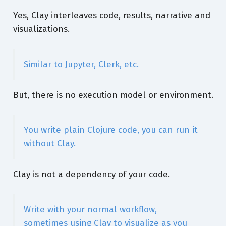
Yes, Clay interleaves code, results, narrative and
visualizations.
Similar to Jupyter, Clerk, etc.
But, there is no execution model or environment.
You write plain Clojure code, you can run it
without Clay.
Clay is not a dependency of your code.
Write with your normal workflow,
sometimes using Clay to visualize as you