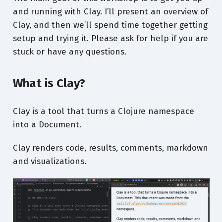
and running with Clay. I’ll present an overview of
Clay, and then we’ll spend time together getting
setup and trying it. Please ask for help if you are
stuck or have any questions.
What is Clay?
Clay is a tool that turns a Clojure namespace
into a Document.
Clay renders code, results, comments, markdown
and visualizations.