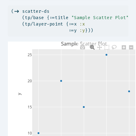
(
->
 scatter-ds
    (tp/base {:=title 
"Sample Scatter Plot"
})
    (tp/layer-point {:=x 
:x
                     :=y 
:y
}))
Sample Scatter Plot
25
20
y
15
10