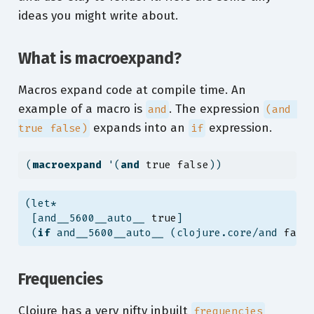
ideas you might write about.
What is macroexpand?
Macros expand code at compile time. An
example of a macro is
. The expression
and
(and 
expands into an
expression.
true false)
if
(
macroexpand
 '(
and
true
false
))
(let*
 [and__5600__auto__ 
true
]
 (
if
 and__5600__auto__ (clojure.core/and 
fals
Frequencies
Clojure has a very nifty inbuilt
frequencies