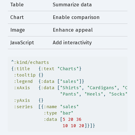
Table
Summarize data
Chart
Enable comparison
Image
Enhance appeal
JavaScript
Add interactivity
^
:kind/echarts
{
:title
   {
:text
"Charts"
}
:tooltip
 {}
:legend
  {
:data
 [
"sales"
]}
:xAxis
   {
:data
 [
"Shirts"
, 
"Cardigans"
, 
"Chi
"Pants"
, 
"Heels"
, 
"Socks"
]}
:yAxis
   {}
:series
  [{
:name
"sales"
:type
"bar"
:data
 [
5
20
36
10
10
20
]}]}