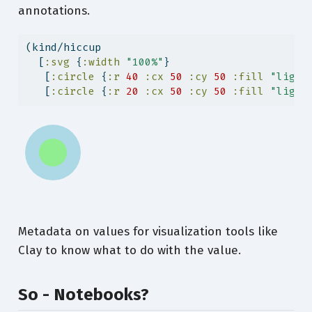
annotations.
(kind/hiccup
  [
:svg
 {
:width
"100%"
}
   [
:circle
 {
:r
40
:cx
50
:cy
50
:fill
"light
   [
:circle
 {
:r
20
:cx
50
:cy
50
:fill
"light
Metadata on values for visualization tools like
Clay to know what to do with the value.
So - Notebooks?