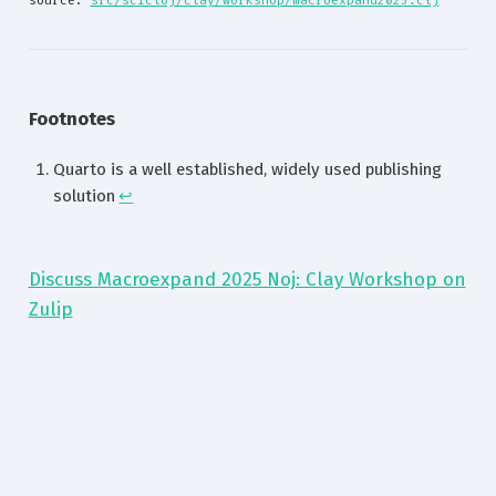
source: 
src/scicloj/clay/workshop/macroexpand2025.clj
Footnotes
Quarto is a well established, widely used publishing
solution
↩︎
Discuss Macroexpand 2025 Noj: Clay Workshop on
Zulip