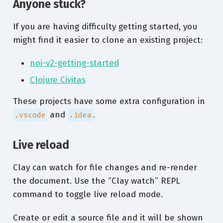
Anyone stuck?
If you are having difficulty getting started, you
might find it easier to clone an existing project:
noj-v2-getting-started
Clojure Civitas
These projects have some extra configuration in
and
.
.vscode
.idea
Live reload
Clay can watch for file changes and re-render
the document. Use the “Clay watch” REPL
command to toggle live reload mode.
Create or edit a source file and it will be shown