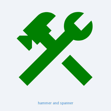
hammer and spanner