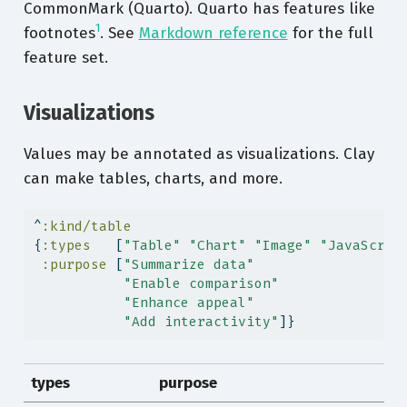
CommonMark (Quarto). Quarto has features like
1
footnotes
. See
Markdown reference
for the full
feature set.
Visualizations
Values may be annotated as visualizations. Clay
can make tables, charts, and more.
^
:kind/table
{
:types
   [
"Table"
"Chart"
"Image"
"JavaScrip
:purpose
 [
"Summarize data"
"Enable comparison"
"Enhance appeal"
"Add interactivity"
]}
types
purpose