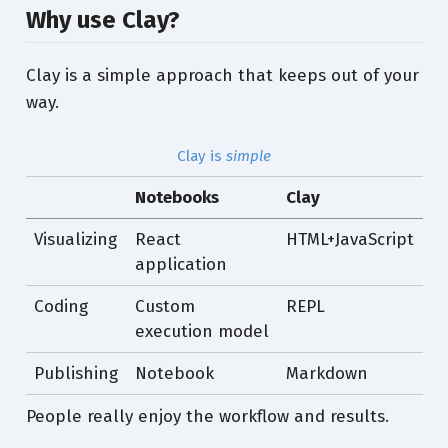
Why use Clay?
Clay is a simple approach that keeps out of your
way.
Clay is
simple
Notebooks
Clay
Visualizing
React
HTML+JavaScript
application
Coding
Custom
REPL
execution model
Publishing
Notebook
Markdown
People really enjoy the workflow and results.