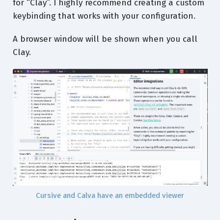
for “Clay”. I highly recommend creating a custom
keybinding that works with your configuration.
A browser window will be shown when you call
Clay.
Cursive and Calva have an embedded viewer