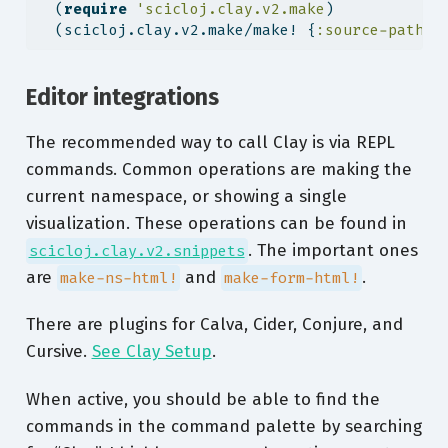
  (
require
'scicloj.clay.v2.make
)
  (scicloj.clay.v2.make/make! {
:source-path
"
Editor integrations
The recommended way to call Clay is via REPL
commands. Common operations are making the
current namespace, or showing a single
visualization. These operations can be found in
. The important ones
scicloj.clay.v2.snippets
are
and
.
make-ns-html!
make-form-html!
There are plugins for Calva, Cider, Conjure, and
Cursive.
See Clay Setup
.
When active, you should be able to find the
commands in the command palette by searching