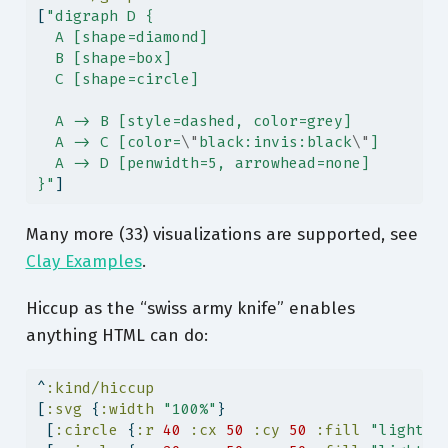
[
"digraph D {
  A [shape=diamond]
  B [shape=box]
  C [shape=circle]
  A -> B [style=dashed, color=grey]
  A -> C [color=
\"
black:invis:black
\"
]
  A -> D [penwidth=5, arrowhead=none]
}"
]
Many more (33) visualizations are supported, see
Clay Examples
.
Hiccup as the “swiss army knife” enables
anything HTML can do:
^
:kind/hiccup
[
:svg
 {
:width
"100%"
}
 [
:circle
 {
:r
40
:cx
50
:cy
50
:fill
"lightbl