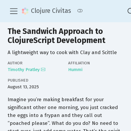
Clojure Civitas
The Sandwich Approach to
ClojureScript Development
A lightweight way to cook with Clay and Scittle
AUTHOR
AFFILIATION
Timothy Pratley
Hummi
PUBLISHED
August 13, 2025
Imagine you’re making breakfast for your
significant other one morning, you just cracked
the eggs into a frypan and they call out
“poached please”. What do you do? No need to