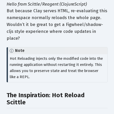
Hello from Scittle/Reagent (ClojureScript)
But because Clay serves HTML, re-evaluating this
namespace normally reloads the whole page.
Wouldn’t it be great to get a Figwheel/shadow-
cljs style experience where code updates in
place?
Note
Hot Reloading injects only the modified code into the
running application without restarting it entirely. This
allows you to preserve state and treat the browser
like a REPL.
The Inspiration: Hot Reload
Scittle