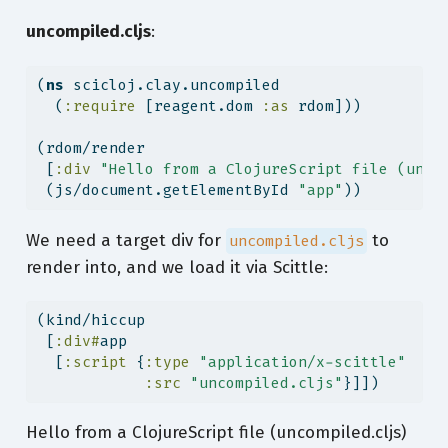
uncompiled.cljs
:
(
ns
 scicloj.clay.uncompiled
  (
:require
 [reagent.dom 
:as
 rdom]))
(rdom/render
 [
:div
"Hello from a ClojureScript file (unco
 (js/document.getElementById 
"app"
))
We need a target div for
to
uncompiled.cljs
render into, and we load it via Scittle:
(kind/hiccup
 [
:div#
app
  [
:script
 {
:type
"application/x-scittle"
:src
"uncompiled.cljs"
}]])
Hello from a ClojureScript file (uncompiled.cljs)