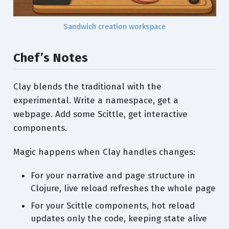
Sandwich creation workspace
Chef’s Notes
Clay blends the traditional with the
experimental. Write a namespace, get a
webpage. Add some Scittle, get interactive
components.
Magic happens when Clay handles changes:
For your narrative and page structure in
Clojure, live reload refreshes the whole page
For your Scittle components, hot reload
updates only the code, keeping state alive