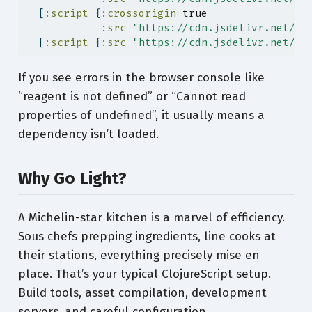
  [
:script
 {
:crossorigin
true
:src
"https://cdn.jsdelivr.net/np
  [
:script
 {
:src
"https://cdn.jsdelivr.net/np
If you see errors in the browser console like
“reagent is not defined” or “Cannot read
properties of undefined”, it usually means a
dependency isn’t loaded.
Why Go Light?
A Michelin-star kitchen is a marvel of efficiency.
Sous chefs prepping ingredients, line cooks at
their stations, everything precisely mise en
place. That’s your typical ClojureScript setup.
Build tools, asset compilation, development
servers, and careful configuration.