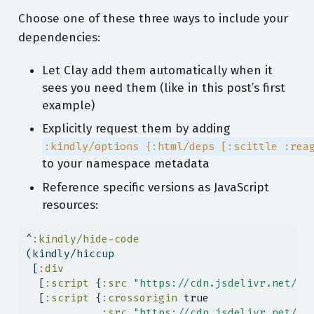
Choose one of these three ways to include your
dependencies:
Let Clay add them automatically when it
sees you need them (like in this post’s first
example)
Explicitly request them by adding
:kindly/options {:html/deps [:scittle :rea
to your namespace metadata
Reference specific versions as JavaScript
resources:
^
:kindly/hide-code
(kindly/hiccup
 [
:div
  [
:script
 {
:src
"https://cdn.jsdelivr.net/np
  [
:script
 {
:crossorigin
true
:src
"https://cdn.jsdelivr.net/np