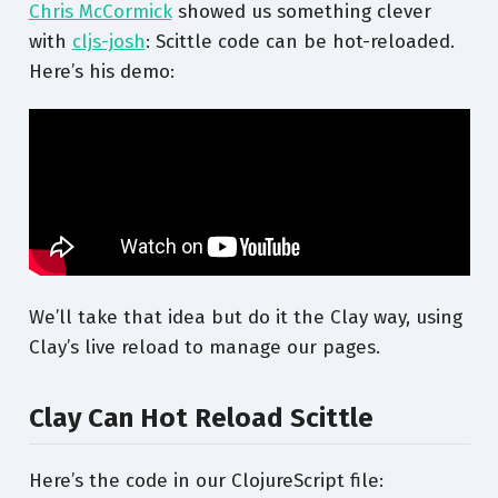
Chris McCormick
showed us something clever
with
cljs-josh
: Scittle code can be hot-reloaded.
Here’s his demo:
We’ll take that idea but do it the Clay way, using
Clay’s live reload to manage our pages.
Clay Can Hot Reload Scittle
Here’s the code in our ClojureScript file: