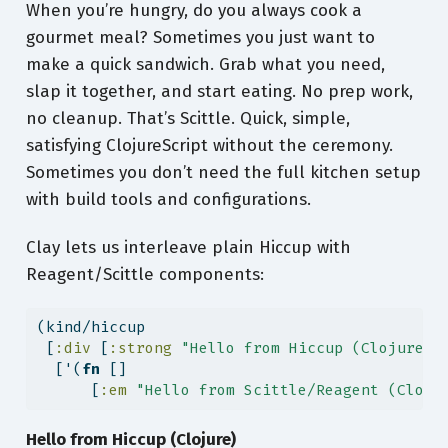
When you’re hungry, do you always cook a
gourmet meal? Sometimes you just want to
make a quick sandwich. Grab what you need,
slap it together, and start eating. No prep work,
no cleanup. That’s Scittle. Quick, simple,
satisfying ClojureScript without the ceremony.
Sometimes you don’t need the full kitchen setup
with build tools and configurations.
Clay lets us interleave plain Hiccup with
Reagent/Scittle components:
(kind/hiccup
 [
:div
 [
:strong
"Hello from Hiccup (Clojure)"
  ['(
fn
 []
      [
:em
"Hello from Scittle/Reagent (Cloju
Hello from Hiccup (Clojure)