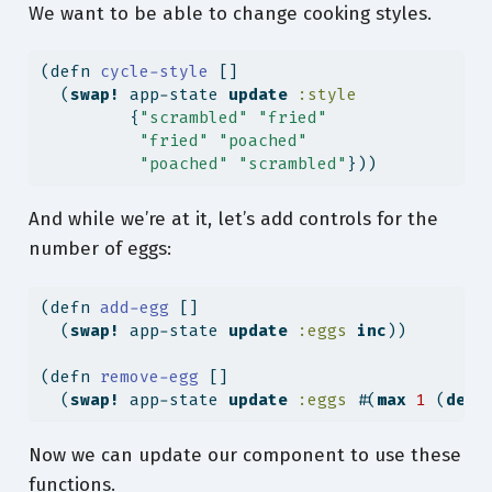
We want to be able to change cooking styles.
(
defn
 cycle-style 
[]
  (
swap!
 app-state 
update
:style
         {
"scrambled"
"fried"
"fried"
"poached"
"poached"
"scrambled"
}))
And while we’re at it, let’s add controls for the
number of eggs:
(
defn
 add-egg 
[]
  (
swap!
 app-state 
update
:eggs
inc
))
(
defn
 remove-egg 
[]
  (
swap!
 app-state 
update
:eggs
 #(
max
1
 (
dec
Now we can update our component to use these
functions.