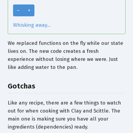
−
+
Whisking away...
We replaced functions on the fly while our state
lives on. The new code creates a fresh
experience without losing where we were. Just
like adding water to the pan.
Gotchas
Like any recipe, there are a few things to watch
out for when cooking with Clay and Scittle. The
main one is making sure you have all your
ingredients (dependencies) ready.