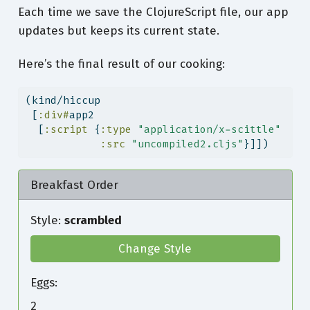
Each time we save the ClojureScript file, our app
updates but keeps its current state.
Here’s the final result of our cooking:
(kind/hiccup
 [
:div#
app2
  [
:script
 {
:type
"application/x-scittle"
:src
"uncompiled2.cljs"
}]])
Breakfast Order
Style:
scrambled
Change Style
Eggs:
2