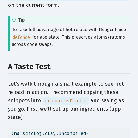
on the current form.
Tip
To take full advantage of hot reload with Reagent, use
defonce
for app state. This preserves atoms/ratoms
across code swaps.
A Taste Test
Let’s walk through a small example to see hot
reload in action. I recommend copying these
snippets into
and saving as
uncompiled2.cljs
you go. First, we’ll set up our ingredients (app
state):
(
ns
 scicloj.clay.uncompiled2