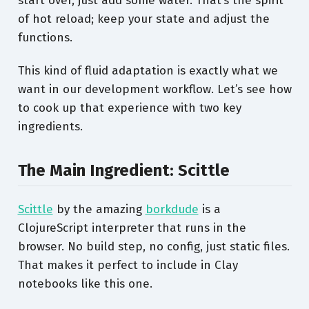
start over, just add some water. That’s the spirit
of hot reload; keep your state and adjust the
functions.
This kind of fluid adaptation is exactly what we
want in our development workflow. Let’s see how
to cook up that experience with two key
ingredients.
The Main Ingredient: Scittle
Scittle
by the amazing
borkdude
is a
ClojureScript interpreter that runs in the
browser. No build step, no config, just static files.
That makes it perfect to include in Clay
notebooks like this one.