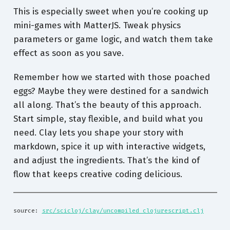
This is especially sweet when you’re cooking up
mini-games with MatterJS. Tweak physics
parameters or game logic, and watch them take
effect as soon as you save.
Remember how we started with those poached
eggs? Maybe they were destined for a sandwich
all along. That’s the beauty of this approach.
Start simple, stay flexible, and build what you
need. Clay lets you shape your story with
markdown, spice it up with interactive widgets,
and adjust the ingredients. That’s the kind of
flow that keeps creative coding delicious.
source: 
src/scicloj/clay/uncompiled_clojurescript.clj