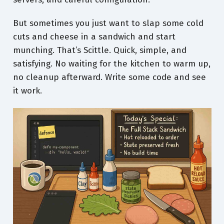
But sometimes you just want to slap some cold
cuts and cheese in a sandwich and start
munching. That’s Scittle. Quick, simple, and
satisfying. No waiting for the kitchen to warm up,
no cleanup afterward. Write some code and see
it work.