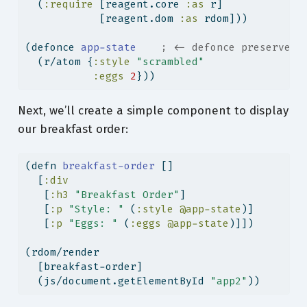
  (
:require
 [reagent.core 
:as
 r]
            [reagent.dom 
:as
 rdom]))
(
defonce
 app-state    
; <- defonce preserves 
  (r/atom {
:style
"scrambled"
:eggs
2
}))
Next, we’ll create a simple component to display
our breakfast order:
(
defn
 breakfast-order 
[]
  [
:div
   [
:h3
"Breakfast Order"
]
   [
:p
"Style: "
 (
:style
@app-state
)]
   [
:p
"Eggs: "
 (
:eggs
@app-state
)]])
(rdom/render
  [breakfast-order]
  (js/document.getElementById 
"app2"
))