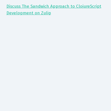
Discuss The Sandwich Approach to ClojureScript
Development on Zulip