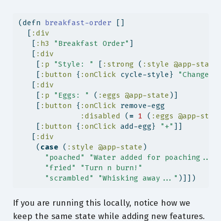
(
defn
 breakfast-order 
[]
  [
:div
   [
:h3
"Breakfast Order"
]
   [
:div
    [
:p
"Style: "
 [
:strong
 (
:style
@app-state
    [
:button
 {
:onClick
 cycle-style} 
"Change S
   [
:div
    [
:p
"Eggs: "
 (
:eggs
@app-state
)]
    [
:button
 {
:onClick
 remove-egg
:disabled
 (
=
1
 (
:eggs
@app-stat
    [
:button
 {
:onClick
 add-egg} 
"+"
]]
   [
:div
    (
case
 (
:style
@app-state
)
"poached"
"Water added for poaching..."
"fried"
"Turn n burn!"
"scrambled"
"Whisking away..."
)]])
If you are running this locally, notice how we
keep the same state while adding new features.