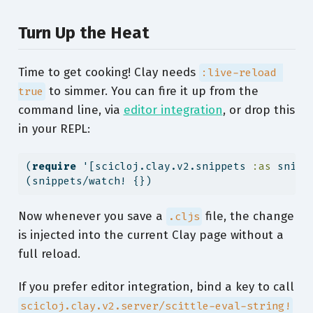
Turn Up the Heat
Time to get cooking! Clay needs
:live-reload 
to simmer. You can fire it up from the
true
command line, via
editor integration
, or drop this
in your REPL:
(
require
 '[scicloj.clay.v2.snippets 
:as
 snipp
(snippets/watch! {})
Now whenever you save a
file, the change
.cljs
is injected into the current Clay page without a
full reload.
If you prefer editor integration, bind a key to call
scicloj.clay.v2.server/scittle-eval-string!