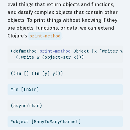
eval things that return objects and functions,
and datafy complex objects that contain other
objects. To print things without knowing if they
are objects, functions, or data, we can extend
Clojure’s
.
print-method
(
defmethod
 print-method 
Object [x ^Writer w]
  (.write w (object-str x)))
((
fn
 [] (
fn
 [y] y)))
#fn [fn$fn]
(async/chan)
#object [ManyToManyChannel]