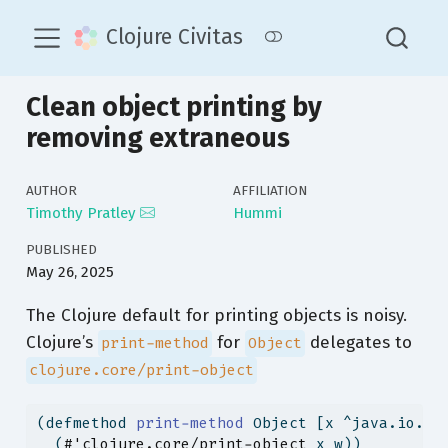
Clojure Civitas
Clean object printing by
removing extraneous
AUTHOR
AFFILIATION
Timothy Pratley
Hummi
PUBLISHED
May 26, 2025
The Clojure default for printing objects is noisy.
Clojure’s
for
delegates to
print-method
Object
clojure.core/print-object
(
defmethod
 print-method 
Object [x ^java.io.Wr
  (
#'clojure.core/print-object
 x w))