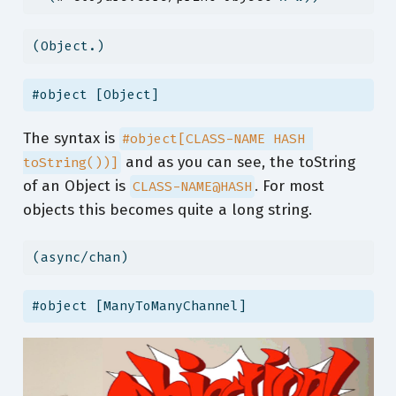
(Object.)
#object [Object]
The syntax is
#object[CLASS-NAME HASH 
and as you can see, the toString
toString())]
of an Object is
. For most
CLASS-NAME@HASH
objects this becomes quite a long string.
(async/chan)
#object [ManyToManyChannel]