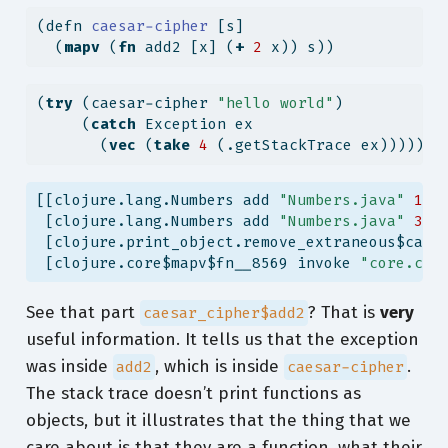
(
defn
 caesar-cipher 
[s]
  (
mapv
 (
fn
 add2 [x] (
+
2
 x)) s))
(
try
 (caesar-cipher 
"hello world"
)
     (
catch
 Exception ex
       (
vec
 (
take
4
 (.getStackTrace ex)))))
[[clojure.lang.Numbers add 
"Numbers.java"
155
 [clojure.lang.Numbers add 
"Numbers.java"
374
 [clojure.print_object.remove_extraneous$caes
 [clojure.core$mapv$fn__8569 invoke 
"core.clj
See that part
? That is
very
caesar_cipher$add2
useful information. It tells us that the exception
was inside
, which is inside
.
add2
caesar-cipher
The stack trace doesn’t print functions as
objects, but it illustrates that the thing that we
care about is that they are a function, what their