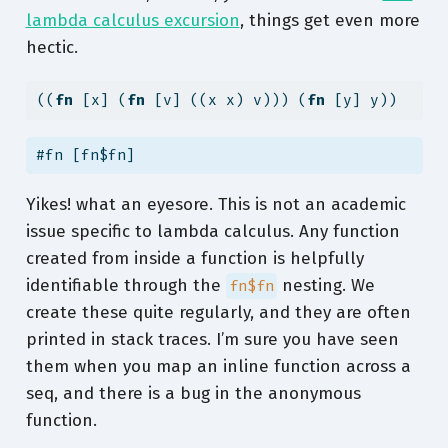
lambda calculus excursion
, things get even more
hectic.
((
fn
 [x] (
fn
 [v] ((x x) v))) (
fn
 [y] y))
#fn [fn$fn]
Yikes! what an eyesore. This is not an academic
issue specific to lambda calculus. Any function
created from inside a function is helpfully
identifiable through the
nesting. We
fn$fn
create these quite regularly, and they are often
printed in stack traces. I’m sure you have seen
them when you map an inline function across a
seq, and there is a bug in the anonymous
function.