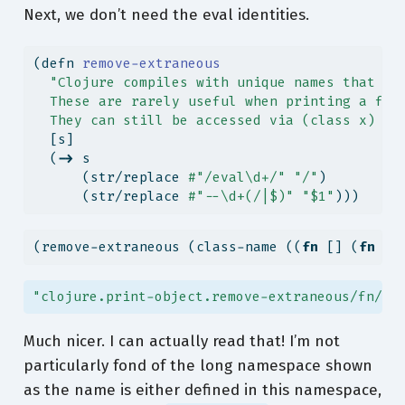
Next, we don’t need the eval identities.
(
defn
 remove-extraneous
"Clojure compiles with unique names that in
  These are rarely useful when printing a fun
  They can still be accessed via (class x) or
  [s]
  (
->
 s
      (str/replace 
#"/eval\d+/"
"/"
)
      (str/replace 
#"--\d+(/|$)"
"$1"
)))
(remove-extraneous (class-name ((
fn
 [] (
fn
 [y
"clojure.print-object.remove-extraneous/fn/fn
Much nicer. I can actually read that! I’m not
particularly fond of the long namespace shown
as the name is either defined in this namespace,