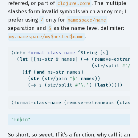
referred, or part of
. The multiple
clojure.core
slashes form invalid symbols which annoy me; I
prefer using
only for
/
namespace/name
separation and
as the name level delimiter:
$
.
my.namespace/my$nested$name
(
defn
 format-class-name 
^String [s]
  (
let
 [[ns-str & names] (
->
 (remove-extraneo
                             (str/split 
#"/"
)
    (
if
 (
and
 ns-str names)
      (
str
 (str/join 
"$"
 names))
      (
->
 s (str/split 
#"\."
) (
last
)))))
(format-class-name (remove-extraneous (class-
"fn$fn"
So short, so sweet. If it’s a function, why call it an