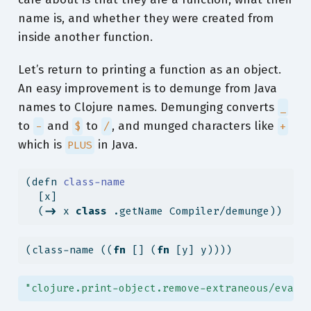
name is, and whether they were created from
inside another function.
Let’s return to printing a function as an object.
An easy improvement is to demunge from Java
names to Clojure names. Demunging converts
_
to
and
to
, and munged characters like
-
$
/
+
which is
in Java.
PLUS
(
defn
 class-name
  [x]
  (
->
 x 
class
 .getName Compiler/demunge))
(class-name ((
fn
 [] (
fn
 [y] y))))
"clojure.print-object.remove-extraneous/eval5