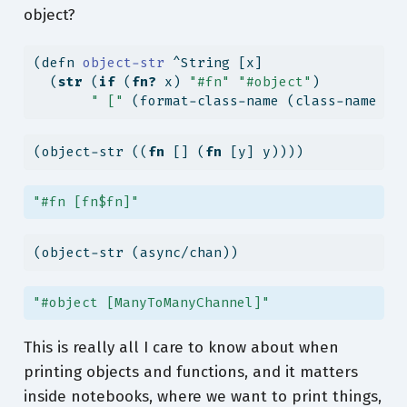
object?
(
defn
 object-str 
^String [x]
  (
str
 (
if
 (
fn?
 x) 
"#fn"
"#object"
)
" ["
 (format-class-name (class-name x)
(object-str ((
fn
 [] (
fn
 [y] y))))
"#fn [fn$fn]"
(object-str (async/chan))
"#object [ManyToManyChannel]"
This is really all I care to know about when
printing objects and functions, and it matters
inside notebooks, where we want to print things,