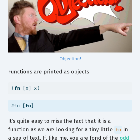
Objection!
Functions are printed as objects
(
fn
 [x] x)
#fn [
fn
]
It’s quite easy to miss the fact that it is a
function as we are looking for a tiny little
in
fn
a sea of text. If, like me, you are fond of the
odd