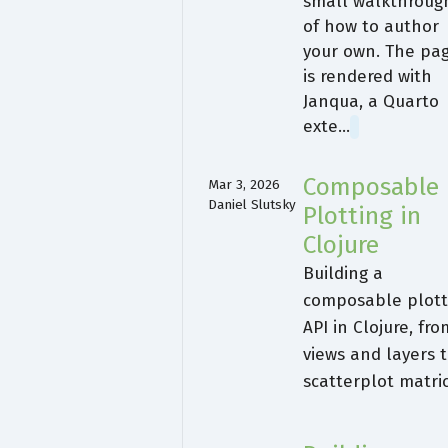
small walkthroug
of how to author
your own. The pa
is rendered with
Janqua, a Quarto
exte…
Composable
Mar 3, 2026
Daniel Slutsky
Plotting in
Clojure
Building a
composable plott
API in Clojure, fro
views and layers 
scatterplot matri