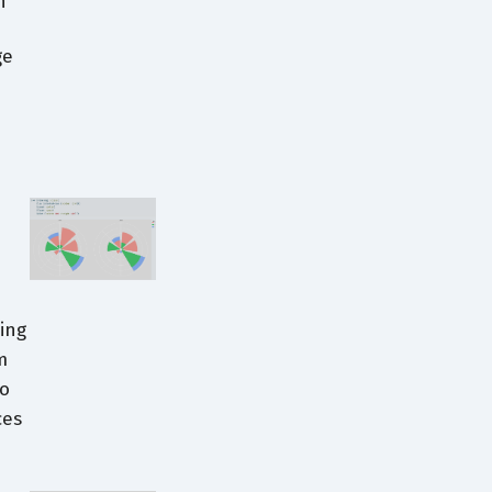
h
ge
ing
m
to
ces