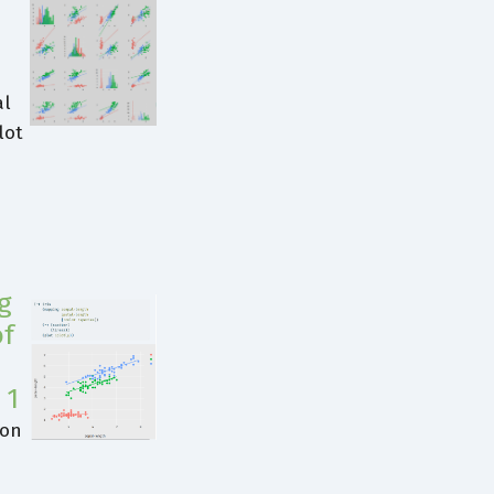
al
lot
g
of
 1
ion