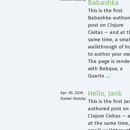
Babashka
This is the first
Babashka-author
post on Clojure
Civitas — and at 
same time, a smal
walkthrough of h
to author your ow
The page is rende
with Babqua, a
Quarto …
Hello, Jank
Apr 30, 2026
Daniel Slutsky
This is the first Ja
authored post on
Clojure Civitas — 
at the same time,