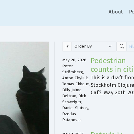
About
Po
Pedestrian
May 20, 2026
Peter
counts in cit
Strömberg,
This is a draft fro
Anton Zhyliuk,
Tomas Ekholm,
Stockholm Clojur
Billy Jaime
Café, May 20th 20
Beltran, Dirk
Schweiger,
Daniel Slutsky,
Dzedas
Patapovas