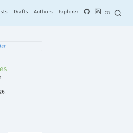
sts
Drafts
Authors
Explorer
ies
m
e
26.