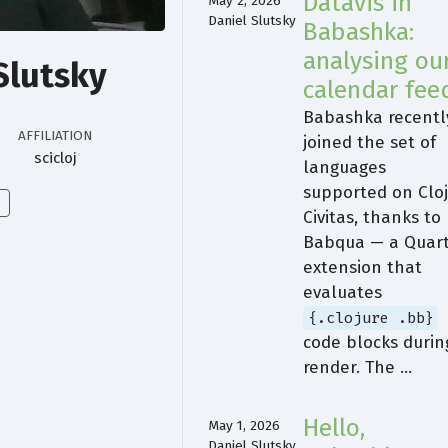
Datavis in
May 2, 2026
Daniel Slutsky
Babashka:
analysing ou
Slutsky
calendar fee
Babashka recentl
AFFILIATION
joined the set of
scicloj
languages
supported on Clo
Civitas, thanks to
Babqua — a Quar
extension that
evaluates
{.clojure .bb}
code blocks durin
render. The …
Hello,
May 1, 2026
Daniel Slutsky