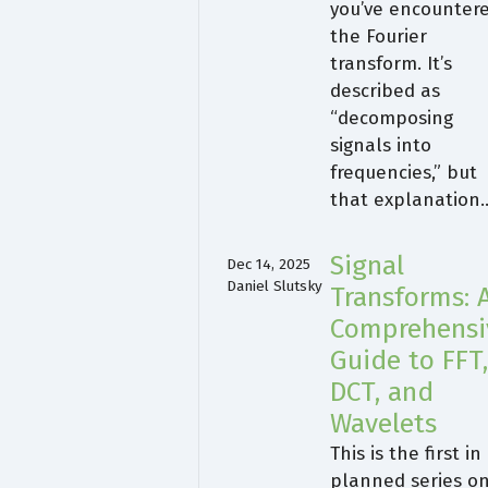
you’ve encounter
the Fourier
transform. It’s
described as
“decomposing
signals into
frequencies,” but
that explanation
Signal
Dec 14, 2025
Daniel Slutsky
Transforms: 
Comprehensi
Guide to FFT
DCT, and
Wavelets
This is the first in
planned series o