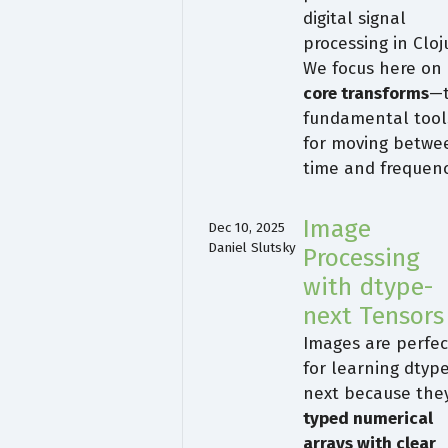
digital signal
processing in Cloj
We focus here on
core transforms
—
fundamental tool
for moving betwe
time and frequen
Image
Dec 10, 2025
Daniel Slutsky
Processing
with dtype-
next Tensors
Images are perfec
for learning dtyp
next because they
typed numerical
arrays with clear