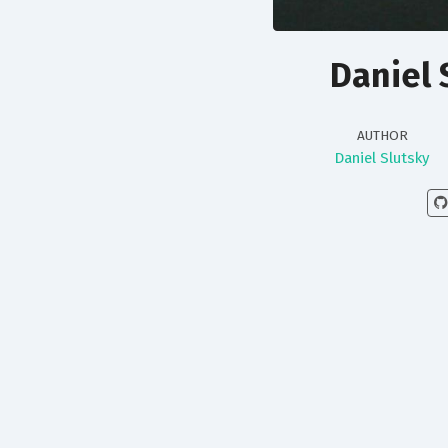
Daniel 
AUTHOR
Daniel Slutsky