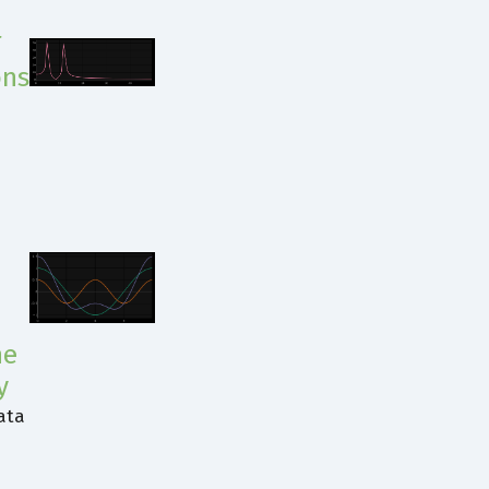
T
ons
e
he
y
ata