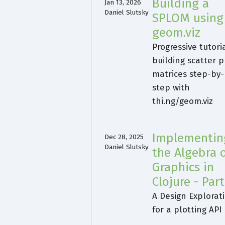
Building a
Jan 13, 2026
Daniel Slutsky
SPLOM using
geom.viz
Progressive tutori
building scatter p
matrices step-by-
step with
thi.ng/geom.viz
Implementin
Dec 28, 2025
Daniel Slutsky
the Algebra 
Graphics in
Clojure - Part
A Design Explorat
for a plotting API