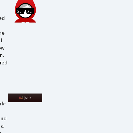
ed
the
l
ow
n.
red
nk-
and
 a