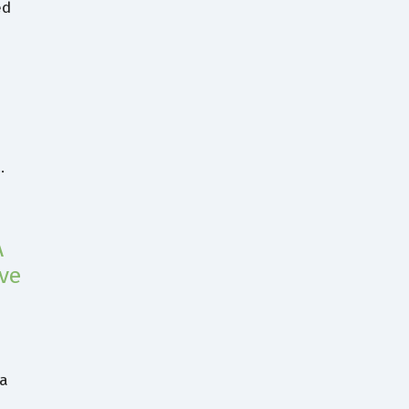
ed
…
A
ve
,
 a
n