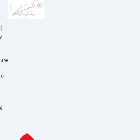
r
d
y
jure
to
g