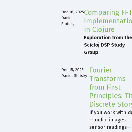
Comparing FF
Dec 16, 2025
Daniel
Implementati
Slutsky
in Clojure
Exploration from th
Scicloj DSP Study
Group
Fourier
Dec 15, 2025
Daniel Slutsky
Transforms
from First
Principles: T
Discrete Stor
If you work with d
—audio, images,
sensor readings—