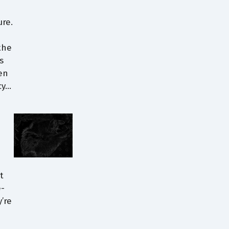
ure.
the
s
en
cy…
t
e-
’re