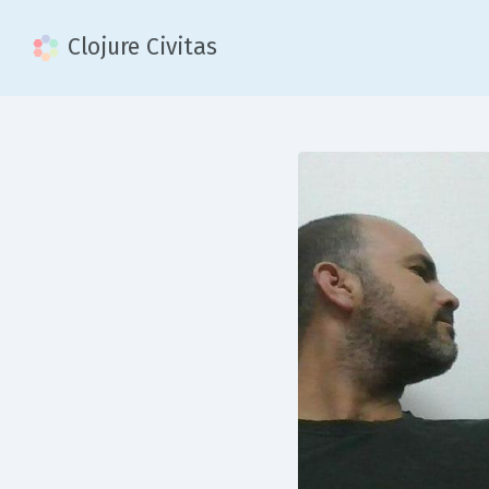
Clojure Civitas