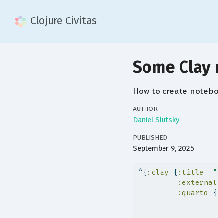
Clojure Civitas
Some Clay 
How to create noteboo
AUTHOR
Daniel Slutsky
PUBLISHED
September 9, 2025
^{
:clay
 {
:title
"
:external
:quarto
 {