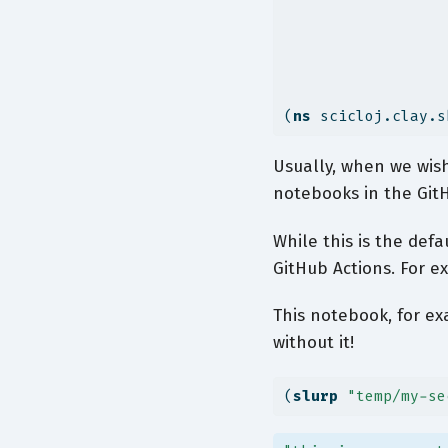
(
ns
 scicloj.clay.s
Usually, when we wish 
notebooks in the GitH
While this is the def
GitHub Actions. For e
This notebook, for ex
without it!
(
slurp
"temp/my-se