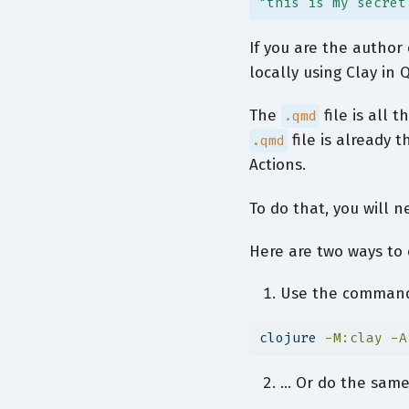
"this is my secret
If you are the autho
locally using Clay in
The
file is all 
.qmd
file is already t
.qmd
Actions.
To do that, you will n
Here are two ways to 
Use the command 
clojure
-M:clay
-A
… Or do the same 