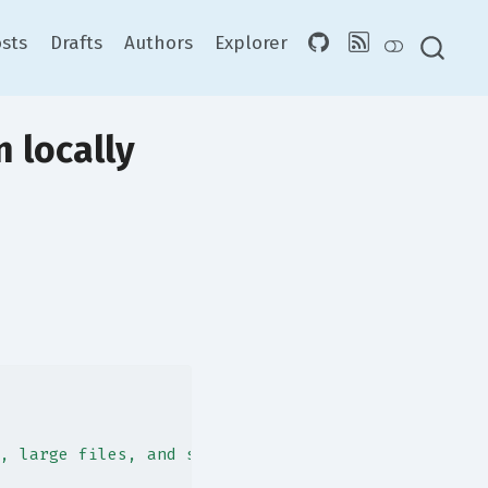
sts
Drafts
Authors
Explorer
 locally
, large files, and slow processes."