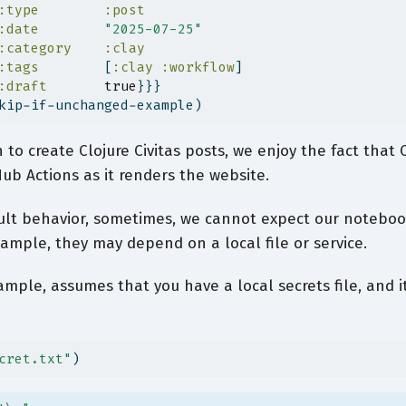
:type
:post
:date
"2025-07-25"
:category
:clay
:tags
        [
:clay
:workflow
]
:draft
true
}}}
kip-if-unchanged-example)
to create Clojure Civitas posts, we enjoy the fact that C
ub Actions as it renders the website.
ault behavior, sometimes, we cannot expect our noteboo
xample, they may depend on a local file or service.
ample, assumes that you have a local secrets file, and it
cret.txt"
)