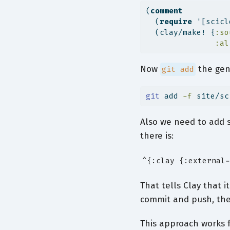
(
comment
  (
require
 '[scicl
  (clay/make! {
:so
:al
Now
the ge
git add
git
 add 
-f
 site/sc
Also we need to add 
there is:
^{:clay {:external-
That tells Clay that 
commit and push, the 
This approach works f