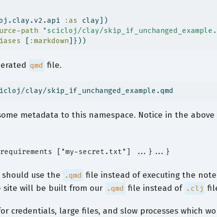
oj.clay.v2.api 
:as
 clay])
urce-path
"scicloj/clay/skip_if_unchanged_example.
iases
 [
:markdown
]}))
nerated
file.
qmd
icloj/clay/skip_if_unchanged_example.qmd
some metadata to this namespace. Notice in the abov
requirements ["my-secret.txt"] ...}...}
it should use the
file instead of executing the no
.qmd
site will be built from our
file instead of
fil
.qmd
.clj
or credentials, large files, and slow processes which w