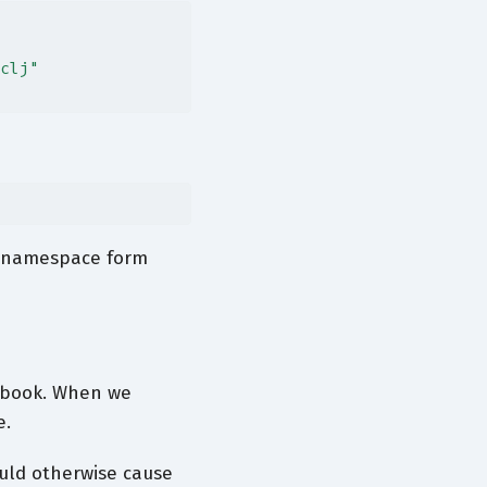
clj"
e namespace form
tebook. When we
e.
ould otherwise cause