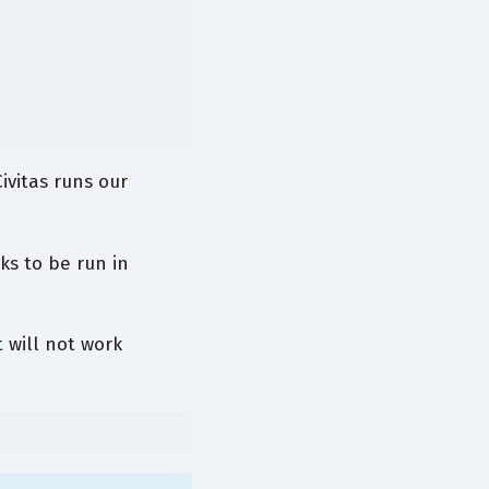
ivitas runs our
ks to be run in
 will not work