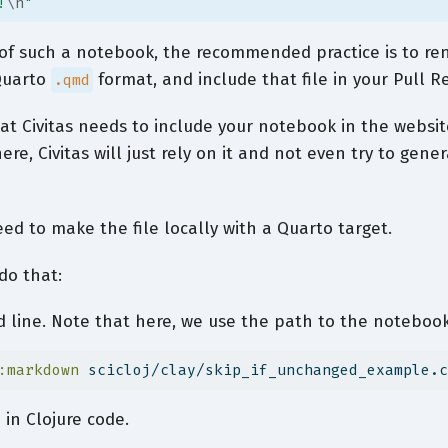
!
\n
"
r of such a notebook, the recommended practice is to r
 Quarto
format, and include that file in your Pull R
.qmd
that Civitas needs to include your notebook in the websit
here, Civitas will just rely on it and not even try to gener
eed to make the file locally with a Quarto target.
do that:
line. Note that here, we use the path to the notebook,
:markdown
 scicloj/clay/skip_if_unchanged_example.c
in Clojure code.