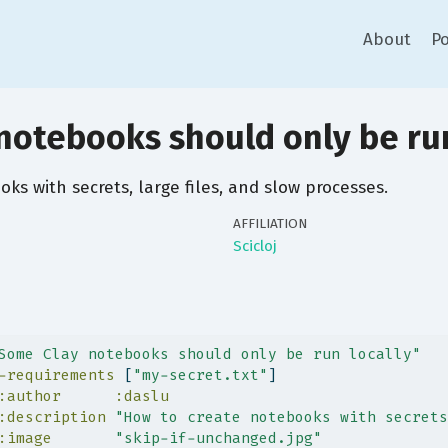
About
Po
notebooks should only be run
ks with secrets, large files, and slow processes.
AFFILIATION
Scicloj
Some Clay notebooks should only be run locally"
-requirements
 [
"my-secret.txt"
]
:author
:daslu
:description
"How to create notebooks with secrets
:image
"skip-if-unchanged.jpg"