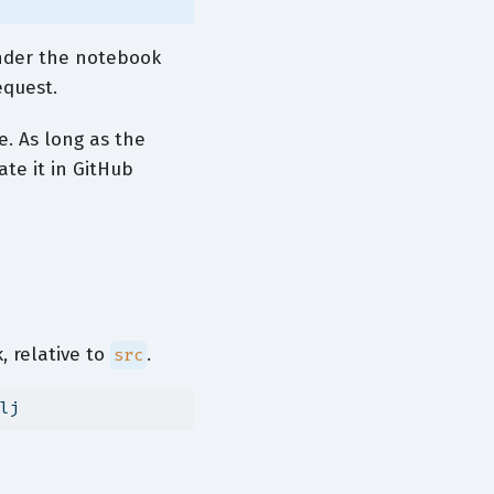
ender the notebook
equest.
e. As long as the
ate it in GitHub
 relative to
.
src
lj