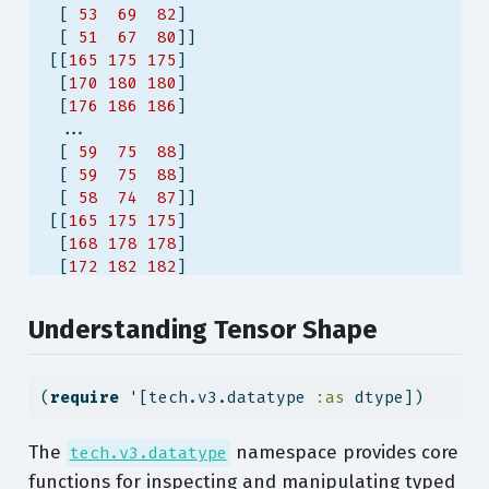
  [ 
53
69
82
]
  [ 
51
67
80
]]
 [[
165
175
175
]
  [
170
180
180
]
  [
176
186
186
]
  ...
  [ 
59
75
88
]
  [ 
59
75
88
]
  [ 
58
74
87
]]
 [[
165
175
175
]
  [
168
178
178
]
  [
172
182
182
]
  ...
  [ 
54
70
83
]
Understanding Tensor Shape
  [ 
53
69
82
]
  [ 
50
66
79
]]
 ...
(
require
 '[tech.v3.datatype 
:as
 dtype])
 [[ 
79
87
94
]
  [ 
73
81
88
]
  [ 
67
75
82
]
The
namespace provides core
tech.v3.datatype
  ...
functions for inspecting and manipulating typed