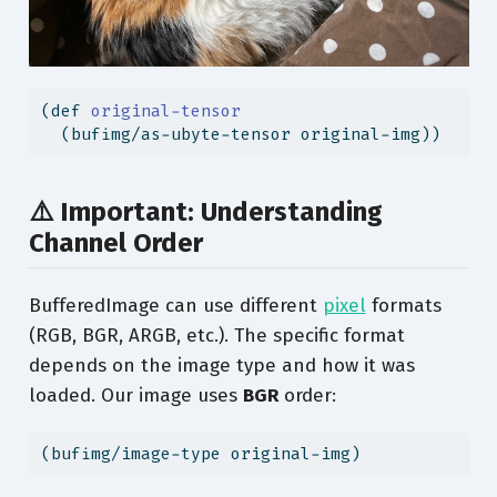
(
def
 original-tensor
  (bufimg/as-ubyte-tensor original-img))
⚠️ Important: Understanding
Channel Order
BufferedImage can use different
pixel
formats
(RGB, BGR, ARGB, etc.). The specific format
depends on the image type and how it was
loaded. Our image uses
BGR
order:
(bufimg/image-type original-img)