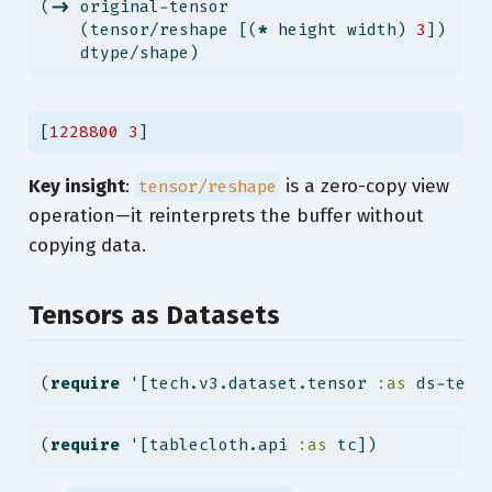
(
->
 original-tensor
    (tensor/reshape [(
*
 height width) 
3
])
    dtype/shape)
[
1228800
3
]
Key insight
:
is a zero-copy view
tensor/reshape
operation—it reinterprets the buffer without
copying data.
Tensors as Datasets
(
require
 '[tech.v3.dataset.tensor 
:as
 ds-tens
(
require
 '[tablecloth.api 
:as
 tc])