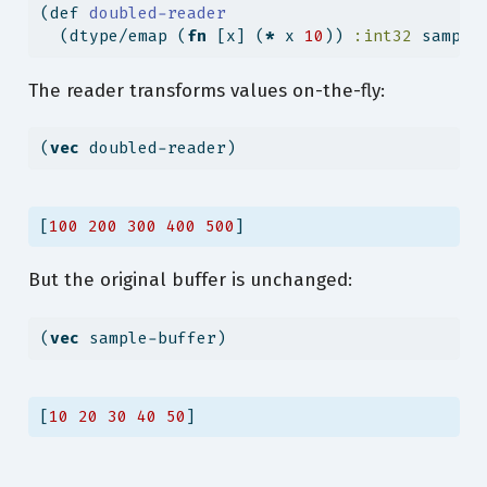
(
def
 doubled-reader
  (dtype/emap (
fn
 [x] (
*
 x 
10
)) 
:int32
 sample
The reader transforms values on-the-fly:
(
vec
 doubled-reader)
[
100
200
300
400
500
]
But the original buffer is unchanged:
(
vec
 sample-buffer)
[
10
20
30
40
50
]