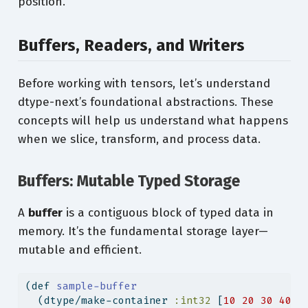
position.
Buffers, Readers, and Writers
Before working with tensors, let’s understand
dtype-next’s foundational abstractions. These
concepts will help us understand what happens
when we slice, transform, and process data.
Buffers: Mutable Typed Storage
A
buffer
is a contiguous block of typed data in
memory. It’s the fundamental storage layer—
mutable and efficient.
(
def
 sample-buffer
  (dtype/make-container 
:int32
 [
10
20
30
40
5