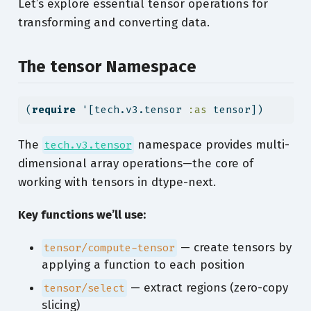
Let’s explore essential tensor operations for
transforming and converting data.
The tensor Namespace
(
require
 '[tech.v3.tensor 
:as
 tensor])
The
namespace provides multi-
tech.v3.tensor
dimensional array operations—the core of
working with tensors in dtype-next.
Key functions we’ll use:
— create tensors by
tensor/compute-tensor
applying a function to each position
— extract regions (zero-copy
tensor/select
slicing)