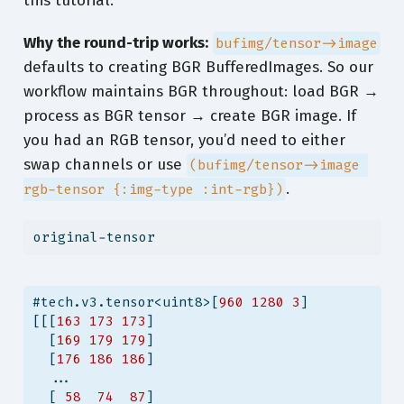
this tutorial.
Why the round-trip works:
bufimg/tensor->image
defaults to creating BGR BufferedImages. So our
workflow maintains BGR throughout: load BGR →
process as BGR tensor → create BGR image. If
you had an RGB tensor, you’d need to either
swap channels or use
(bufimg/tensor->image 
.
rgb-tensor {:img-type :int-rgb})
original-tensor
#tech.v3.tensor<uint8>[
960
1280
3
]
[[[
163
173
173
]
  [
169
179
179
]
  [
176
186
186
]
  ...
  [ 
58
74
87
]