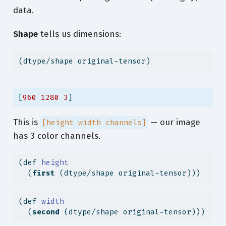
  [ 
78
89
109
]
data.
  [ 
78
89
109
]
  [ 
78
89
109
]]
Shape
tells us dimensions:
 [[ 
83
91
98
]
  [ 
78
86
93
]
  [ 
75
83
90
]
(dtype/shape original-tensor)
  ...
  [ 
78
89
109
]
  [ 
78
89
109
]
[
960
1280
3
]
  [ 
78
89
109
]]
 [[ 
89
97
104
]
  [ 
84
92
99
]
This is
— our image
[height width channels]
  [ 
82
90
97
]
has 3 color channels.
  ...
  [ 
78
89
109
]
  [ 
78
89
109
]
(
def
 height
  [ 
78
89
109
]]]
  (
first
 (dtype/shape original-tensor)))
(
def
 width
  (
second
 (dtype/shape original-tensor)))