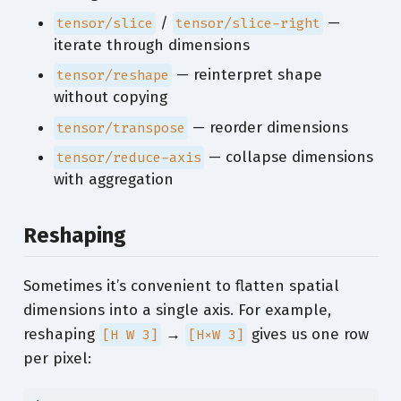
/
—
tensor/slice
tensor/slice-right
iterate through dimensions
— reinterpret shape
tensor/reshape
without copying
— reorder dimensions
tensor/transpose
— collapse dimensions
tensor/reduce-axis
with aggregation
Reshaping
Sometimes it’s convenient to flatten spatial
dimensions into a single axis. For example,
reshaping
→
gives us one row
[H W 3]
[H×W 3]
per pixel: