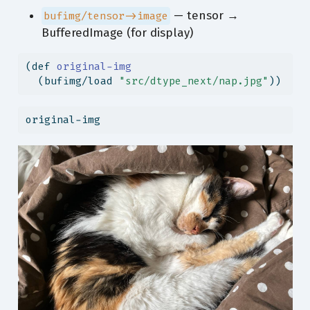
— tensor →
bufimg/tensor->image
BufferedImage (for display)
(
def
 original-img
  (bufimg/load 
"src/dtype_next/nap.jpg"
))
original-img