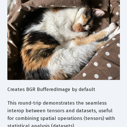
79
90
110
79
90
110
79
90
110
79
90
110
78
89
109
78
89
109
78
89
109
78
89
109
Creates BGR BufferedImage by default
78
89
109
This round-trip demonstrates the seamless
interop between tensors and datasets, useful
for combining spatial operations (tensors) with
statistical analysis (datasets).