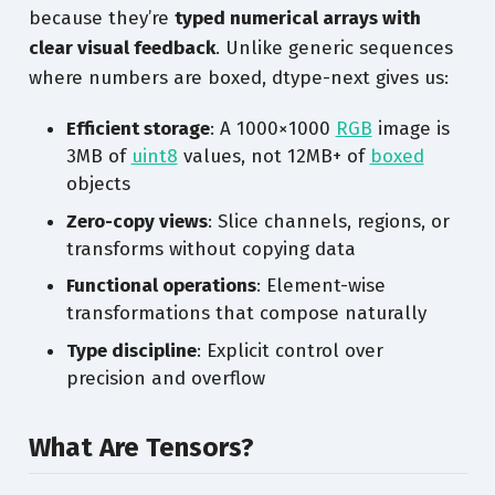
because they’re
typed numerical arrays with
clear visual feedback
. Unlike generic sequences
where numbers are boxed, dtype-next gives us:
Efficient storage
: A 1000×1000
RGB
image is
3MB of
uint8
values, not 12MB+ of
boxed
objects
Zero-copy views
: Slice channels, regions, or
transforms without copying data
Functional operations
: Element-wise
transformations that compose naturally
Type discipline
: Explicit control over
precision and overflow
What Are Tensors?