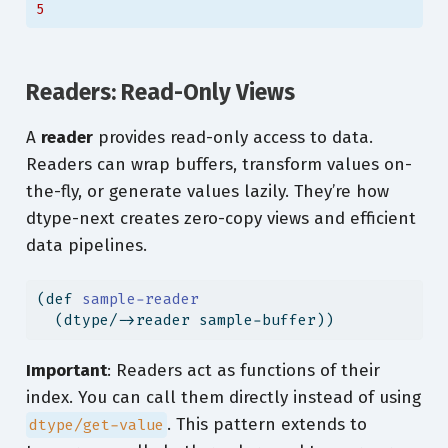
5
Readers: Read-Only Views
A
reader
provides read-only access to data.
Readers can wrap buffers, transform values on-
the-fly, or generate values lazily. They’re how
dtype-next creates zero-copy views and efficient
data pipelines.
(
def
 sample-reader
  (dtype/->reader sample-buffer))
Important
: Readers act as functions of their
index. You can call them directly instead of using
. This pattern extends to
dtype/get-value