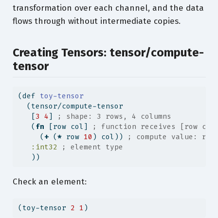
transformation over each channel, and the data
flows through without intermediate copies.
Creating Tensors: tensor/compute-
tensor
(
def
 toy-tensor
  (tensor/compute-tensor
   [
3
4
] 
; shape: 3 rows, 4 columns
   (
fn
 [row col] 
; function receives [row col
     (
+
 (
*
 row 
10
) col)) 
; compute value: row
:int32
; element type
   ))
Check an element:
(toy-tensor 
2
1
)