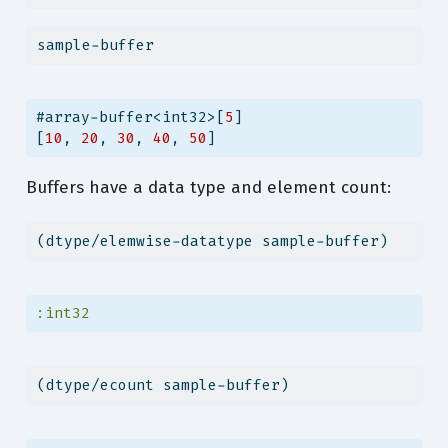
sample-buffer
#array-buffer<int32>[
5
]
[
10
, 
20
, 
30
, 
40
, 
50
]
Buffers have a data type and element count:
(dtype/elemwise-datatype sample-buffer)
:int32
(dtype/ecount sample-buffer)