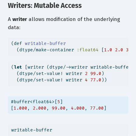
Writers: Mutable Access
A
writer
allows modification of the underlying
data:
(
def
 writable-buffer
  (dtype/make-container 
:float64
 [
1.0
2.0
3.0
(
let
 [writer (dtype/->writer writable-buffer)
  (dtype/set-value! writer 
2
99.0
)
  (dtype/set-value! writer 
4
77.0
))
#buffer<float64>[
5
]
[
1.000
, 
2.000
, 
99.00
, 
4.000
, 
77.00
]
writable-buffer