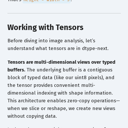
Working with Tensors
Before diving into image analysis, let’s
understand what tensors are in dtype-next.
Tensors are multi-dimensional views over typed
buffers.
The underlying buffer is a contiguous
block of typed data (like our uint8 pixels), and
the tensor provides convenient multi-
dimensional indexing with shape information.
This architecture enables zero-copy operations—
when we slice or reshape, we create new views
without copying data.