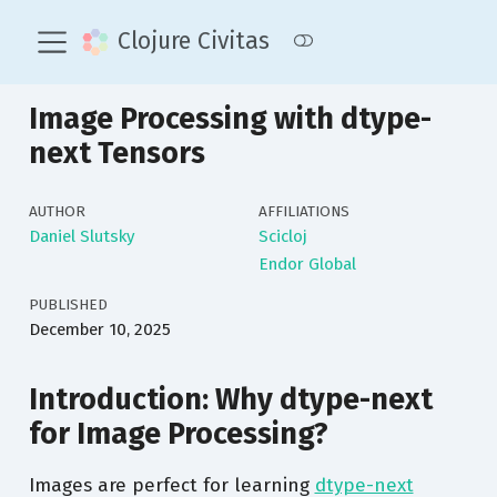
Clojure Civitas
Image Processing with dtype-
next Tensors
AUTHOR
AFFILIATIONS
Daniel Slutsky
Scicloj
Endor Global
PUBLISHED
December 10, 2025
Introduction: Why dtype-next
for Image Processing?
Images are perfect for learning
dtype-next