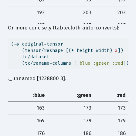
193
203
203
195
205
205
Or more concisely (tablecloth auto-converts):
198
208
208
(
->
 original-tensor
198
208
208
    (tensor/reshape [(
*
 height width) 
3
])
    tc/dataset
…
…
…
    (tc/rename-columns [
:blue
:green
:red
]))
80
91
111
:_unnamed [1228800 3]:
79
90
110
:blue
:green
:red
79
90
110
163
173
173
79
90
110
169
179
179
79
90
110
176
186
186