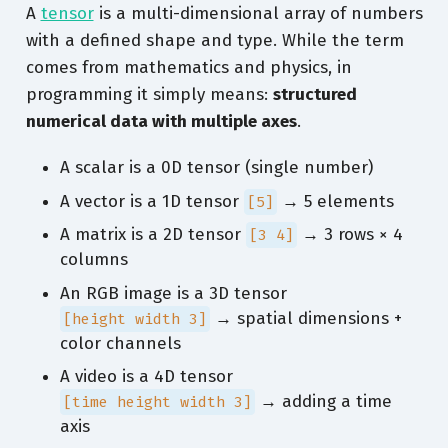
A
tensor
is a multi-dimensional array of numbers
with a defined shape and type. While the term
comes from mathematics and physics, in
programming it simply means:
structured
numerical data with multiple axes
.
A scalar is a 0D tensor (single number)
A vector is a 1D tensor
→ 5 elements
[5]
A matrix is a 2D tensor
→ 3 rows × 4
[3 4]
columns
An RGB image is a 3D tensor
→ spatial dimensions +
[height width 3]
color channels
A video is a 4D tensor
→ adding a time
[time height width 3]
axis