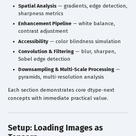
Spatial Analysis
— gradients, edge detection,
sharpness metrics
Enhancement Pipeline
— white balance,
contrast adjustment
Accessibility
— color blindness simulation
Convolution & Filtering
— blur, sharpen,
Sobel edge detection
Downsampling & Multi-Scale Processing
—
pyramids, multi-resolution analysis
Each section demonstrates core dtype-next
concepts with immediate practical value.
Setup: Loading Images as