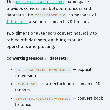
The
namespace
tech.v3.dataset.tensor
provides conversions between tensors and
datasets. The
namespace of
tablecloth.api
Tablecloth
also auto-converts 2D tensors.
Two-dimensional tensors convert naturally to
tablecloth datasets, enabling tabular
operations and plotting.
Converting tensors ↔︎ datasets:
— explicit
ds-tensor/tensor->dataset
conversion
— tablecloth auto-converts 2D
tc/dataset
tensors
— convert back
ds-tensor/dataset->tensor
to tensor