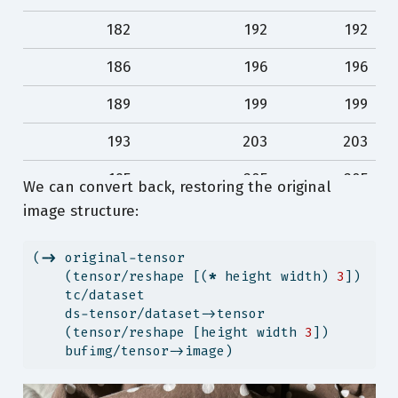
79
90
110
182
192
192
78
89
109
186
196
196
78
89
109
189
199
199
78
89
109
193
203
203
78
89
109
195
205
205
We can convert back, restoring the original
78
89
109
image structure:
198
208
208
198
208
208
(
->
 original-tensor
    (tensor/reshape [(
*
 height width) 
3
])
…
…
…
    tc/dataset
    ds-tensor/dataset->tensor
80
91
111
    (tensor/reshape [height width 
3
])
    bufimg/tensor->image)
79
90
110