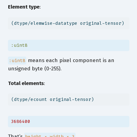
Element type
:
(dtype/elemwise-datatype original-tensor)
:uint8
means each pixel component is an
:uint8
unsigned byte (0-255).
Total elements
:
(dtype/ecount original-tensor)
3686400
That’s
.
height × width × 3