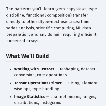
The patterns you’ll learn (zero-copy views, type
discipline, functional composition) transfer
directly to other dtype-next use cases: time
series analysis, scientific computing, ML data
preparation, and any domain requiring efficient
numerical arrays.
What We’ll Build
Working with Tensors
— reshaping, dataset
conversion, core operations
Tensor Operations Primer
— slicing, element-
wise ops, type handling
Image Statistics
— channel means, ranges,
distributions, histograms