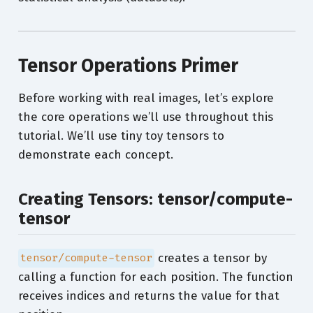
Tensor Operations Primer
Before working with real images, let’s explore
the core operations we’ll use throughout this
tutorial. We’ll use tiny toy tensors to
demonstrate each concept.
Creating Tensors: tensor/compute-
tensor
creates a tensor by
tensor/compute-tensor
calling a function for each position. The function
receives indices and returns the value for that