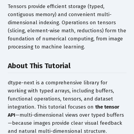
Tensors provide efficient storage (typed,
contiguous memory) and convenient multi-
dimensional indexing. Operations on tensors
(slicing, element-wise math, reductions) form the
foundation of numerical computing, from image
processing to machine learning.
About This Tutorial
dtype-next is a comprehensive library for
working with typed arrays, including buffers,
functional operations, tensors, and dataset
integration. This tutorial focuses on
the tensor
API
—multi-dimensional views over typed buffers
—because images provide clear visual feedback
and natural multi-dimensional structure.