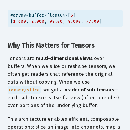
#array-buffer<float64>[
5
]
[
1.000
, 
2.000
, 
99.00
, 
4.000
, 
77.00
]
Why This Matters for Tensors
Tensors are
multi-dimensional views
over
buffers. When we slice or reshape tensors, we
often get readers that reference the original
data without copying. When we use
, we get a
reader of sub-tensors
—
tensor/slice
each sub-tensor is itself a view (often a reader)
over portions of the underlying buffer.
This architecture enables efficient, composable
operations: slice an image into channels, map a