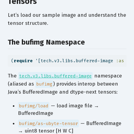
Tensors
Let’s load our sample image and understand the
tensor structure.
The bufimg Namespace
(
require
 '[tech.v3.libs.buffered-image 
:as
 bu
The
namespace
tech.v3.libs.buffered-image
(aliased as
) provides interop between
bufimg
Java’s BufferedImage and dtype-next tensors:
— load image file →
bufimg/load
BufferedImage
— BufferedImage
bufimg/as-ubyte-tensor
→ uint8 tensor [H W C]