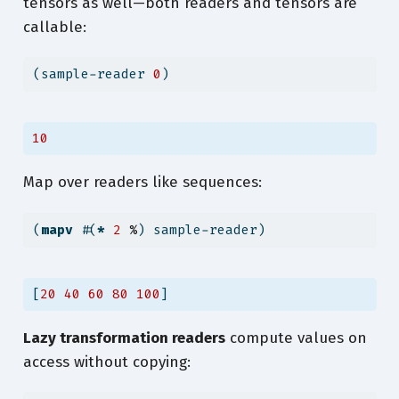
tensors as well—both readers and tensors are
callable:
(sample-reader 
0
)
10
Map over readers like sequences:
(
mapv
 #(
*
2
%
) sample-reader)
[
20
40
60
80
100
]
Lazy transformation readers
compute values on
access without copying: