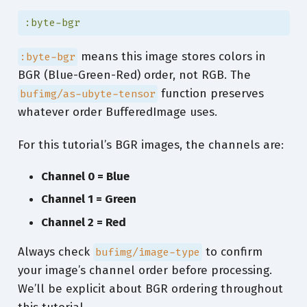
:byte-bgr
means this image stores colors in
:byte-bgr
BGR (Blue-Green-Red) order, not RGB. The
function preserves
bufimg/as-ubyte-tensor
whatever order BufferedImage uses.
For this tutorial’s BGR images, the channels are:
Channel 0 = Blue
Channel 1 = Green
Channel 2 = Red
Always check
to confirm
bufimg/image-type
your image’s channel order before processing.
We’ll be explicit about BGR ordering throughout