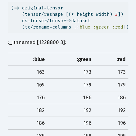
(
->
 original-tensor
    (tensor/reshape [(
*
 height width) 
3
])
    ds-tensor/tensor->dataset
    (tc/rename-columns [
:blue
:green
:red
]))
:_unnamed [1228800 3]:
:blue
:green
:red
163
173
173
169
179
179
176
186
186
182
192
192
186
196
196
189
199
199