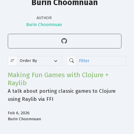
Burin Choomnuan
AUTHOR
Burin Choomnuan
Making Fun Games with Clojure +
Raylib
A talk about porting classic games to Clojure
using Raylib via FFI
Feb 6, 2026
Burin Choomnuan