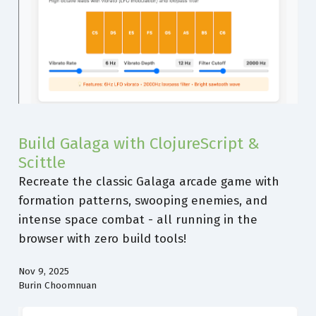
Build Galaga with ClojureScript &
Scittle
Recreate the classic Galaga arcade game with
formation patterns, swooping enemies, and
intense space combat - all running in the
browser with zero build tools!
Nov 9, 2025
Burin Choomnuan