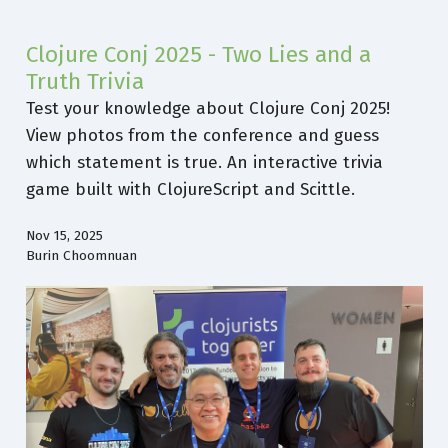
Clojure Conj 2025 - Two Lies and a
Truth Trivia
Test your knowledge about Clojure Conj 2025!
View photos from the conference and guess
which statement is true. An interactive trivia
game built with ClojureScript and Scittle.
Nov 15, 2025
Burin Choomnuan