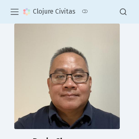
Clojure Civitas