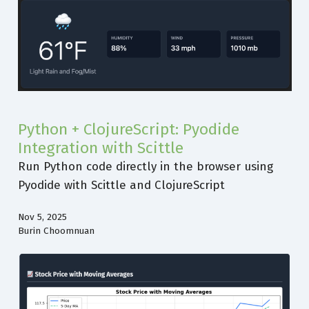
Python + ClojureScript: Pyodide
Integration with Scittle
Run Python code directly in the browser using
Pyodide with Scittle and ClojureScript
Nov 5, 2025
Burin Choomnuan