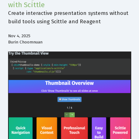
with Scittle
Create interactive presentation systems without
build tools using Scittle and Reagent
Nov 4, 2025
Burin Choomnuan