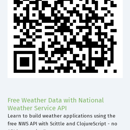
Free Weather Data with National
Weather Service API
Learn to build weather applications using the
free NWS API with Scittle and ClojureScript - no