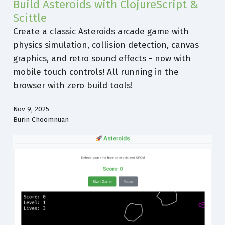
Build Asteroids with ClojureScript &
Scittle
Create a classic Asteroids arcade game with
physics simulation, collision detection, canvas
graphics, and retro sound effects - now with
mobile touch controls! All running in the
browser with zero build tools!
Nov 9, 2025
Burin Choomnuan