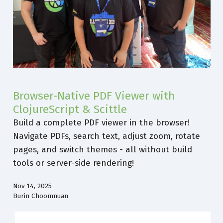
Browser-Native PDF Viewer with
ClojureScript & Scittle
Build a complete PDF viewer in the browser!
Navigate PDFs, search text, adjust zoom, rotate
pages, and switch themes - all without build
tools or server-side rendering!
Nov 14, 2025
Burin Choomnuan