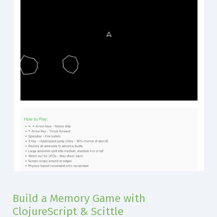
Build a Memory Game with
ClojureScript & Scittle