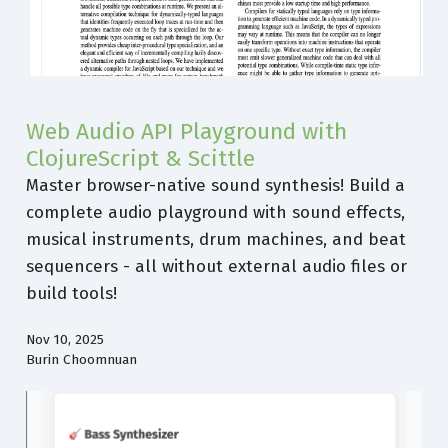
Web Audio API Playground with
ClojureScript & Scittle
Master browser-native sound synthesis! Build a
complete audio playground with sound effects,
musical instruments, drum machines, and beat
sequencers - all without external audio files or
build tools!
Nov 10, 2025
Burin Choomnuan