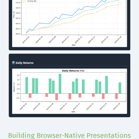
Building Browser-Native Presentations