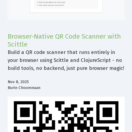
Browser-Native QR Code Scanner with
Scittle
Build a QR code scanner that runs entirely in
your browser using Scittle and ClojureScript - no
build tools, no backend, just pure browser magic!
Nov 8, 2025
Burin Choomnuan