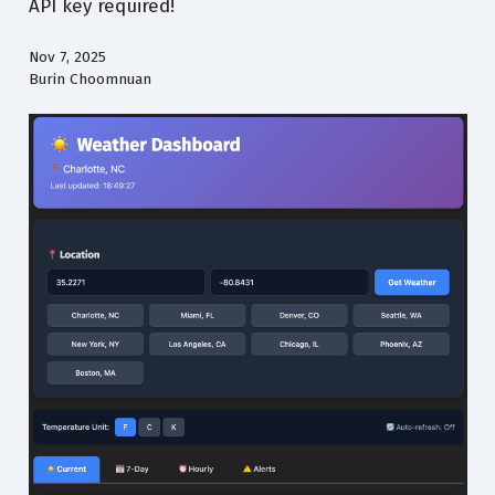
API key required!
Nov 7, 2025
Burin Choomnuan