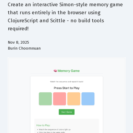
Create an interactive Simon-style memory game
that runs entirely in the browser using
ClojureScript and Scittle - no build tools
required!
Nov 8, 2025
Burin Choomnuan