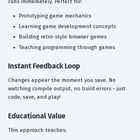
runs immediately. Perfect for:
Prototyping game mechanics
Learning game development concepts
Building retro-style browser games
Teaching programming through games
Instant Feedback Loop
Changes appear the moment you save. No
watching compile output, no build errors - just
code, save, and play!
Educational Value
This approach teaches: