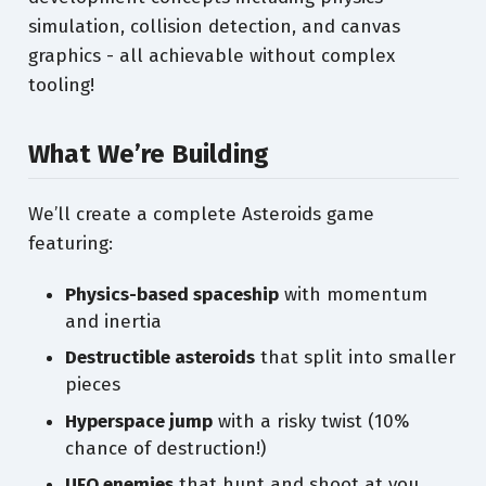
simulation, collision detection, and canvas
graphics - all achievable without complex
tooling!
What We’re Building
We’ll create a complete Asteroids game
featuring:
Physics-based spaceship
with momentum
and inertia
Destructible asteroids
that split into smaller
pieces
Hyperspace jump
with a risky twist (10%
chance of destruction!)
UFO enemies
that hunt and shoot at you