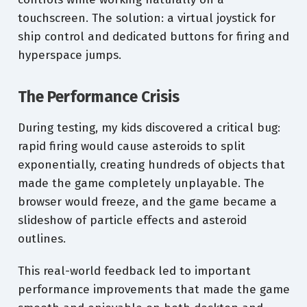
touchscreen. The solution: a virtual joystick for
ship control and dedicated buttons for firing and
hyperspace jumps.
The Performance Crisis
During testing, my kids discovered a critical bug:
rapid firing would cause asteroids to split
exponentially, creating hundreds of objects that
made the game completely unplayable. The
browser would freeze, and the game became a
slideshow of particle effects and asteroid
outlines.
This real-world feedback led to important
performance improvements that made the game