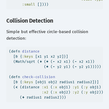
:small
 [])))
Collision Detection
Simple but effective circle-based collision
detection:
(
defn
 distance
  [& {
:keys
 [x1 y1 x2 y2]}]
  (Math/sqrt (
+
 (
*
 (
-
 x2 x1) (
-
 x2 x1))
                (
*
 (
-
 y2 y1) (
-
 y2 y1)))))
(
defn
 check-collision
  [& {
:keys
 [obj1 obj2 radius1 radius2]}]
  (
<
 (distance 
:x1
 (
:x
 obj1) 
:y1
 (
:y
 obj1)
:x2
 (
:x
 obj2) 
:y2
 (
:y
 obj2))
     (
+
 radius1 radius2)))