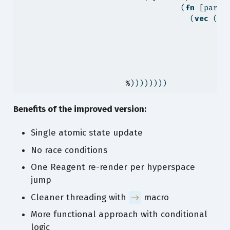
                                   (
fn
 [parti
                                     (
vec
 (
co
                                             
%
))))))))
Benefits of the improved version:
Single atomic state update
No race conditions
One Reagent re-render per hyperspace
jump
Cleaner threading with
macro
->
More functional approach with conditional
logic