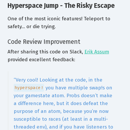
Hyperspace Jump - The Risky Escape
One of the most iconic features! Teleport to
safety… or die trying.
Code Review Improvement
After sharing this code on Slack,
Erik Assum
provided excellent feedback:
“Very cool! Looking at the code, in the
you have multiple swap!s on
hyperspace!
your gamestate atom. Probs doesn’t make
a difference here, but it does defeat the
purpose of an atom, because you’re now
susceptible to races (at least in a multi-
threaded env), and if you have listeners to