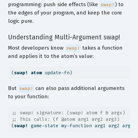
programming: push side effects (like
) to
swap!
the edges of your program, and keep the core
logic pure.
Understanding Multi-Argument swap!
Most developers know
takes a function
swap!
and applies it to the atom’s value:
(
swap!
atom
 update-fn)
But
can also pass additional arguments
swap!
to your function:
;; swap! signature: (swap! atom f & args)
;; This calls: (f @atom arg1 arg2 arg3)
(
swap!
 game-state my-function arg1 arg2 arg3)