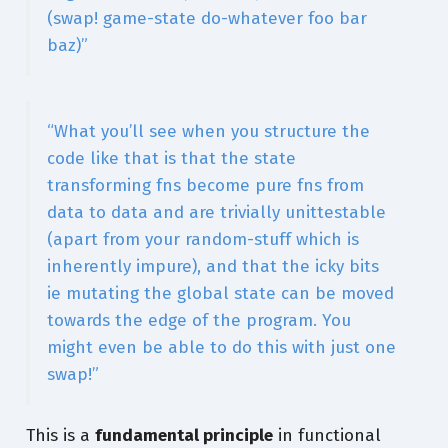
(swap! game-state do-whatever foo bar
baz)”
“What you’ll see when you structure the
code like that is that the state
transforming fns become pure fns from
data to data and are trivially unittestable
(apart from your random-stuff which is
inherently impure), and that the icky bits
ie mutating the global state can be moved
towards the edge of the program. You
might even be able to do this with just one
swap!”
This is a
fundamental principle
in functional