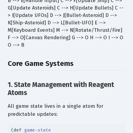
B --> E[Handle Input] C --> F[Update Ship] C -->
G[Update Asteroids] C --> H[Update Bullets] C --
> I[Update UFOs] D --> J[Bullet-Asteroid] D -->
K[Ship-Asteroid] D --> L[Bullet-UFO] E -->
M[Keyboard Events] M --> N[Rotate/Thrust/Fire]
F --> O[Canvas Rendering] G --> O H --> O I --> O
O --> B
Core Game Systems
1. State Management with Reagent
Atoms
All game state lives in a single atom for
predictable updates:
(
def
 game-state