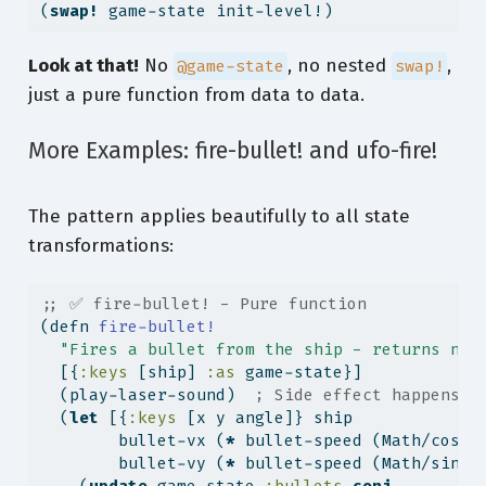
(
swap!
 game-state init-level!)
Look at that!
No
, no nested
,
@game-state
swap!
just a pure function from data to data.
More Examples: fire-bullet! and ufo-fire!
The pattern applies beautifully to all state
transformations:
;; ✅ fire-bullet! - Pure function
(
defn
 fire-bullet!
"Fires a bullet from the ship - returns new
  [{
:keys
 [ship] 
:as
 game-state}]
  (play-laser-sound)  
; Side effect happens h
  (
let
 [{
:keys
 [x y angle]} ship
        bullet-vx (
*
 bullet-speed (Math/cos (
        bullet-vy (
*
 bullet-speed (Math/sin (