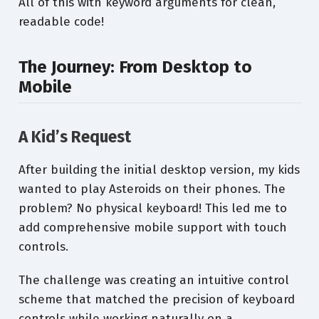
All of this with keyword arguments for clean,
readable code!
The Journey: From Desktop to
Mobile
A Kid’s Request
After building the initial desktop version, my kids
wanted to play Asteroids on their phones. The
problem? No physical keyboard! This led me to
add comprehensive mobile support with touch
controls.
The challenge was creating an intuitive control
scheme that matched the precision of keyboard
controls while working naturally on a