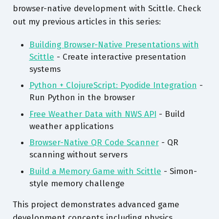
browser-native development with Scittle. Check
out my previous articles in this series:
Building Browser-Native Presentations with
Scittle
- Create interactive presentation
systems
Python + ClojureScript: Pyodide Integration
-
Run Python in the browser
Free Weather Data with NWS API
- Build
weather applications
Browser-Native QR Code Scanner
- QR
scanning without servers
Build a Memory Game with Scittle
- Simon-
style memory challenge
This project demonstrates advanced game
development concepts including physics