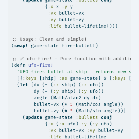
    (
update
 game-state 
:bullets
conj
            {
:x
 x 
:y
 y
:vx
 bullet-vx
:vy
 bullet-vy
:life
 bullet-lifetime})))
;; Usage: Clean and simple!
(
swap!
 game-state fire-bullet!)
;; ✅ ufo-fire! - Pure function with additiona
(
defn
 ufo-fire!
"UFO fires bullet at ship - returns new sta
  [{
:keys
 [ship] 
:as
 game-state} & {
:keys
 [uf
  (
let
 [dx (
-
 (
:x
 ship) (
:x
 ufo))
        dy (
-
 (
:y
 ship) (
:y
 ufo))
        angle (Math/atan2 dy dx)
        bullet-vx (
*
5
 (Math/cos angle))
        bullet-vy (
*
5
 (Math/sin angle))]
    (
update
 game-state 
:bullets
conj
            {
:x
 (
:x
 ufo) 
:y
 (
:y
 ufo)
:vx
 bullet-vx 
:vy
 bullet-vy
:life
 bullet-lifetime