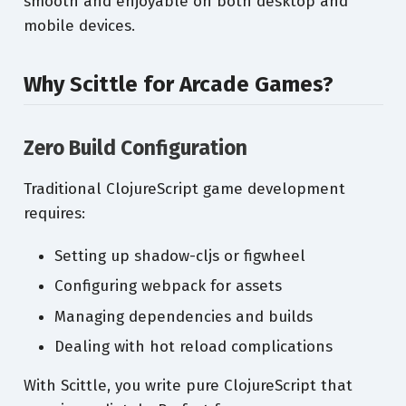
smooth and enjoyable on both desktop and
mobile devices.
Why Scittle for Arcade Games?
Zero Build Configuration
Traditional ClojureScript game development
requires:
Setting up shadow-cljs or figwheel
Configuring webpack for assets
Managing dependencies and builds
Dealing with hot reload complications
With Scittle, you write pure ClojureScript that