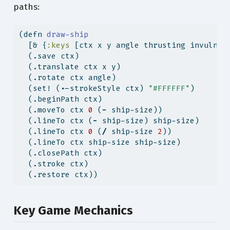
paths:
(
defn
 draw-ship
  [& {
:keys
 [ctx x y angle thrusting invulner
  (.save ctx)
  (.translate ctx x y)
  (.rotate ctx angle)
  (set! (.-strokeStyle ctx) 
"#FFFFFF"
)
  (.beginPath ctx)
  (.moveTo ctx 
0
 (
-
 ship-size))
  (.lineTo ctx (
-
 ship-size) ship-size)
  (.lineTo ctx 
0
 (
/
 ship-size 
2
))
  (.lineTo ctx ship-size ship-size)
  (.closePath ctx)
  (.stroke ctx)
  (.restore ctx))
Key Game Mechanics