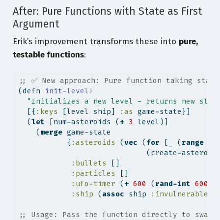
After: Pure Functions with State as First
Argument
Erik’s improvement transforms these into
pure,
testable functions
:
;; ✅ New approach: Pure function taking state
(
defn
 init-level!
"Initializes a new level - returns new stat
  [{
:keys
 [level ship] 
:as
 game-state}]
  (
let
 [num-asteroids (
+
3
 level)]
    (
merge
 game-state
           {
:asteroids
 (
vec
 (
for
 [_ (
range
 nu
                             (create-asteroid
:bullets
 []
:particles
 []
:ufo-timer
 (
+
600
 (
rand-int
600
))
:ship
 (
assoc
 ship 
:invulnerable
1
;; Usage: Pass the function directly to swap!