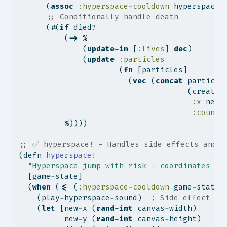
      (
assoc
:hyperspace-cooldown
 hyperspace-
;; Conditionally handle death
      (#(
if
 died?
          (
->
%
              (
update-in
 [
:lives
] 
dec
)
              (
update
:particles
                      (
fn
 [particles]
                        (
vec
 (
concat
 particle
                                     (create-
:x
 new-
:count
%
))))
;; ✅ hyperspace! - Handles side effects and r
(
defn
 hyperspace!
"Hyperspace jump with risk - coordinates ra
  [game-state]
  (
when
 (
<=
 (
:hyperspace-cooldown
 game-state)
    (play-hyperspace-sound)  
; Side effect
    (
let
 [new-x (
rand-int
 canvas-width)      
          new-y (
rand-int
 canvas-height)     