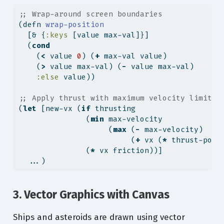
;; Wrap-around screen boundaries
(
defn
 wrap-position
  [& {
:keys
 [value max-val]}]
  (
cond
    (
<
 value 
0
) (
+
 max-val value)
    (
>
 value max-val) (
-
 value max-val)
:else
 value))
;; Apply thrust with maximum velocity limits
(
let
 [new-vx (
if
 thrusting
               (
min
 max-velocity
                    (
max
 (
-
 max-velocity)
                         (
+
 vx (
*
 thrust-powe
               (
*
 vx friction))]
  ...)
3. Vector Graphics with Canvas
Ships and asteroids are drawn using vector