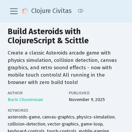
Clojure Civitas
Build Asteroids with
ClojureScript & Scittle
Create a classic Asteroids arcade game with
physics simulation, collision detection, canvas
graphics, and retro sound effects - now with
mobile touch controls! All running in the
browser with zero build tools!
AUTHOR
PUBLISHED
Burin Choomnuan
November 9, 2025
KEYWORDS
asteroids-game, canvas-graphics, physics-simulation,
collision-detection, vector-graphics, game-loop,
keyboard-controls, touch-controls, mobile-gaming,