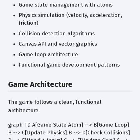
Game state management with atoms
Physics simulation (velocity, acceleration,
friction)
Collision detection algorithms
Canvas API and vector graphics
Game loop architecture
Functional game development patterns
Game Architecture
The game follows a clean, functional
architecture:
graph TD A[Game State Atom] --> B[Game Loop]
B --> C[Update Physics] B --> D[Check Collisions]