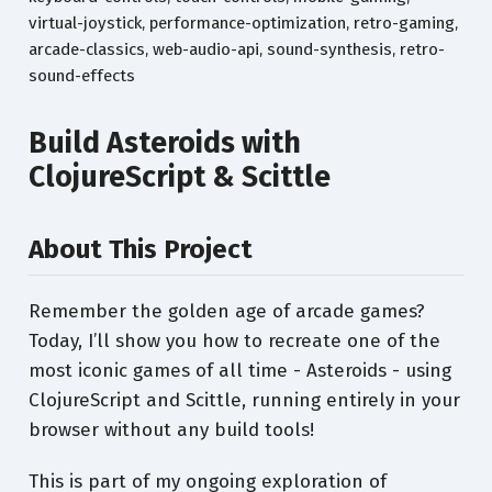
virtual-joystick, performance-optimization, retro-gaming,
arcade-classics, web-audio-api, sound-synthesis, retro-
sound-effects
Build Asteroids with
ClojureScript & Scittle
About This Project
Remember the golden age of arcade games?
Today, I’ll show you how to recreate one of the
most iconic games of all time - Asteroids - using
ClojureScript and Scittle, running entirely in your
browser without any build tools!
This is part of my ongoing exploration of