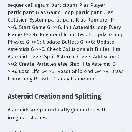
sequenceDiagram participant P as Player
participant G as Game Loop participant C as
Collision System participant R as Renderer P-
>>G: Start Game G->>G: Init Asteroids loop Every
Frame P->>G: Keyboard Input G->>G: Update Ship
Physics G->>G: Update Bullets G->>G: Update
Asteroids G->>C: Check Collisions alt Bullet Hits
Asteroid C->>G: Split Asteroid C->>G: Add Score C-
>>G: Create Particles else Ship Hits Asteroid C-
>>G: Lose Life C->>G: Reset Ship end G->>R: Draw
Everything R-->>P: Display Frame end
Asteroid Creation and Splitting
Asteroids are procedurally generated with
irregular shapes: