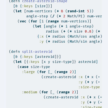
(
defn
 create-asteroid-shape
  [& {
:keys
 [size]}]
  (
let
 [num-vertices (
+
8
 (
rand-int
5
))
        angle-step (
/
 (
*
2
 Math/PI) num-verti
    (
vec
 (
for
 [i (
range
 num-vertices)]
           (
let
 [angle (
*
 i angle-step)
                 radius (
+
 (
*
 size 
0.8
) (
*
 (
r
             {
:x
 (
*
 radius (Math/cos angle))
:y
 (
*
 radius (Math/sin angle))}
(
defn
 split-asteroid
  [& {
:keys
 [asteroid]}]
  (
let
 [{
:keys
 [x y size-type]} asteroid]
    (
case
 size-type
:large
 (
for
 [_ (
range
2
)]
               (create-asteroid 
:x
 (
+
 x (
-
 (
r
:y
 (
+
 y (
-
 (
r
:size-type
:m
:medium
 (
for
 [_ (
range
2
)]
                (create-asteroid 
:x
 (
+
 x (
-
 (
:y
 (
+
 y (
-
 (
:size-type
: