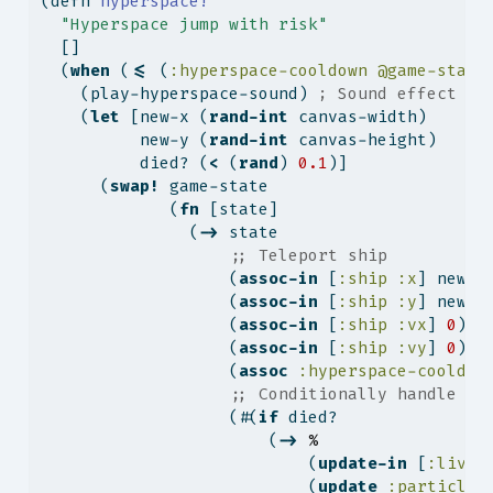
(
defn
 hyperspace!
"Hyperspace jump with risk"
  []
  (
when
 (
<=
 (
:hyperspace-cooldown
@game-state
    (play-hyperspace-sound) 
; Sound effect ad
    (
let
 [new-x (
rand-int
 canvas-width)
          new-y (
rand-int
 canvas-height)
          died? (
<
 (
rand
) 
0.1
)]
      (
swap!
 game-state
             (
fn
 [state]
               (
->
 state
;; Teleport ship
                   (
assoc-in
 [
:ship
:x
] new-x
                   (
assoc-in
 [
:ship
:y
] new-y
                   (
assoc-in
 [
:ship
:vx
] 
0
)
                   (
assoc-in
 [
:ship
:vy
] 
0
)
                   (
assoc
:hyperspace-cooldow
;; Conditionally handle de
                   (#(
if
 died?
                       (
->
%
                           (
update-in
 [
:lives
                           (
update
:particles