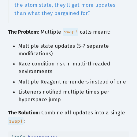
the atom state, they’ll get more updates
than what they bargained for.”
The Problem:
Multiple
calls meant:
swap!
Multiple state updates (5-7 separate
modifications)
Race condition risk in multi-threaded
environments
Multiple Reagent re-renders instead of one
Listeners notified multiple times per
hyperspace jump
The Solution:
Combine all updates into a single
:
swap!