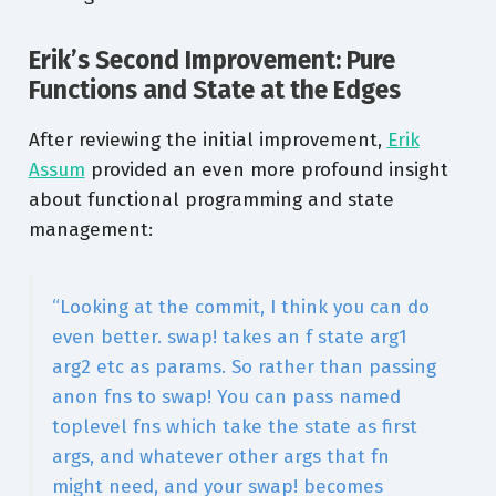
Erik’s Second Improvement: Pure
Functions and State at the Edges
After reviewing the initial improvement,
Erik
Assum
provided an even more profound insight
about functional programming and state
management:
“Looking at the commit, I think you can do
even better. swap! takes an f state arg1
arg2 etc as params. So rather than passing
anon fns to swap! You can pass named
toplevel fns which take the state as first
args, and whatever other args that fn
might need, and your swap! becomes