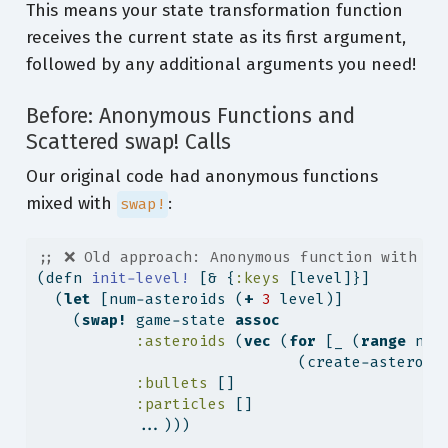
This means your state transformation function
receives the current state as its first argument,
followed by any additional arguments you need!
Before: Anonymous Functions and
Scattered swap! Calls
Our original code had anonymous functions
mixed with
:
swap!
;; ❌ Old approach: Anonymous function with st
(
defn
 init-level! 
[& {
:keys
 [level]}]
  (
let
 [num-asteroids (
+
3
 level)]
    (
swap!
 game-state 
assoc
:asteroids
 (
vec
 (
for
 [_ (
range
 num
                             (create-asteroid
:bullets
 []
:particles
 []
           ...)))