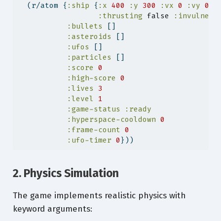
  (r/atom {
:ship
 {
:x
400
:y
300
:vx
0
:vy
0
:
:thrusting
false
:invulnera
:bullets
 []
:asteroids
 []
:ufos
 []
:particles
 []
:score
0
:high-score
0
:lives
3
:level
1
:game-status
:ready
:hyperspace-cooldown
0
:frame-count
0
:ufo-timer
0
}))
2. Physics Simulation
The game implements realistic physics with
keyword arguments: