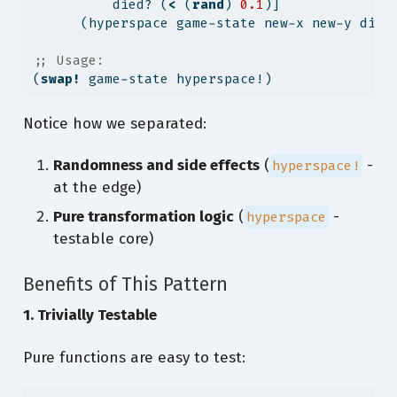
          died? (
<
 (
rand
) 
0.1
)]              
      (hyperspace game-state new-x new-y died
;; Usage:
(
swap!
 game-state hyperspace!)
Notice how we separated:
Randomness and side effects
(
-
hyperspace!
at the edge)
Pure transformation logic
(
-
hyperspace
testable core)
Benefits of This Pattern
1. Trivially Testable
Pure functions are easy to test: