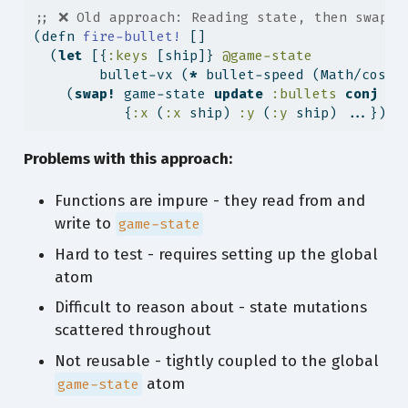
;; ❌ Old approach: Reading state, then swappi
(
defn
 fire-bullet! 
[]
  (
let
 [{
:keys
 [ship]} 
@game-state
        bullet-vx (
*
 bullet-speed (Math/cos .
    (
swap!
 game-state 
update
:bullets
conj
           {
:x
 (
:x
 ship) 
:y
 (
:y
 ship) ...})))
Problems with this approach:
Functions are impure - they read from and
write to
game-state
Hard to test - requires setting up the global
atom
Difficult to reason about - state mutations
scattered throughout
Not reusable - tightly coupled to the global
atom
game-state