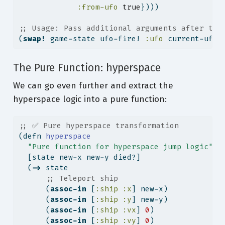
:from-ufo
true
})))
;; Usage: Pass additional arguments after the
(
swap!
 game-state ufo-fire! 
:ufo
 current-ufo)
The Pure Function: hyperspace
We can go even further and extract the
hyperspace logic into a pure function:
;; ✅ Pure hyperspace transformation
(
defn
 hyperspace
"Pure function for hyperspace jump logic"
  [state new-x new-y died?]
  (
->
 state
;; Teleport ship
      (
assoc-in
 [
:ship
:x
] new-x)
      (
assoc-in
 [
:ship
:y
] new-y)
      (
assoc-in
 [
:ship
:vx
] 
0
)
      (
assoc-in
 [
:ship
:vy
] 
0
)