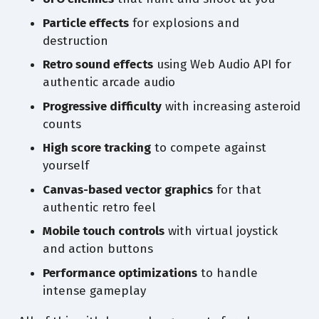
Particle effects
for explosions and
destruction
Retro sound effects
using Web Audio API for
authentic arcade audio
Progressive difficulty
with increasing asteroid
counts
High score tracking
to compete against
yourself
Canvas-based vector graphics
for that
authentic retro feel
Mobile touch controls
with virtual joystick
and action buttons
Performance optimizations
to handle
intense gameplay