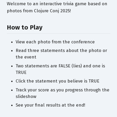
Welcome to an interactive trivia game based on
photos from Clojure Conj 2025!
How to Play
View each photo from the conference
Read three statements about the photo or
the event
Two statements are FALSE (lies) and one is
TRUE
Click the statement you believe is TRUE
Track your score as you progress through the
slideshow
See your final results at the end!