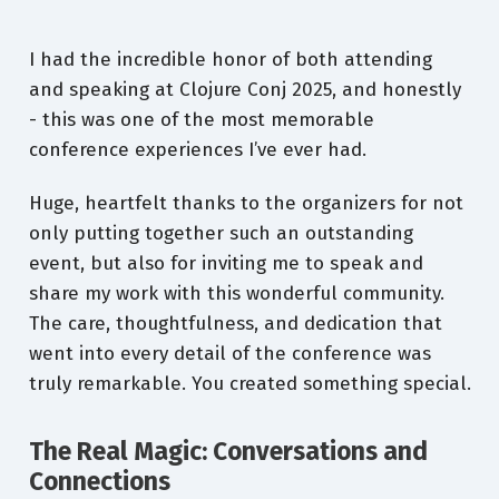
I had the incredible honor of both attending
and speaking at Clojure Conj 2025, and honestly
- this was one of the most memorable
conference experiences I’ve ever had.
Huge, heartfelt thanks to the organizers for not
only putting together such an outstanding
event, but also for inviting me to speak and
share my work with this wonderful community.
The care, thoughtfulness, and dedication that
went into every detail of the conference was
truly remarkable. You created something special.
The Real Magic: Conversations and
Connections