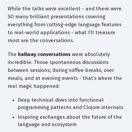
While the talks were excellent - and there were
SO many brilliant presentations covering
everything from cutting-edge language features
to real-world applications - what I’ll treasure
most are the conversations.
The
hallway conversations
were absolutely
incredible. Those spontaneous discussions
between sessions, during coffee breaks, over
meals, and at evening events - that’s where the
real magic happened:
Deep technical dives into functional
programming patterns and Clojure internals
Inspiring exchanges about the future of the
language and ecosystem