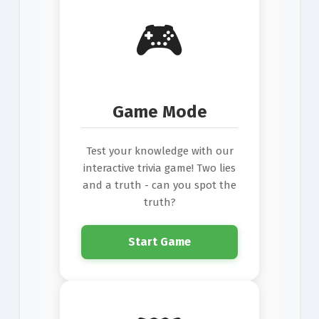
🎮
Game Mode
Test your knowledge with our
interactive trivia game! Two lies
and a truth - can you spot the
truth?
Start Game