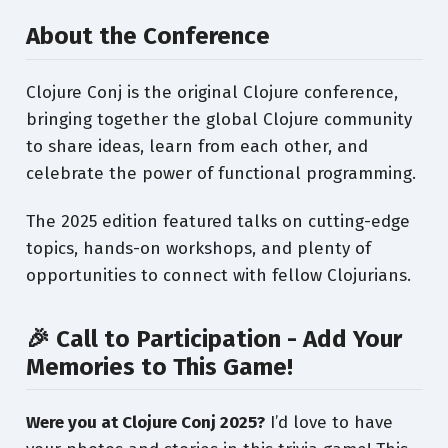
About the Conference
Clojure Conj is the original Clojure conference,
bringing together the global Clojure community
to share ideas, learn from each other, and
celebrate the power of functional programming.
The 2025 edition featured talks on cutting-edge
topics, hands-on workshops, and plenty of
opportunities to connect with fellow Clojurians.
🎉 Call to Participation - Add Your
Memories to This Game!
Were you at Clojure Conj 2025?
I’d love to have