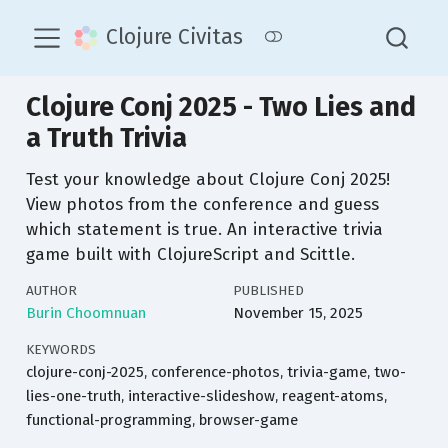
Clojure Civitas
Clojure Conj 2025 - Two Lies and
a Truth Trivia
Test your knowledge about Clojure Conj 2025!
View photos from the conference and guess
which statement is true. An interactive trivia
game built with ClojureScript and Scittle.
AUTHOR
PUBLISHED
Burin Choomnuan
November 15, 2025
KEYWORDS
clojure-conj-2025, conference-photos, trivia-game, two-
lies-one-truth, interactive-slideshow, reagent-atoms,
functional-programming, browser-game