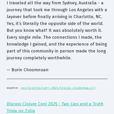
I traveled all the way from Sydney, Australia - a
journey that took me through Los Angeles with a
layover before finally arriving in Charlotte, NC.
Yes, it’s literally the opposite side of the world.
But you know what? It was absolutely worth it.
Every single mile. The connections I made, the
knowledge I gained, and the experience of being
part of this community in person made the long
journey completely worthwhile.
— Burin Choomnuan
source: 
src/scittle/conj_2025/trivia_slideshow.clj
Discuss Clojure Conj 2025 - Two Lies and a Truth
Trivia on Zulip