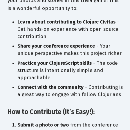
your photos and stories in this trivia game! This
is a wonderful opportunity to:
Learn about contributing to Clojure Civitas
-
Get hands-on experience with open source
contribution
Share your conference experience
- Your
unique perspective makes this project richer
Practice your ClojureScript skills
- The code
structure is intentionally simple and
approachable
Connect with the community
- Contributing is
a great way to engage with fellow Clojurians
How to Contribute (It’s Easy!):
Submit a photo or two
from the conference