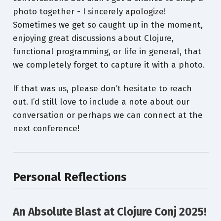
photo together - I sincerely apologize!
Sometimes we get so caught up in the moment,
enjoying great discussions about Clojure,
functional programming, or life in general, that
we completely forget to capture it with a photo.
If that was us, please don’t hesitate to reach
out. I’d still love to include a note about our
conversation or perhaps we can connect at the
next conference!
Personal Reflections
An Absolute Blast at Clojure Conj 2025!