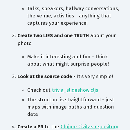
Talks, speakers, hallway conversations,
the venue, activities - anything that
captures your experience!
Create two LIES and one TRUTH
about your
photo
Make it interesting and fun - think
about what might surprise people!
Look at the source code
- It’s very simple!
Check out
trivia_slideshow.cljs
The structure is straightforward - just
maps with image paths and question
data
Create a PR
to the
Clojure Civitas repository