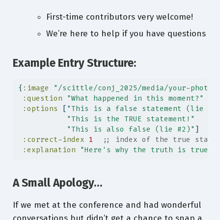
First-time contributors very welcome!
We’re here to help if you have questions
Example Entry Structure:
{
:image
"/scittle/conj_2025/media/your-photo.
:question
"What happened in this moment?"
:options
 [
"This is a false statement (lie #1
"This is the TRUE statement!"
"This is also false (lie #2)"
]
:correct-index
1
;; index of the true state
:explanation
"Here's why the truth is true!"
A Small Apology…
If we met at the conference and had wonderful
conversations but didn’t get a chance to snap a