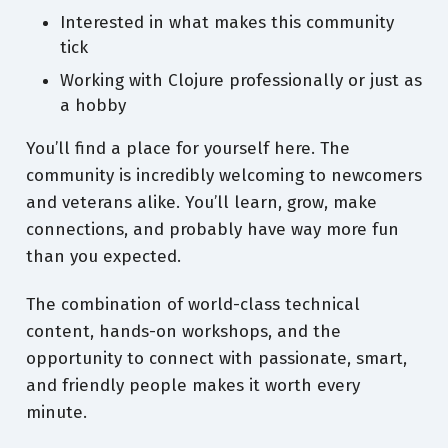
Interested in what makes this community
tick
Working with Clojure professionally or just as
a hobby
You’ll find a place for yourself here. The
community is incredibly welcoming to newcomers
and veterans alike. You’ll learn, grow, make
connections, and probably have way more fun
than you expected.
The combination of world-class technical
content, hands-on workshops, and the
opportunity to connect with passionate, smart,
and friendly people makes it worth every
minute.