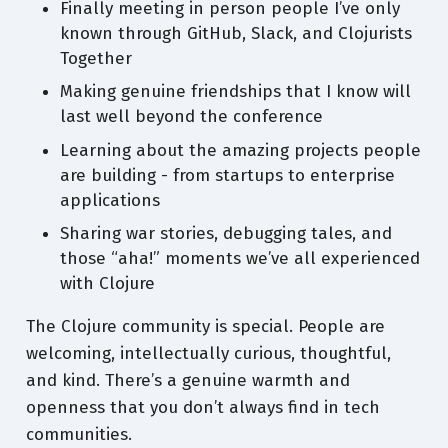
Finally meeting in person people I’ve only
known through GitHub, Slack, and Clojurists
Together
Making genuine friendships that I know will
last well beyond the conference
Learning about the amazing projects people
are building - from startups to enterprise
applications
Sharing war stories, debugging tales, and
those “aha!” moments we’ve all experienced
with Clojure
The Clojure community is special. People are
welcoming, intellectually curious, thoughtful,
and kind. There’s a genuine warmth and
openness that you don’t always find in tech
communities.