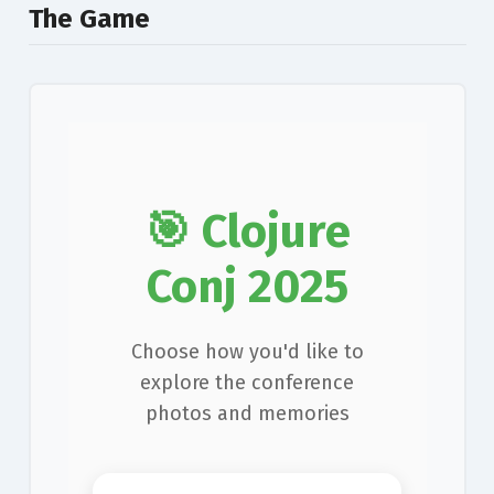
The Game
🎯 Clojure
Conj 2025
Choose how you'd like to
explore the conference
photos and memories