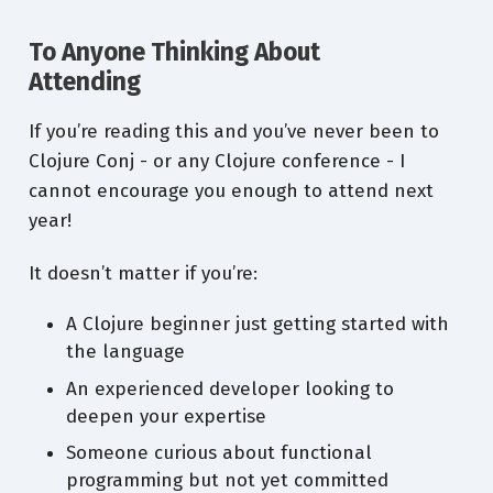
To Anyone Thinking About
Attending
If you’re reading this and you’ve never been to
Clojure Conj - or any Clojure conference - I
cannot encourage you enough to attend next
year!
It doesn’t matter if you’re:
A Clojure beginner just getting started with
the language
An experienced developer looking to
deepen your expertise
Someone curious about functional
programming but not yet committed