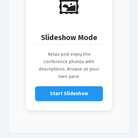
🖼️
Slideshow Mode
Relax and enjoy the
conference photos with
descriptions. Browse at your
own pace.
Start Slideshow