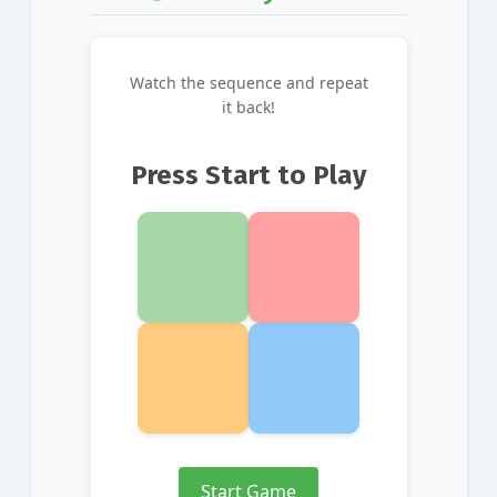
Watch the sequence and repeat
it back!
Press Start to Play
Start Game