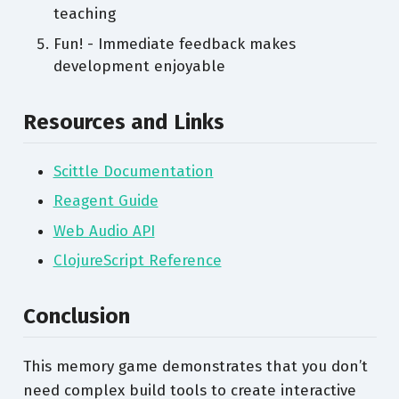
teaching
Fun! - Immediate feedback makes
development enjoyable
Resources and Links
Scittle Documentation
Reagent Guide
Web Audio API
ClojureScript Reference
Conclusion
This memory game demonstrates that you don’t
need complex build tools to create interactive