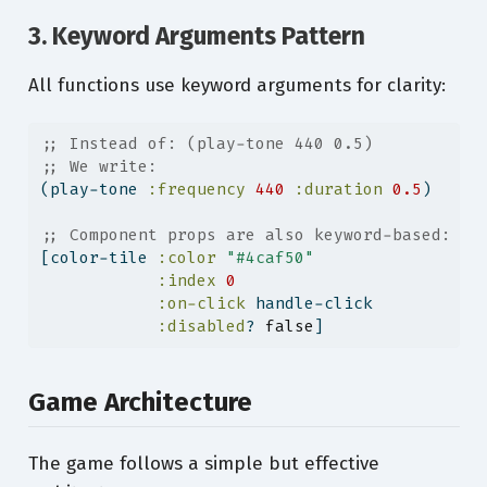
3. Keyword Arguments Pattern
All functions use keyword arguments for clarity:
;; Instead of: (play-tone 440 0.5)
;; We write:
(play-tone 
:frequency
440
:duration
0.5
)
;; Component props are also keyword-based:
[color-tile 
:color
"#4caf50"
:index
0
:on-click
 handle-click
:disabled
? 
false
]
Game Architecture
The game follows a simple but effective