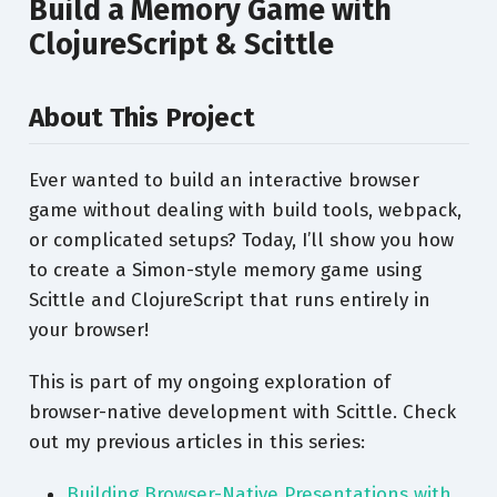
Build a Memory Game with
ClojureScript & Scittle
About This Project
Ever wanted to build an interactive browser
game without dealing with build tools, webpack,
or complicated setups? Today, I’ll show you how
to create a Simon-style memory game using
Scittle and ClojureScript that runs entirely in
your browser!
This is part of my ongoing exploration of
browser-native development with Scittle. Check
out my previous articles in this series:
Building Browser-Native Presentations with