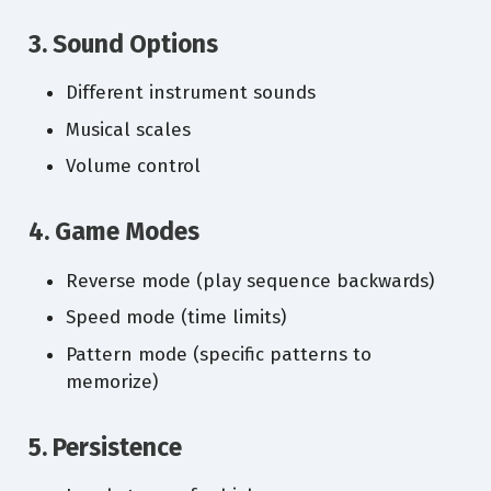
3. Sound Options
Different instrument sounds
Musical scales
Volume control
4. Game Modes
Reverse mode (play sequence backwards)
Speed mode (time limits)
Pattern mode (specific patterns to
memorize)
5. Persistence