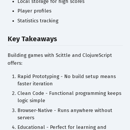
Local storage for high scores
Player profiles
Statistics tracking
Key Takeaways
Building games with Scittle and ClojureScript
offers:
Rapid Prototyping - No build setup means
faster iteration
Clean Code - Functional programming keeps
logic simple
Browser-Native - Runs anywhere without
servers
Educational - Perfect for learning and