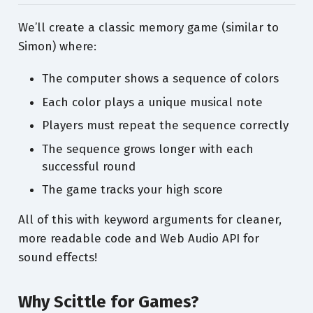
We’ll create a classic memory game (similar to
Simon) where:
The computer shows a sequence of colors
Each color plays a unique musical note
Players must repeat the sequence correctly
The sequence grows longer with each
successful round
The game tracks your high score
All of this with keyword arguments for cleaner,
more readable code and Web Audio API for
sound effects!
Why Scittle for Games?