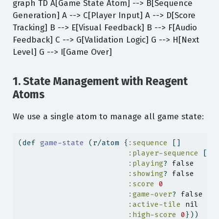
graph TD A[Game State Atom] --> B[Sequence
Generation] A --> C[Player Input] A --> D[Score
Tracking] B --> E[Visual Feedback] B --> F[Audio
Feedback] C --> G[Validation Logic] G --> H[Next
Level] G --> I[Game Over]
1. State Management with Reagent
Atoms
We use a single atom to manage all game state:
(
def
 game-state 
(r/atom {
:sequence
 []        
:player-sequence
 [] 
:playing
? 
false
:showing
? 
false
:score
0
:game-over
? 
false
:active-tile
nil
:high-score
0
}))    