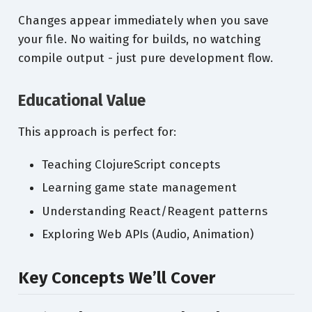
Changes appear immediately when you save
your file. No waiting for builds, no watching
compile output - just pure development flow.
Educational Value
This approach is perfect for:
Teaching ClojureScript concepts
Learning game state management
Understanding React/Reagent patterns
Exploring Web APIs (Audio, Animation)
Key Concepts We’ll Cover