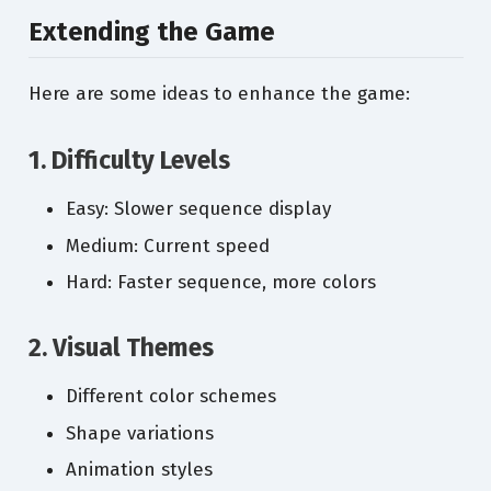
Extending the Game
Here are some ideas to enhance the game:
1. Difficulty Levels
Easy: Slower sequence display
Medium: Current speed
Hard: Faster sequence, more colors
2. Visual Themes
Different color schemes
Shape variations
Animation styles