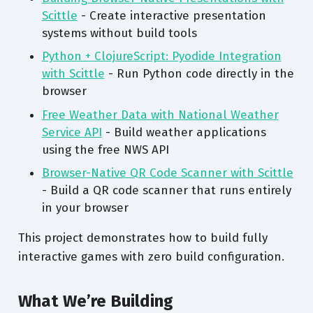
Scittle
- Create interactive presentation
systems without build tools
Python + ClojureScript: Pyodide Integration
with Scittle
- Run Python code directly in the
browser
Free Weather Data with National Weather
Service API
- Build weather applications
using the free NWS API
Browser-Native QR Code Scanner with Scittle
- Build a QR code scanner that runs entirely
in your browser
This project demonstrates how to build fully
interactive games with zero build configuration.
What We’re Building