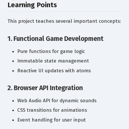
Learning Points
This project teaches several important concepts:
1. Functional Game Development
Pure functions for game logic
Immutable state management
Reactive UI updates with atoms
2. Browser API Integration
Web Audio API for dynamic sounds
CSS transitions for animations
Event handling for user input