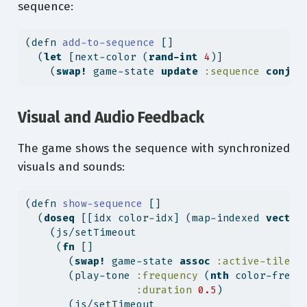
sequence:
(
defn
 add-to-sequence 
[]
  (
let
 [next-color (
rand-int
4
)]
    (
swap!
 game-state 
update
:sequence
conj
 n
Visual and Audio Feedback
The game shows the sequence with synchronized
visuals and sounds:
(
defn
 show-sequence 
[]
  (
doseq
 [[idx color-idx] (map-indexed 
vector
    (js/setTimeout
     (
fn
 []
       (
swap!
 game-state 
assoc
:active-tile
 c
       (play-tone 
:frequency
 (
nth
 color-frequ
:duration
0.5
)
       (js/setTimeout