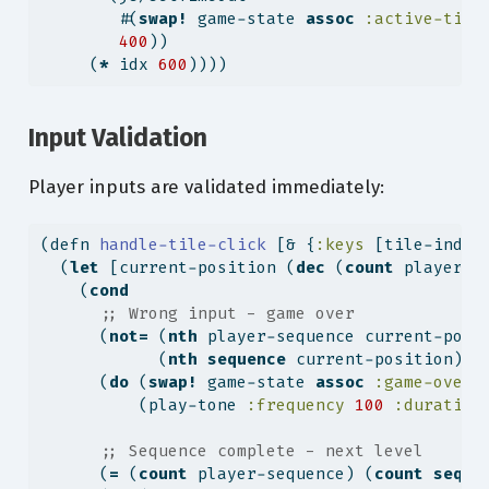
        #(
swap!
 game-state 
assoc
:active-tile
400
))
     (
*
 idx 
600
))))
Input Validation
Player inputs are validated immediately:
(
defn
 handle-tile-click 
[& {
:keys
 [tile-index
  (
let
 [current-position (
dec
 (
count
 player-s
    (
cond
;; Wrong input - game over
      (
not=
 (
nth
 player-sequence current-posi
            (
nth
sequence
 current-position))
      (
do
 (
swap!
 game-state 
assoc
:game-over
?
          (play-tone 
:frequency
100
:duration
;; Sequence complete - next level
      (
=
 (
count
 player-sequence) (
count
seque