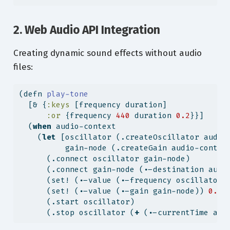
2. Web Audio API Integration
Creating dynamic sound effects without audio
files:
(
defn
 play-tone
  [& {
:keys
 [frequency duration]
:or
 {frequency 
440
 duration 
0.2
}}]
  (
when
 audio-context
    (
let
 [oscillator (.createOscillator audio
          gain-node (.createGain audio-contex
      (.connect oscillator gain-node)
      (.connect gain-node (.-destination audi
      (set! (.-value (.-frequency oscillator)
      (set! (.-value (.-gain gain-node)) 
0.3
)
      (.start oscillator)
      (.stop oscillator (
+
 (.-currentTime aud