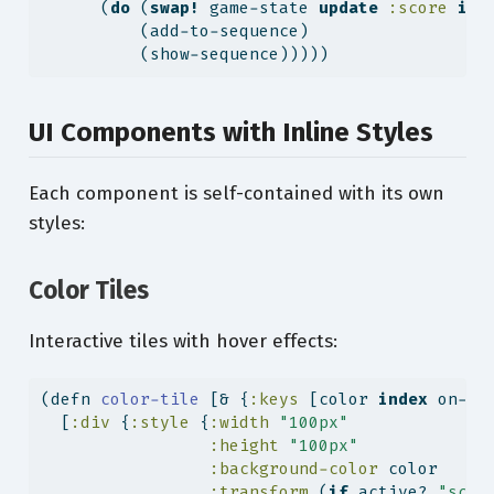
      (
do
 (
swap!
 game-state 
update
:score
inc
          (add-to-sequence)
          (show-sequence)))))
UI Components with Inline Styles
Each component is self-contained with its own
styles:
Color Tiles
Interactive tiles with hover effects:
(
defn
 color-tile 
[& {
:keys
 [color 
index
 on-cl
  [
:div
 {
:style
 {
:width
"100px"
:height
"100px"
:background-color
 color
:transform
 (
if
 active? 
"scal