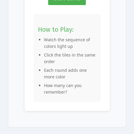
How to Play:
Watch the sequence of
colors light up
Click the tiles in the same
order
Each round adds one
more color
How many can you
remember?