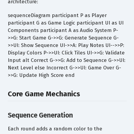
architecture:
sequenceDiagram participant P as Player
participant G as Game Logic participant UI as UI
Components participant A as Audio System P-
>>G: Start Game G->>G: Generate Sequence G-
>>UI: Show Sequence UI->>A: Play Notes UI-->>P:
Display Colors P->>UI: Click Tiles UI->>G: Validate
Input alt Correct G->>G: Add to Sequence G->>UI:
Next Level else Incorrect G->>UI: Game Over G-
>>G: Update High Score end
Core Game Mechanics
Sequence Generation
Each round adds a random color to the