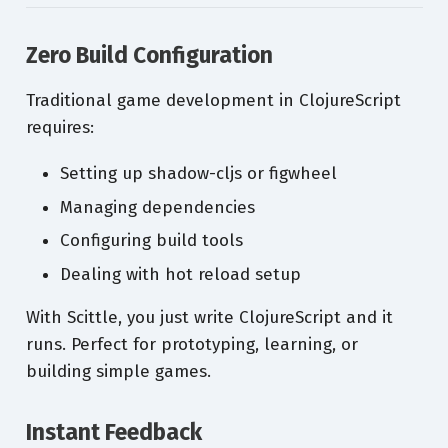
Zero Build Configuration
Traditional game development in ClojureScript
requires:
Setting up shadow-cljs or figwheel
Managing dependencies
Configuring build tools
Dealing with hot reload setup
With Scittle, you just write ClojureScript and it
runs. Perfect for prototyping, learning, or
building simple games.
Instant Feedback