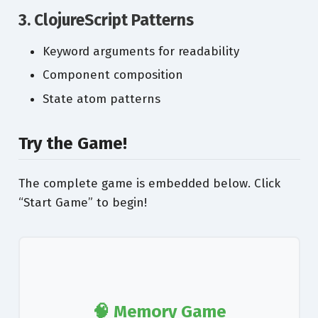
3. ClojureScript Patterns
Keyword arguments for readability
Component composition
State atom patterns
Try the Game!
The complete game is embedded below. Click
“Start Game” to begin!
🧠 Memory Game