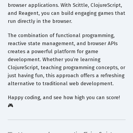
browser applications. With Scittle, ClojureScript,
and Reagent, you can build engaging games that
run directly in the browser.
The combination of functional programming,
reactive state management, and browser APIs
creates a powerful platform for game
development. Whether you’re learning
ClojureScript, teaching programming concepts, or
just having fun, this approach offers a refreshing
alternative to traditional web development.
Happy coding, and see how high you can score!
🎮