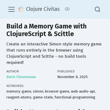
Clojure Civitas
Build a Memory Game with
ClojureScript & Scittle
Create an interactive Simon-style memory game
that runs entirely in the browser using
ClojureScript and Scittle - no build tools
required!
AUTHOR
PUBLISHED
Burin Choomnuan
November 8, 2025
KEYWORDS
memory-game, simon, browser-game, web-audio-api,
reagent-atoms, game-state, functional-programming