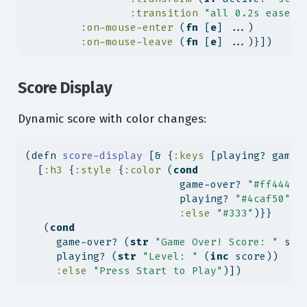
:transition
"all 0.2s ease"
}
:on-mouse-enter
 (
fn
 [
e
] ...)
:on-mouse-leave
 (
fn
 [
e
] ...)}])
Score Display
Dynamic score with color changes:
(
defn
 score-display 
[& {
:keys
 [playing? game-
  [
:h3
 {
:style
 {
:color
 (
cond
                         game-over? 
"#ff4444"
                         playing? 
"#4caf50"
:else
"#333"
)}}
   (
cond
     game-over? (
str
"Game Over! Score: "
 sco
     playing? (
str
"Level: "
 (
inc
 score))
:else
"Press Start to Play"
)])