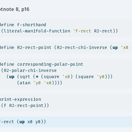
tnote 8, p16
define f-shorthand
 (literal-manifold-function 
'f-rect
 R2-rect))
define R2-rect-point (R2-rect-chi-inverse (
up
'x0
define corresponding-polar-point
 (R2-polar-chi-inverse
   (
up
 (sqrt (
+
 (square 
'x0
) (square 
'y0
)))
       (atan 
'y0
'x0
))))
print-expression
 (f R2-rect-point))
f-rect (
up
 x0 y0))