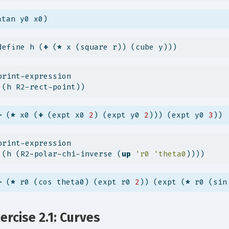
atan y0 x0)
define h (
+
 (
*
 x (square r)) (cube y)))
print-expression
 (h R2-rect-point))
+
 (
*
 x0 (
+
 (expt x0 
2
) (expt y0 
2
))) (expt y0 
3
))
print-expression
 (h (R2-polar-chi-inverse (
up
'r0
'theta0
))))
+
 (
*
 r0 (cos theta0) (expt r0 
2
)) (expt (
*
 r0 (sin
ercise 2.1: Curves