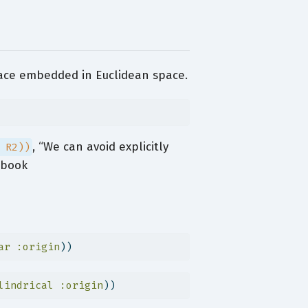
face embedded in Euclidean space.
, “We can avoid explicitly
 R2))
 book
ar
:origin
))
lindrical
:origin
))