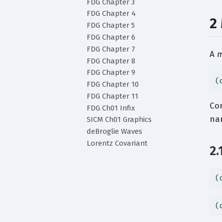
FDG Chapter 3
FDG Chapter 4
2
FDG Chapter 5
FDG Chapter 6
FDG Chapter 7
A
m
FDG Chapter 8
FDG Chapter 9
(
FDG Chapter 10
FDG Chapter 11
Co
FDG Ch01 Infix
nam
SICM Ch01 Graphics
deBroglie Waves
Lorentz Covariant
2.
(
(