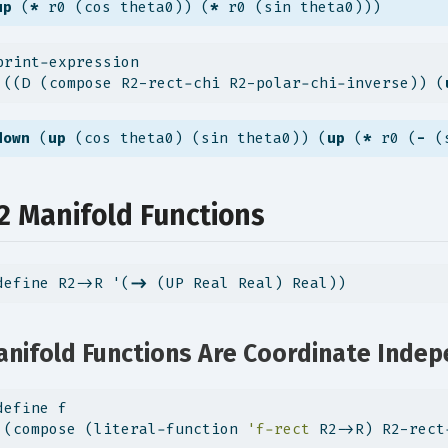
up
 (
*
 r0 (cos theta0)) (
*
 r0 (sin theta0)))
print-expression
 ((D (compose R2-rect-chi R2-polar-chi-inverse)) (
down
 (
up
 (cos theta0) (sin theta0)) (
up
 (
*
 r0 (
-
 (
.2 Manifold Functions
define R2->R '(
->
 (UP Real Real) Real))
nifold Functions Are Coordinate Inde
define f
 (compose (literal-function 
'f-rect
 R2->R) R2-rect