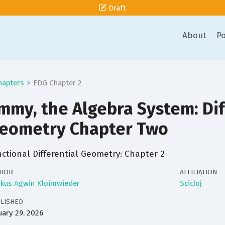
Draft
About
Po
hapters
FDG Chapter 2
mmy, the Algebra System: Dif
eometry Chapter Two
ctional Differential Geometry: Chapter 2
HOR
AFFILIATION
kus Agwin Kloimwieder
Scicloj
LISHED
uary 29, 2026