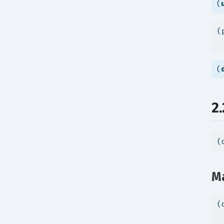
(
(
 
(
2
(
Ma
(
 