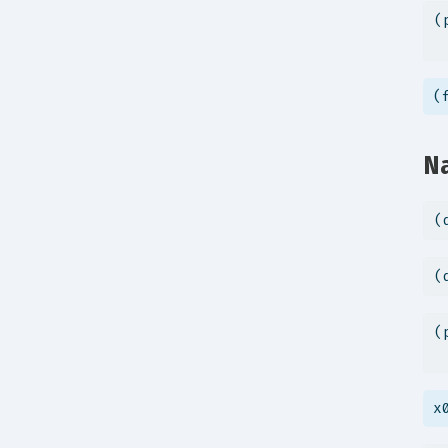
(
 
(
Na
(
(
(
 
x