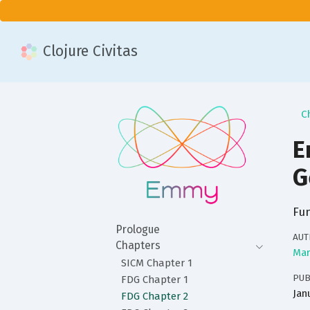
Clojure Civitas
C
E
G
Fun
Prologue
AUT
Chapters
Mar
SICM Chapter 1
PUB
FDG Chapter 1
Jan
FDG Chapter 2