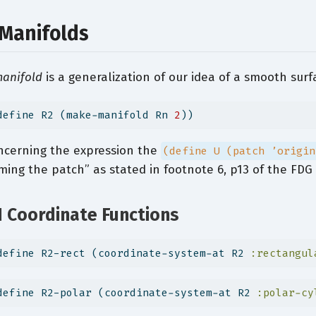
 Manifolds
anifold
is a generalization of our idea of a smooth sur
define R2 (make-manifold Rn 
2
))
ncerning the expression the
(define U (patch ’origin
ing the patch” as stated in footnote 6, p13 of the FDG
1 Coordinate Functions
define R2-rect (coordinate-system-at R2 
:rectangul
define R2-polar (coordinate-system-at R2 
:polar-cy