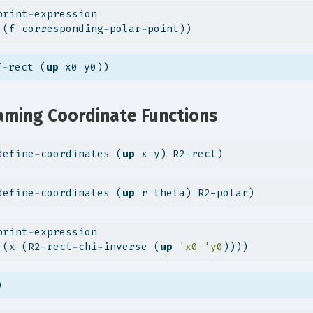
print-expression
 (f corresponding-polar-point))
f-rect (
up
 x0 y0))
ming Coordinate Functions
define-coordinates (
up
 x y) R2-rect)
define-coordinates (
up
 r theta) R2-polar)
print-expression
 (x (R2-rect-chi-inverse (
up
'x0
'y0
))))
0