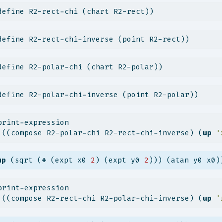
define R2-rect-chi (chart R2-rect))
define R2-rect-chi-inverse (point R2-rect))
define R2-polar-chi (chart R2-polar))
define R2-polar-chi-inverse (point R2-polar))
print-expression
 ((compose R2-polar-chi R2-rect-chi-inverse) (
up
'
up
 (sqrt (
+
 (expt x0 
2
) (expt y0 
2
))) (atan y0 x0)
print-expression
 ((compose R2-rect-chi R2-polar-chi-inverse) (
up
'