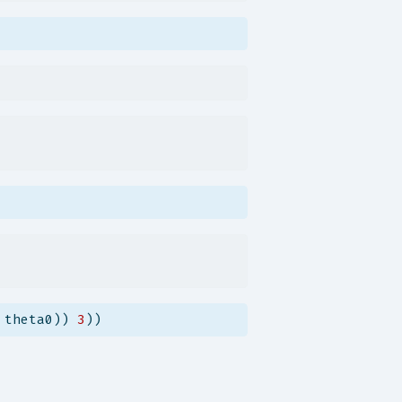
 theta0)) 
3
))