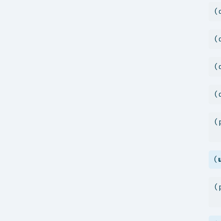
(
(
(
(
(
 
(
(
 