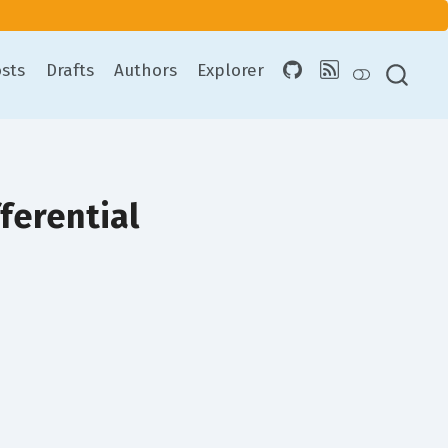
sts
Drafts
Authors
Explorer
ferential