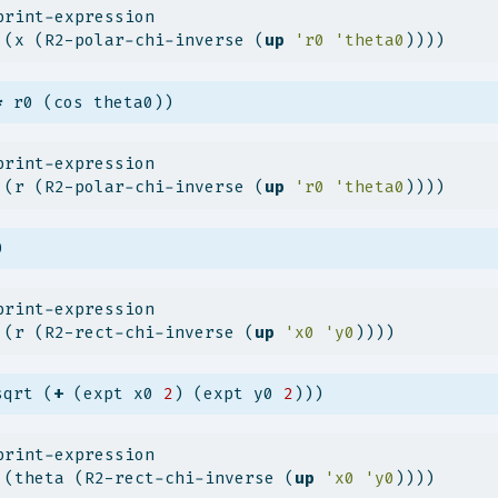
print-expression
 (x (R2-polar-chi-inverse (
up
'r0
'theta0
))))
*
 r0 (cos theta0))
print-expression
 (r (R2-polar-chi-inverse (
up
'r0
'theta0
))))
0
print-expression
 (r (R2-rect-chi-inverse (
up
'x0
'y0
))))
sqrt (
+
 (expt x0 
2
) (expt y0 
2
)))
print-expression
 (theta (R2-rect-chi-inverse (
up
'x0
'y0
))))