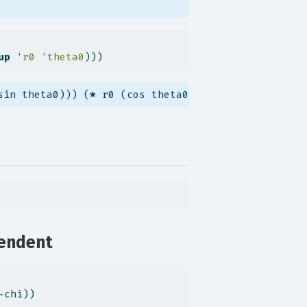
up
'r0
'theta0
)))
sin theta0))) (
*
 r0 (cos theta0))))
pendent
-chi))