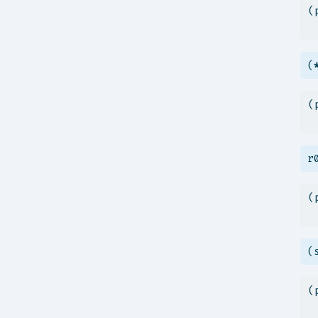
(
 
(
(
 
r
(
 
(
(
 