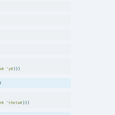
x0
'y0
)))
)
r0
'theta0
)))