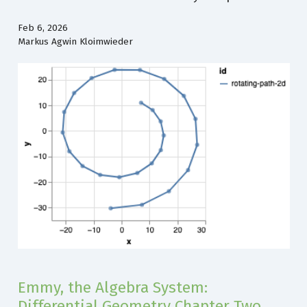
Feb 6, 2026
Markus Agwin Kloimwieder
Emmy, the Algebra System:
Differential Geometry Chapter Two