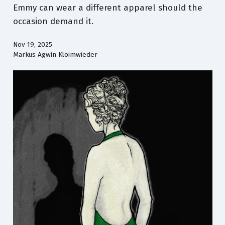
Emmy can wear a different apparel should the
occasion demand it.
Nov 19, 2025
Markus Agwin Kloimwieder