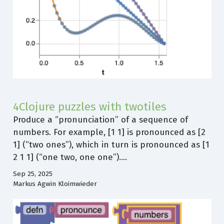
4Clojure puzzles with twotiles
Produce a “pronunciation” of a sequence of
numbers. For example, [1 1] is pronounced as [2
1] (“two ones”), which in turn is pronounced as [1
2 1 1] (“one two, one one”).…
Sep 25, 2025
Markus Agwin Kloimwieder