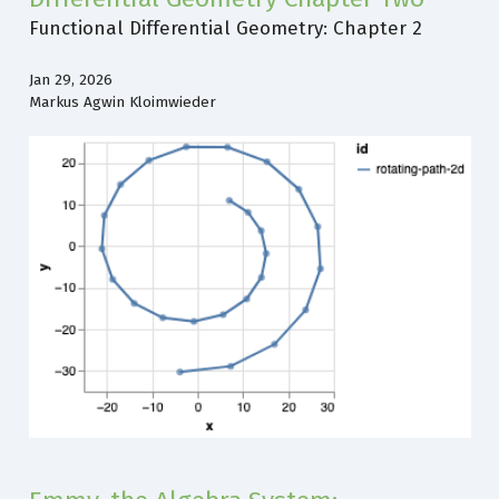
Functional Differential Geometry: Chapter 2
Jan 29, 2026
Markus Agwin Kloimwieder