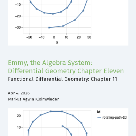
Emmy, the Algebra System:
Differential Geometry Chapter Eleven
Functional Differential Geometry: Chapter 11
Apr 4, 2026
Markus Agwin Kloimwieder