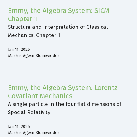
Emmy, the Algebra System: SICM
Chapter 1
Structure and Interpretation of Classical
Mechanics: Chapter 1
Jan 11, 2026
Markus Agwin Kloimwieder
Emmy, the Algebra System: Lorentz
Covariant Mechanics
A single particle in the four flat dimensions of
Special Relativity
Jan 11, 2026
Markus Agwin Kloimwieder