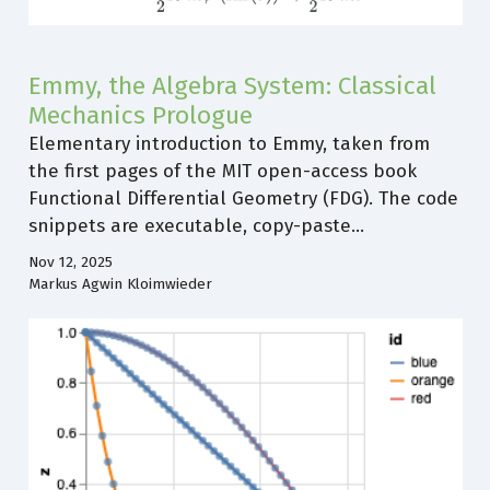
Emmy, the Algebra System: Classical
Mechanics Prologue
Elementary introduction to Emmy, taken from
the first pages of the MIT open-access book
Functional Differential Geometry (FDG). The code
snippets are executable, copy-paste…
Nov 12, 2025
Markus Agwin Kloimwieder