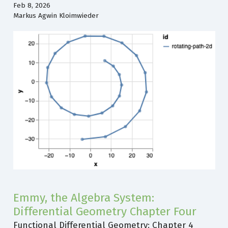
Feb 8, 2026
Markus Agwin Kloimwieder
Emmy, the Algebra System:
Differential Geometry Chapter Four
Functional Differential Geometry: Chapter 4