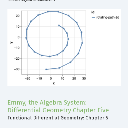
Emmy, the Algebra System:
Differential Geometry Chapter Five
Functional Differential Geometry: Chapter 5