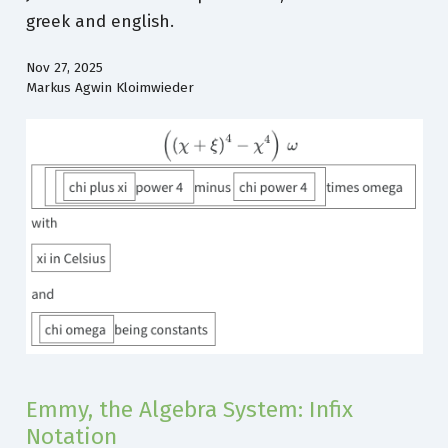
greek and english.
Nov 27, 2025
Markus Agwin Kloimwieder
Emmy, the Algebra System: Infix
Notation