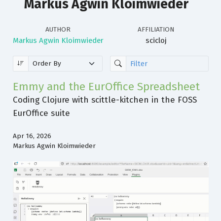
Markus Agwin Kloimwieder
AUTHOR
AFFILIATION
Markus Agwin Kloimwieder
scicloj
Emmy and the EurOffice Spreadsheet
Coding Clojure with scittle-kitchen in the FOSS
EurOffice suite
Apr 16, 2026
Markus Agwin Kloimwieder