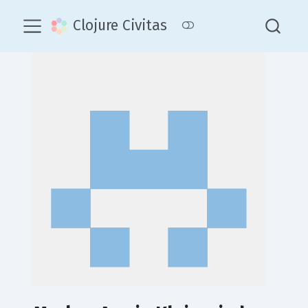
Clojure Civitas