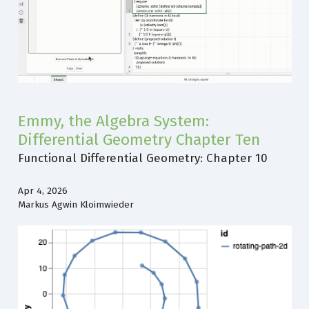
Emmy, the Algebra System:
Differential Geometry Chapter Ten
Functional Differential Geometry: Chapter 10
Apr 4, 2026
Markus Agwin Kloimwieder