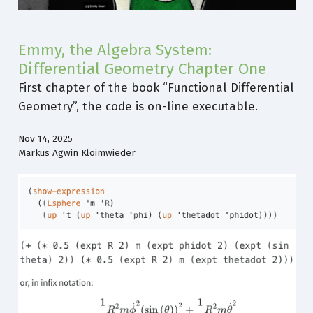
Emmy, the Algebra System:
Differential Geometry Chapter One
First chapter of the book “Functional Differential
Geometry”, the code is on-line executable.
Nov 14, 2025
Markus Agwin Kloimwieder