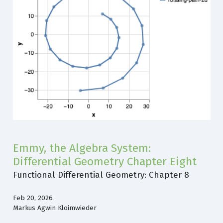
Emmy, the Algebra System:
Differential Geometry Chapter Eight
Functional Differential Geometry: Chapter 8
Feb 20, 2026
Markus Agwin Kloimwieder