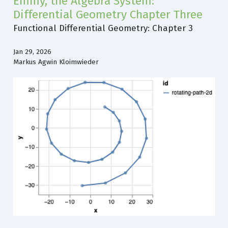
Emmy, the Algebra System:
Differential Geometry Chapter Three
Functional Differential Geometry: Chapter 3
Jan 29, 2026
Markus Agwin Kloimwieder