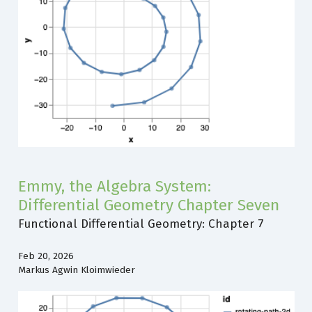
Emmy, the Algebra System:
Differential Geometry Chapter Seven
Functional Differential Geometry: Chapter 7
Feb 20, 2026
Markus Agwin Kloimwieder