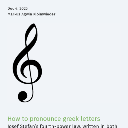
Dec 4, 2025
Markus Agwin Kloimwieder
How to pronounce greek letters
Josef Stefan’s fourth-power law, written in both