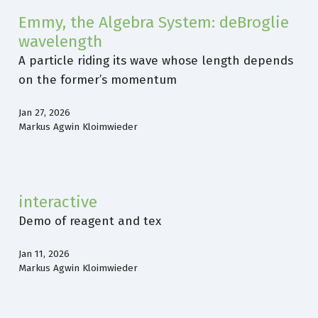
Emmy, the Algebra System: deBroglie
wavelength
A particle riding its wave whose length depends
on the former’s momentum
Jan 27, 2026
Markus Agwin Kloimwieder
interactive
Demo of reagent and tex
Jan 11, 2026
Markus Agwin Kloimwieder