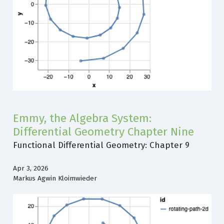
Emmy, the Algebra System:
Differential Geometry Chapter Nine
Functional Differential Geometry: Chapter 9
Apr 3, 2026
Markus Agwin Kloimwieder