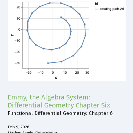
Emmy, the Algebra System:
Differential Geometry Chapter Six
Functional Differential Geometry: Chapter 6
Feb 9, 2026
Markus Agwin Kloimwieder