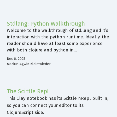
Stdlang: Python Walkthrough
Welcome to the walkthrough of std.lang and it’s
interaction with the python runtime. Ideally, the
reader should have at least some experience
with both clojure and python in…
Dec 6, 2025
Markus Agwin Kloimwieder
The Scittle Repl
This Clay notebook has its Scittle nRepl built in,
so you can connect your editor to its
ClojureScript side.