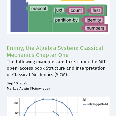
Emmy, the Algebra System: Classical
Mechanics Chapter One
The following examples are taken from the MIT
open-access book Structure and Interpretation
of Classical Mechanics (SICM).
Sep 10, 2025
Markus Agwin Kloimwieder