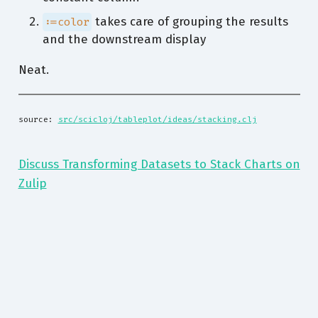
takes care of grouping the results
:=color
and the downstream display
Neat.
source: 
src/scicloj/tableplot/ideas/stacking.clj
Discuss Transforming Datasets to Stack Charts on
Zulip