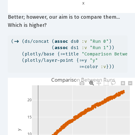
x
Better; however, our aim is to compare them…
Which is higher?
(
->
 (ds/concat (
assoc
 ds0 
:v
"Run 0"
)
               (
assoc
 ds1 
:v
"Run 1"
))
    (plotly/base {:=title 
"Comparison Between
    (plotly/layer-point {:=y 
"y"
                         :=color 
:v
}))
Comparison Between Runs
20
15
y
10