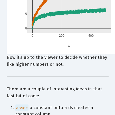
5
0
0
200
400
x
Now it’s up to the viewer to decide whether they
like higher numbers or not.
There are a couple of interesting ideas in that
last bit of code:
a constant onto a ds creates a
assoc
constant column