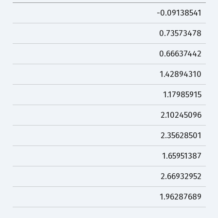
-0.09138541
0.73573478
0.66637442
1.42894310
1.17985915
2.10245096
2.35628501
1.65951387
2.66932952
1.96287689
…