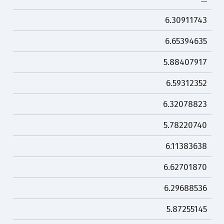
6.30911743
6.65394635
5.88407917
6.59312352
6.32078823
5.78220740
6.11383638
6.62701870
6.29688536
5.87255145