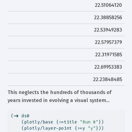
22.51064120
22.38858256
22.53949283
22.57957379
22.31971585
22.69953383
22.23848485
This neglects the hundreds of thousands of
years invested in evolving a visual system…
(
->
 ds0
    (plotly/base {:=title 
"Run 0"
})
    (plotly/layer-point {:=y 
"y"
}))