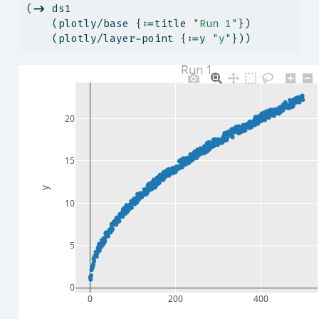
(
->
 ds1
    (plotly/base {:=title 
"Run 1"
})
    (plotly/layer-point {:=y 
"y"
}))
Run 1
20
15
y
10
5
0
0
200
400