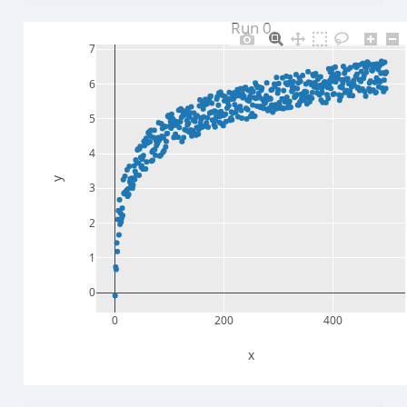
Run 0
7
6
5
4
y
3
2
1
0
0
200
400
x