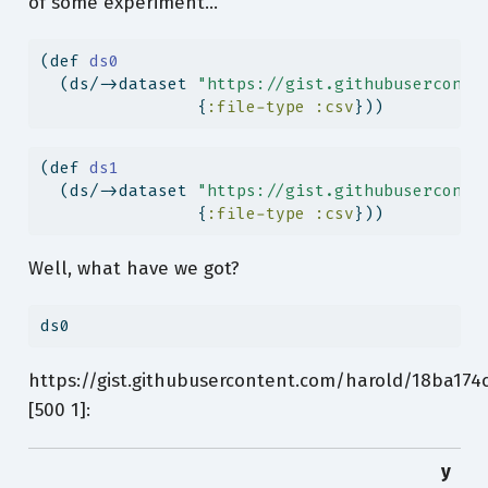
of some experiment…
(
def
 ds0
  (ds/->dataset 
"https://gist.githubuserconte
                {
:file-type
:csv
}))
(
def
 ds1
  (ds/->dataset 
"https://gist.githubuserconte
                {
:file-type
:csv
}))
Well, what have we got?
ds0
https://gist.githubusercontent.com/harold/18ba17
[500 1]:
y