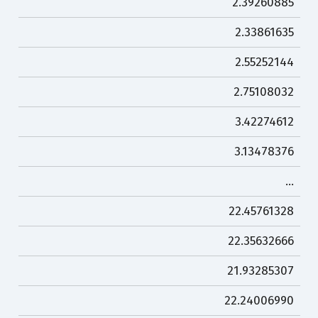
2.39260885
2.33861635
2.55252144
2.75108032
3.42274612
3.13478376
…
22.45761328
22.35632666
21.93285307
22.24006990