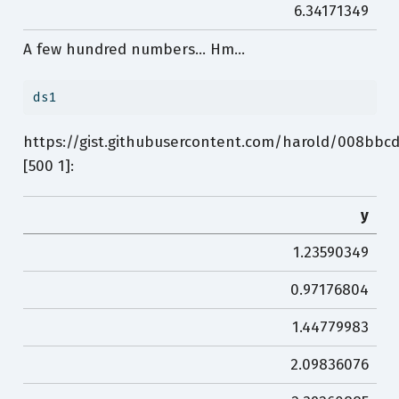
6.34171349
A few hundred numbers… Hm…
ds1
https://gist.githubusercontent.com/harold/008bbc
[500 1]:
y
1.23590349
0.97176804
1.44779983
2.09836076