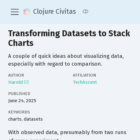
Clojure Civitas
Transforming Datasets to Stack
Charts
A couple of quick ideas about visualizing data,
especially with regard to comparison.
AUTHOR
AFFILIATION
Harold
TechAscent
PUBLISHED
June 24, 2025
KEYWORDS
charts, datasets
With observed data, presumably from two runs