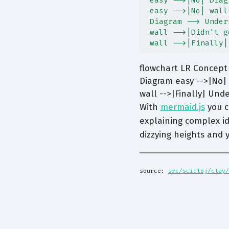
 easy -->|No| Diag
 easy -->|No| wall
 Diagram --> Under
 wall -->|Didn't g
 wall -->|Finally|
flowchart LR Concept 
Diagram easy -->|No| 
wall -->|Finally| Und
With
mermaid.js
you c
explaining complex id
dizzying heights and
source: 
src/scicloj/clay/