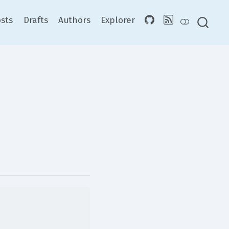
sts
Drafts
Authors
Explorer