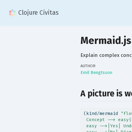
Clojure Civitas
Mermaid.js
Explain complex conc
AUTHOR
Emil Bengtsson
A picture is 
(kind/mermaid 
"flo
 Concept --> easy{
 easy -->|Yes| Und