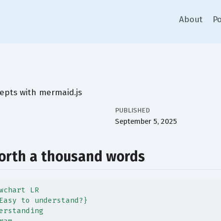
About
Po
epts with mermaid.js
PUBLISHED
September 5, 2025
worth a thousand words
wchart LR
Easy to understand?}
erstanding