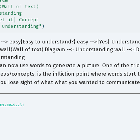
ram
(Wall of text)
standing
et it| Concept
 Understanding"
)
--> easy{Easy to understand?} easy -->|Yes| Understand
wall(Wall of text) Diagram --> Understanding wall -->|Di
erstanding
an now use words to generate a picture. One of the trick
eas/concepts, is the infliction point where words start 
 you lose sight of what what you wanted to communicate
mermaid.clj