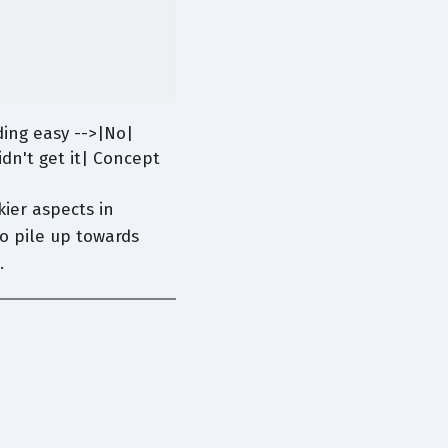
ing easy -->|No|
dn't get it| Concept
ier aspects in
to pile up towards
.