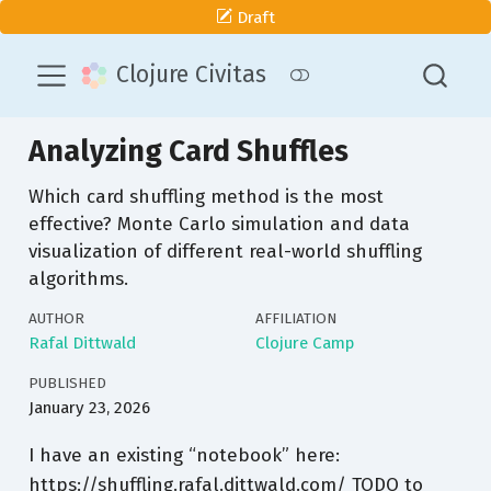
Draft
Clojure Civitas
Analyzing Card Shuffles
Which card shuffling method is the most
effective? Monte Carlo simulation and data
visualization of different real-world shuffling
algorithms.
AUTHOR
AFFILIATION
Rafal Dittwald
Clojure Camp
PUBLISHED
January 23, 2026
I have an existing “notebook” here:
https://shuffling.rafal.dittwald.com/ TODO to