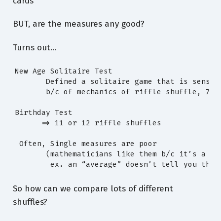
cards
BUT, are the measures any good?
Turns out…
New Age Solitaire Test

       Defined a solitaire game that is sensiti
       b/c of mechanics of riffle shuffle, 7x: 
Birthday Test

      => 11 or 12 riffle shuffles

 Often, Single measures are poor

       (mathematicians like them b/c it’s a sin
        ex. an “average” doesn’t tell you the 
So how can we compare lots of different
shuffles?