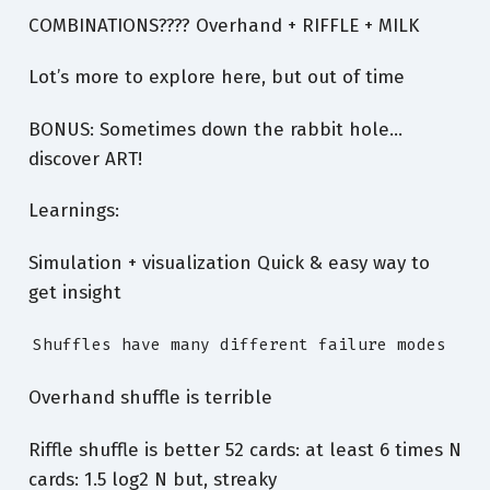
COMBINATIONS???? Overhand + RIFFLE + MILK
Lot’s more to explore here, but out of time
BONUS: Sometimes down the rabbit hole…
discover ART!
Learnings:
Simulation + visualization Quick & easy way to
get insight
Shuffles have many different failure modes
Overhand shuffle is terrible
Riffle shuffle is better 52 cards: at least 6 times N
cards: 1.5 log2 N but, streaky