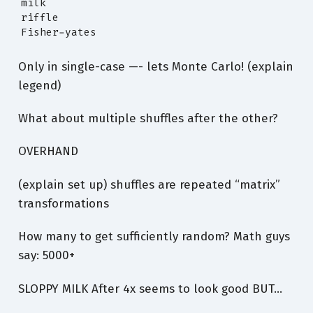
milk

riffle

Fisher-yates
Only in single-case —- lets Monte Carlo! (explain
legend)
What about multiple shuffles after the other?
OVERHAND
(explain set up) shuffles are repeated “matrix”
transformations
How many to get sufficiently random? Math guys
say: 5000+
SLOPPY MILK After 4x seems to look good BUT…