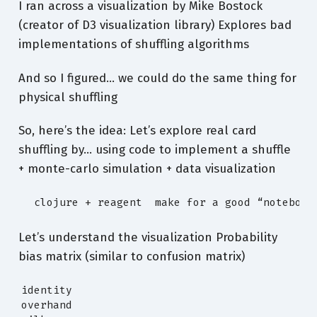
I ran across a visualization by Mike Bostock
(creator of D3 visualization library) Explores bad
implementations of shuffling algorithms
And so I figured… we could do the same thing for
physical shuffling
So, here’s the idea: Let’s explore real card
shuffling by… using code to implement a shuffle
+ monte-carlo simulation + data visualization
  clojure + reagent  make for a good “notebook
Let’s understand the visualization Probability
bias matrix (similar to confusion matrix)
identity

overhand
