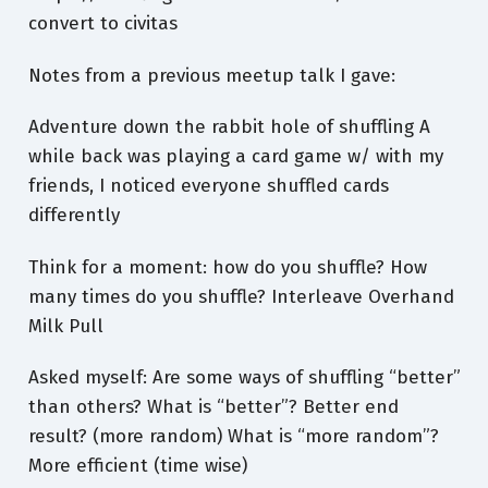
convert to civitas
Notes from a previous meetup talk I gave:
Adventure down the rabbit hole of shuffling A
while back was playing a card game w/ with my
friends, I noticed everyone shuffled cards
differently
Think for a moment: how do you shuffle? How
many times do you shuffle? Interleave Overhand
Milk Pull
Asked myself: Are some ways of shuffling “better”
than others? What is “better”? Better end
result? (more random) What is “more random”?
More efficient (time wise)