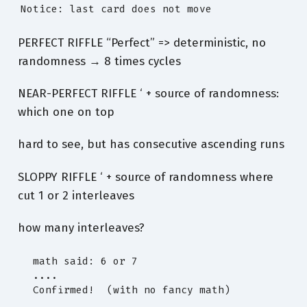
Notice: last card does not move
PERFECT RIFFLE “Perfect” => deterministic, no
randomness → 8 times cycles
NEAR-PERFECT RIFFLE ‘ + source of randomness:
which one on top
hard to see, but has consecutive ascending runs
SLOPPY RIFFLE ‘ + source of randomness where
cut 1 or 2 interleaves
how many interleaves?
  math said: 6 or 7

  ....

  Confirmed!  (with no fancy math)