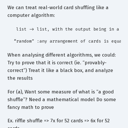
We can treat real-world card shuffling like a
computer algorithm:
   list -> list, with the output being in a “ra
  “random” :any arrangement of cards is equall
When analysing different algorithms, we could:
Try to prove that it is correct (ie. “provably-
correct”) Treat it like a black box, and analyze
the results
For (a), Want some measure of what is “a good
shuffle”? Need a mathematical model Do some
fancy math to prove
Ex. riffle shuffle => 7x for 52 cards => 6x for 52