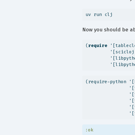
uv
 run clj
Now you should be ab
(
require
 '[tablecl
         '[scicloj
         '[libpyth
         '[libpyth
(require-python '[
                '[
                '[
                '[
                '[
                '[
:ok