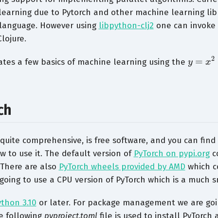
earning due to Pytorch and other machine learning libr
language. However using
libpython-clj2
one can invoke 
lojure.
y
=
x
2
ates a few basics of machine learning using the
ch
 quite comprehensive, is free software, and you can find 
to use it. The default version of
PyTorch on pypi.org
c
 There are also
PyTorch wheels provided by AMD
which c
going to use a CPU version of PyTorch which is a much sm
ython 3.10
or later. For package management we are goi
e following
pyproject.toml
file is used to install PyTorch