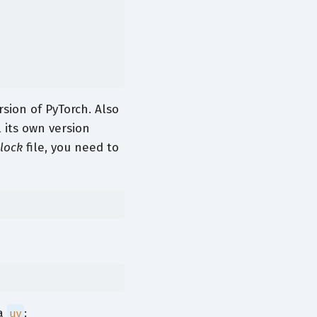
sion of PyTorch. Also
l its own version
.lock
file, you need to
a
:
uv