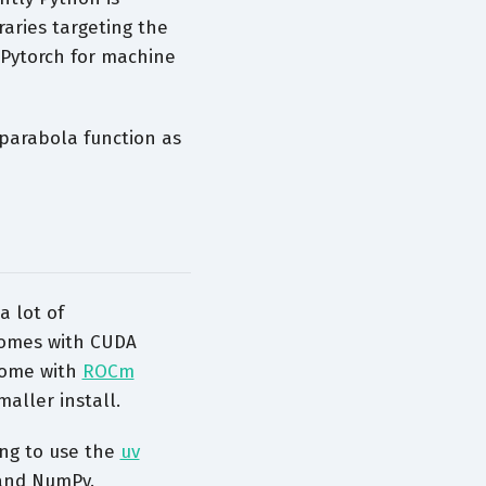
aries targeting the
Pytorch for machine
parabola function as
a lot of
omes with CUDA
ome with
ROCm
aller install.
ng to use the
uv
 and NumPy.