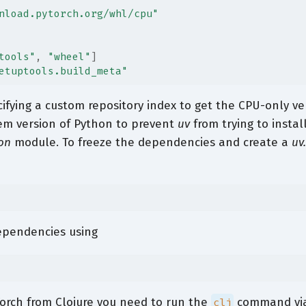
nload.pytorch.org/whl/cpu"
tools"
,
"wheel"
]
etuptools.build_meta"
ifying a custom repository index to get the CPU-only ver
tem version of Python to prevent
uv
from trying to instal
on
module. To freeze the dependencies and create a
uv
dependencies using
Torch from Clojure you need to run the
command vi
clj