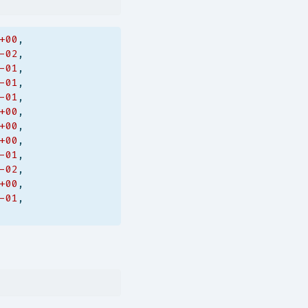
+00
,
-02
,
-01
,
-01
,
-01
,
+00
,
+00
,
+00
,
-01
,
-02
,
+00
,
-01
,