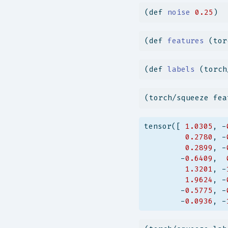
(
def
 noise 
0.25
)
(
def
 features 
(tor
(
def
 labels 
(torch
(torch/squeeze fea
tensor([ 
1.0305
, -
0.2780
, -
0.2899
, -
        -
0.6409
,  
1.3201
, -
1.9624
, -
        -
0.5775
, -
        -
0.0936
, -