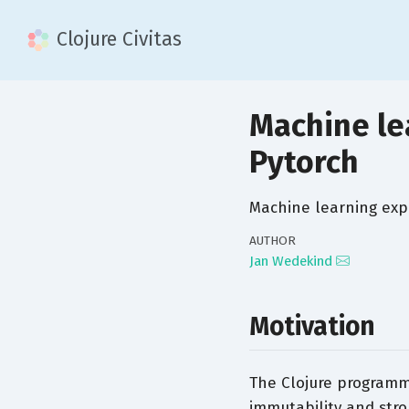
Clojure Civitas
Machine lea
Pytorch
Machine learning exp
AUTHOR
Jan Wedekind
Motivation
The Clojure programm
immutability and stro