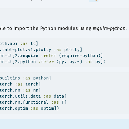
le to import the Python modules using
require-python
.
oth.api 
:as
 tc]
.tableplot.v1.plotly 
:as
 plotly]
on-clj2.
require
:refer
 (require-python)]
on-clj2.python 
:refer
 (py. py.
-
) 
:as
 py])
builtins 
:as
 python]
torch 
:as
 torch]
torch.nn 
:as
 nn]
torch.utils.data 
:as
 data]
torch.nn.functional 
:as
 F]
torch.optim 
:as
 optim])