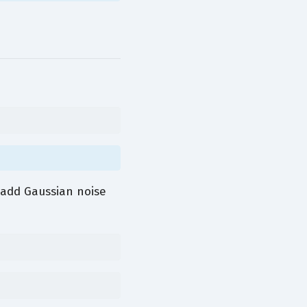
add Gaussian noise