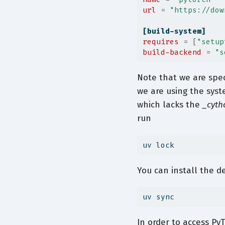
url
=
"https://dow
[build-system]
requires
=
[
"setup
build-backend
=
"s
Note that we are spec
we are using the sys
which lacks the
_cyth
run
uv
 lock
You can install the 
uv
 sync
In order to access Py