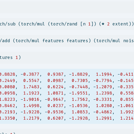
ch/sub (torch/mul (torch/rand [n 
1
]) (
*
2
 extent))
/add (torch/mul features features) (torch/mul nois
tures 
1
)
0.8828
, -
0.3877
,  
0.9387
, -
1.8829
,  
1.1994
, -
0.411
0.2449
,  
0.5547
,  
0.0987
,  
0.7305
, -
0.7794
, -
0.145
0.0080
,  
1.7483
,  
0.6224
, -
0.7448
, -
1.2079
, -
0.335
0.0958
,  
1.1923
,  
1.0871
, -
1.9551
,  
1.2398
,  
0.558
1.8223
, -
1.9016
, -
0.9647
,  
1.7562
, -
0.3331
,  
0.855
0.8462
,  
1.4998
,  
0.0237
, -
1.0536
,  
1.0280
, -
1.061
0.2193
, -
1.9228
, -
0.9536
,  
1.0853
, -
0.4862
,  
1.992
1.3350
,  
1.2179
,  
0.6207
, -
1.2928
,  
1.2991
,  
1.214