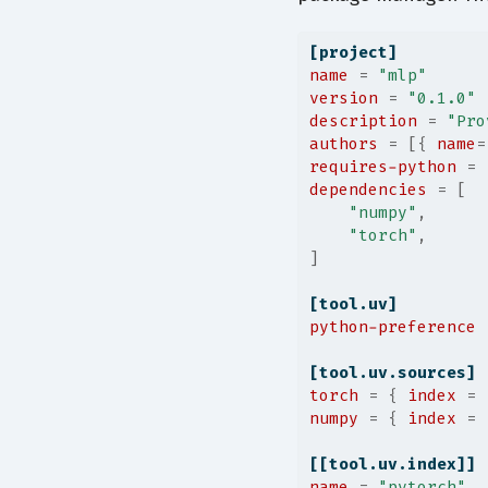
[project]
name
=
"mlp"
version
=
"0.1.0"
description
=
"Pro
authors
=
[{ 
name
=
requires-python
=
dependencies
=
[
"numpy"
,
"torch"
,
]
[tool.uv]
python-preference
[tool.uv.sources]
torch
=
{ 
index
 =
numpy
=
{ 
index
 =
[[tool.uv.index]]
name
=
"pytorch"