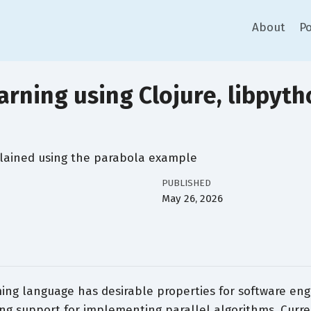
About
Po
rning using Clojure, libpyth
lained using the parabola example
PUBLISHED
May 26, 2026
ing language has desirable properties for software eng
ng support for implementing parallel algorithms. Curre