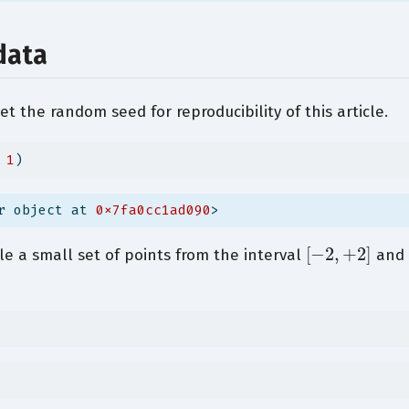
data
set the random seed for reproducibility of this article.
 
1
)
r object at 
0x7fa0cc1ad090
>
[
−
2
,
+
2
]
e a small set of points from the interval
and 