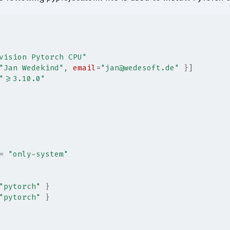
vision Pytorch CPU"
"Jan Wedekind"
, 
email
=
"jan@wedesoft.de"
 }]
">=3.10.0"
=
"only-system"
"pytorch"
 }
"pytorch"
 }