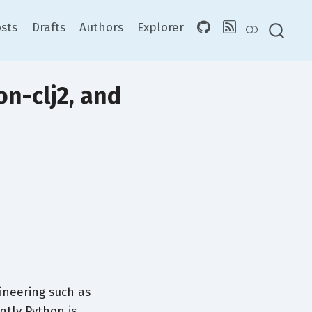
sts
Drafts
Authors
Explorer
on-clj2, and
ineering such as
ntly Python is