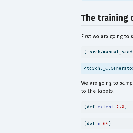
The training 
First we are going to 
(torch/manual_seed
<torch._C.Generato
We are going to sampl
to the labels.
(
def
 extent 
2.0
)
(
def
 n 
64
)