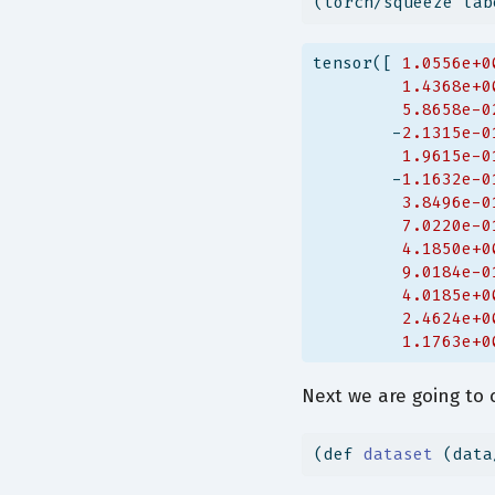
(torch/squeeze lab
tensor([ 
1.0556e+0
1.4368e+0
5.8658e-0
        -
2.1315e-0
1.9615e-0
        -
1.1632e-0
3.8496e-0
7.0220e-0
4.1850e+0
9.0184e-0
4.0185e+0
2.4624e+0
1.1763e+0
Next we are going to 
(
def
 dataset 
(data