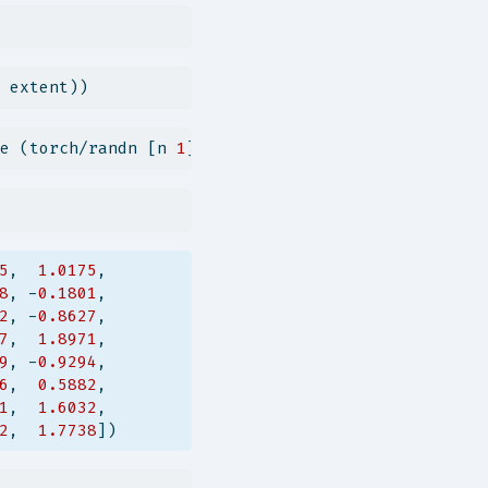
 extent))
e (torch/randn [n 
1
]))))
5
,  
1.0175
,
8
, -
0.1801
,
2
, -
0.8627
,
7
,  
1.8971
,
9
, -
0.9294
,
6
,  
0.5882
,
1
,  
1.6032
,
2
,  
1.7738
])