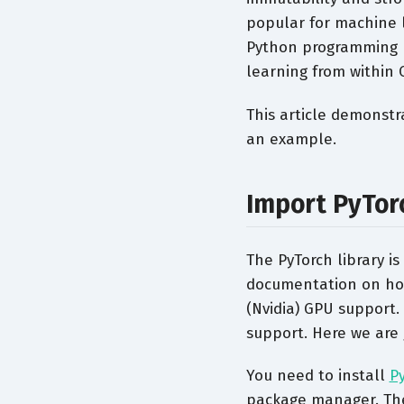
popular for machine l
Python programming 
learning from within C
This article demonstr
an example.
Import PyTor
The PyTorch library is
documentation on how 
(Nvidia) GPU support.
support. Here we are 
You need to install
P
package manager. Th