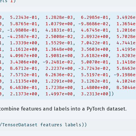
els 
1
)
0
,  
5.2343e-01
,  
1.2828e-03
,  
6.2985e-01
,  
3.4926e
0
,  
5.8765e-01
,  
1.0379e+00
, -
9.8686e-02
,  
1.3654e
2
, -
1.9808e-01
,  
4.1831e-01
,  
4.6745e-01
,  
1.2016e
1
, -
4.2587e-02
,  
2.5008e-02
,  
2.8932e+00
,  
5.7028e
1
,  
1.3339e+00
,  
1.5529e-01
,  
7.0422e-01
,  
4.7441e
1
,  
1.1612e+00
,  
1.3648e+00
,  
3.5603e+00
,  
1.4195e
1
,  
4.0967e+00
,  
1.9081e+00
,  
3.6182e+00
,  
3.8203e
1
,  
3.4306e+00
, -
9.2481e-02
,  
5.0070e-01
,  
1.1418e
0
,  
8.6712e-01
,  
2.2237e+00
, -
3.7243e-02
,  
5.8463e
1
,  
7.5752e-01
,  
6.2636e-02
,  
5.5197e-01
, -
9.1986e
0
,  
1.1135e+00
,  
1.2291e+00
,  
3.1262e-01
,  
4.1024e
0
,  
6.4830e-01
,  
1.7238e+00
,  
1.4800e+00
,  
8.5044e
0
,  
2.1373e+00
,  
1.4997e+00
,  
3.2313e+00
])
combine features and labels into a PyTorch dataset.
/TensorDataset features labels))