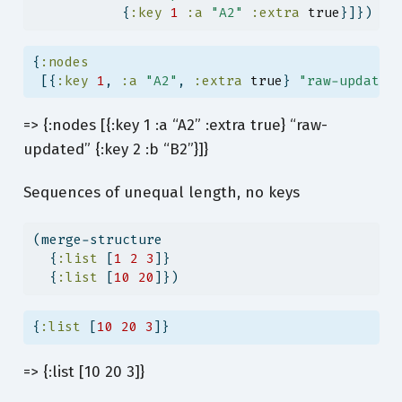
           {
:key
1
:a
"A2"
:extra
true
}]})
{
:nodes
 [{
:key
1
, 
:a
"A2"
, 
:extra
true
} 
"raw-updated
=> {:nodes [{:key 1 :a “A2” :extra true} “raw-
updated” {:key 2 :b “B2”}]}
Sequences of unequal length, no keys
(merge-structure
  {
:list
 [
1
2
3
]}
  {
:list
 [
10
20
]})
{
:list
 [
10
20
3
]}
=> {:list [10 20 3]}