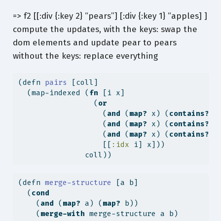
=> f2 [[:div {:key 2} “pears”] [:div {:key 1} “apples] ]
compute the updates, with the keys: swap the
dom elements and update pear to pears
without the keys: replace everything
(
defn
 pairs 
[coll]
  (map-indexed (
fn
 [i x]
                 (
or
                   (
and
 (
map?
 x) (
contains?
 x
                   (
and
 (
map?
 x) (
contains?
 x
                   (
and
 (
map?
 x) (
contains?
 x
                   [[
:idx
 i] x]))
               coll))
(
defn
 merge-structure 
[a b]
  (
cond
    (
and
 (
map?
 a) (
map?
 b))
    (
merge-with
 merge-structure a b)