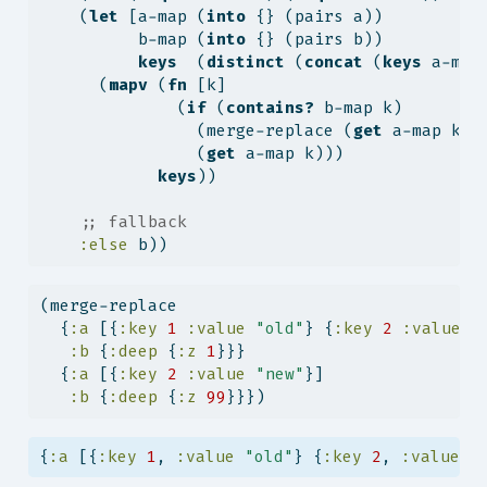
    (
let
 [a-map (
into
 {} (pairs a))
          b-map (
into
 {} (pairs b))
keys
  (
distinct
 (
concat
 (
keys
 a-map
      (
mapv
 (
fn
 [k]
              (
if
 (
contains?
 b-map k)
                (merge-replace (
get
 a-map k) 
                (
get
 a-map k)))
keys
))
;; fallback
:else
 b))
(merge-replace
  {
:a
 [{
:key
1
:value
"old"
} {
:key
2
:value
"
:b
 {
:deep
 {
:z
1
}}}
  {
:a
 [{
:key
2
:value
"new"
}]
:b
 {
:deep
 {
:z
99
}}})
{
:a
 [{
:key
1
, 
:value
"old"
} {
:key
2
, 
:value
"