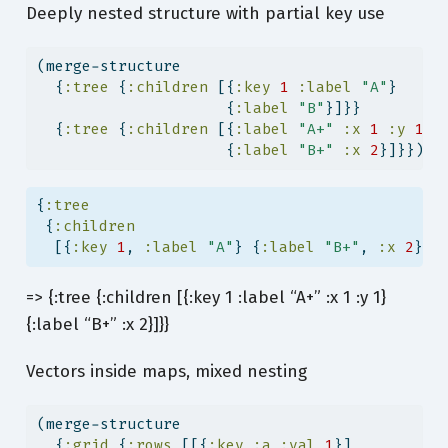
Deeply nested structure with partial key use
(merge-structure
  {
:tree
 {
:children
 [{
:key
1
:label
"A"
}
                     {
:label
"B"
}]}}
  {
:tree
 {
:children
 [{
:label
"A+"
:x
1
:y
1
}
                     {
:label
"B+"
:x
2
}]}})
{
:tree
 {
:children
  [{
:key
1
, 
:label
"A"
} {
:label
"B+"
, 
:x
2
} {
=> {:tree {:children [{:key 1 :label “A+” :x 1 :y 1}
{:label “B+” :x 2}]}}
Vectors inside maps, mixed nesting
(merge-structure
  {
:grid
 {
:rows
 [[{
:key
:a
:val
1
}]