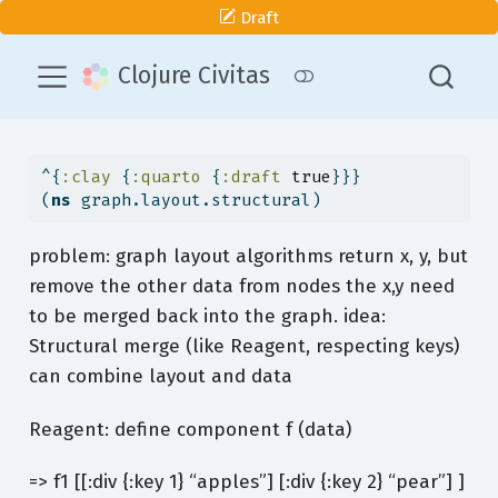
Draft
Clojure Civitas
^{
:clay
 {
:quarto
 {
:draft
true
}}}
(
ns
 graph.layout.structural)
problem: graph layout algorithms return x, y, but
remove the other data from nodes the x,y need
to be merged back into the graph. idea:
Structural merge (like Reagent, respecting keys)
can combine layout and data
Reagent: define component f (data)
=> f1 [[:div {:key 1} “apples”] [:div {:key 2} “pear”] ]