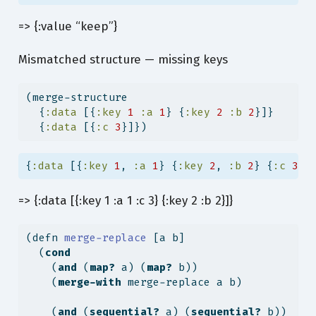
=> {:value “keep”}
Mismatched structure — missing keys
(merge-structure
  {
:data
 [{
:key
1
:a
1
} {
:key
2
:b
2
}]}
  {
:data
 [{
:c
3
}]})
{
:data
 [{
:key
1
, 
:a
1
} {
:key
2
, 
:b
2
} {
:c
3
}]
=> {:data [{:key 1 :a 1 :c 3} {:key 2 :b 2}]}
(
defn
 merge-replace 
[a b]
  (
cond
    (
and
 (
map?
 a) (
map?
 b))
    (
merge-with
 merge-replace a b)
    (
and
 (
sequential?
 a) (
sequential?
 b))