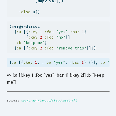
           (
mapv
val
)))
:else
 a))                                
(merge-dissoc
  {
:a
 [{
:key
1
:foo
"yes"
:bar
1
}
       {
:key
2
:foo
"no"
}]
:b
"keep me"
}
  {
:a
 [{
:key
2
:foo
"remove this"
}]})
{
:a
 [{
:key
1
, 
:foo
"yes"
, 
:bar
1
} {}], 
:b
"ke
=> {:a [{:key 1 :foo “yes” :bar 1} {:key 2}] :b “keep
me”}
source: 
src/graph/layout/structural.clj