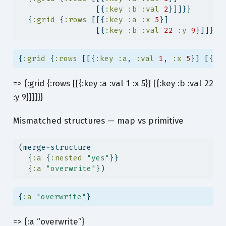
                 [{
:key
:b
:val
2
}]]}}
  {
:grid
 {
:rows
 [[{
:key
:a
:x
5
}]
                 [{
:key
:b
:val
22
:y
9
}]]}})
{
:grid
 {
:rows
 [[{
:key
:a
, 
:val
1
, 
:x
5
}] [{
:k
=> {:grid {:rows [[{:key :a :val 1 :x 5}] [{:key :b :val 22
:y 9}]]]}}
Mismatched structures — map vs primitive
(merge-structure
  {
:a
 {
:nested
"yes"
}}
  {
:a
"overwrite"
})
{
:a
"overwrite"
}
=> {:a “overwrite”}