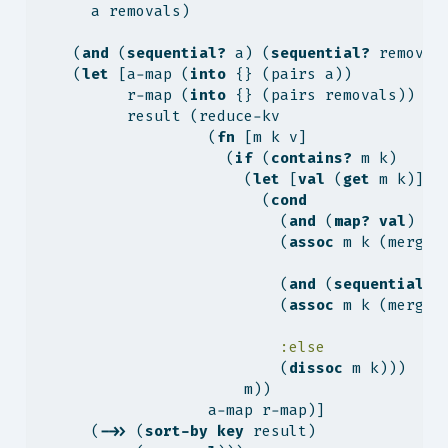
      a removals)
    (
and
 (
sequential?
 a) (
sequential?
 removal
    (
let
 [a-map (
into
 {} (pairs a))
          r-map (
into
 {} (pairs removals))
          result (reduce-kv
                   (
fn
 [m k v]
                     (
if
 (
contains?
 m k)
                       (
let
 [
val
 (
get
 m k)]
                         (
cond
                           (
and
 (
map?
val
) (
m
                           (
assoc
 m k (merge-
                           (
and
 (
sequential?
                           (
assoc
 m k (merge-
:else
                           (
dissoc
 m k)))
                       m))
                   a-map r-map)]
      (
->>
 (
sort-by
key
 result)              