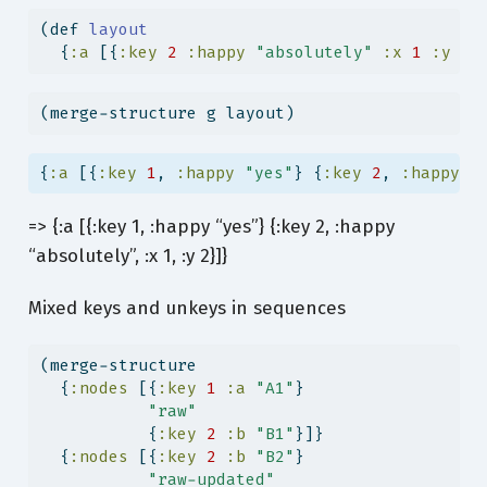
(
def
 layout
  {
:a
 [{
:key
2
:happy
"absolutely"
:x
1
:y
2
}
(merge-structure g layout)
{
:a
 [{
:key
1
, 
:happy
"yes"
} {
:key
2
, 
:happy
"
=> {:a [{:key 1, :happy “yes”} {:key 2, :happy
“absolutely”, :x 1, :y 2}]}
Mixed keys and unkeys in sequences
(merge-structure
  {
:nodes
 [{
:key
1
:a
"A1"
}
"raw"
           {
:key
2
:b
"B1"
}]}
  {
:nodes
 [{
:key
2
:b
"B2"
}
"raw-updated"