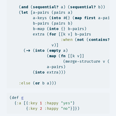
    (
and
 (
sequential?
 a) (
sequential?
 b))
    (
let
 [a-pairs (pairs a)
          a-keys (
into
 #{} (
map
first
 a-pairs
          b-pairs (pairs b)
          b-map (
into
 {} b-pairs)
          extra (
for
 [[k v] b-pairs
:when
 (
not
 (
contains?
 a
                  v)]
      (
->
 (
into
 (
empty
 a)
                (
map
 (
fn
 [[k v]]
                       (merge-structure v (
ge
                a-pairs)
          (
into
 extra)))
:else
 (
or
 b a)))
(
def
 g
  {
:a
 [{
:key
1
:happy
"yes"
}
       {
:key
2
:happy
"no"
}]})