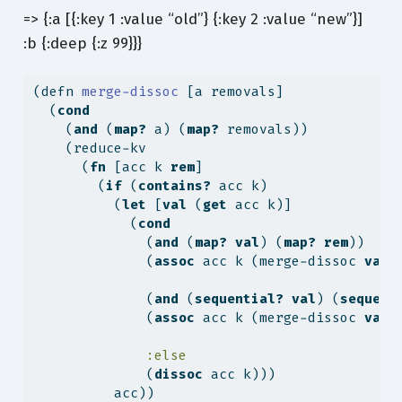
=> {:a [{:key 1 :value “old”} {:key 2 :value “new”}]
:b {:deep {:z 99}}}
(
defn
 merge-dissoc 
[a removals]
  (
cond
    (
and
 (
map?
 a) (
map?
 removals))
    (reduce-kv
      (
fn
 [acc k 
rem
]
        (
if
 (
contains?
 acc k)
          (
let
 [
val
 (
get
 acc k)]
            (
cond
              (
and
 (
map?
val
) (
map?
rem
))
              (
assoc
 acc k (merge-dissoc 
val
              (
and
 (
sequential?
val
) (
sequent
              (
assoc
 acc k (merge-dissoc 
val
:else
              (
dissoc
 acc k)))
          acc))