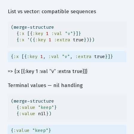
List vs vector: compatible sequences
(merge-structure
  {
:x
 [{
:key
1
:val
"v"
}]}
  {
:x
 '({
:key
1
:extra
true
})})
{
:x
 [{
:key
1
, 
:val
"v"
, 
:extra
true
}]}
=> {:x [{:key 1 :val “v” :extra true}]}
Terminal values — nil handling
(merge-structure
  {
:value
"keep"
}
  {
:value
nil
})
{
:value
"keep"
}