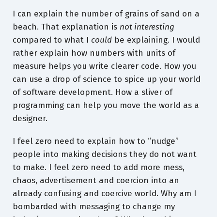
I can explain the number of grains of sand on a
beach. That explanation is
not interesting
compared to what I
could
be explaining. I would
rather explain how numbers with units of
measure helps you write clearer code. How you
can use a drop of science to spice up your world
of software development. How a sliver of
programming can help you move the world as a
designer.
I feel zero need to explain how to “nudge”
people into making decisions they do not want
to make. I feel zero need to add more mess,
chaos, advertisement and coercion into an
already confusing and coercive world. Why am I
bombarded with messaging to change my