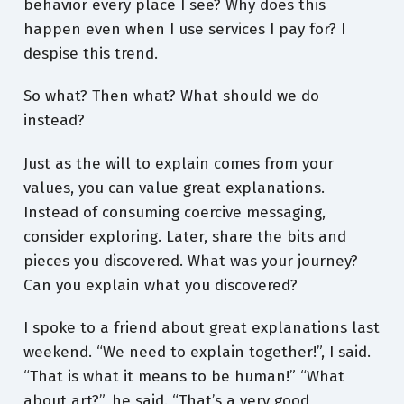
behavior every place I see? Why does this
happen even when I use services I pay for? I
despise this trend.
So what? Then what? What should we do
instead?
Just as the will to explain comes from your
values, you can value great explanations.
Instead of consuming coercive messaging,
consider exploring. Later, share the bits and
pieces you discovered. What was your journey?
Can you explain what you discovered?
I spoke to a friend about great explanations last
weekend. “We need to explain together!”, I said.
“That is what it means to be human!” “What
about art?”, he said. “That’s a very good