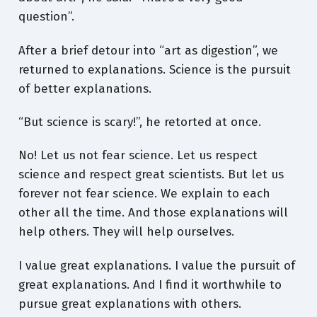
question”.
After a brief detour into “art as digestion”, we
returned to explanations. Science is the pursuit
of better explanations.
“But science is scary!”, he retorted at once.
No! Let us not fear science. Let us respect
science and respect great scientists. But let us
forever not fear science. We explain to each
other all the time. And those explanations will
help others. They will help ourselves.
I value great explanations. I value the pursuit of
great explanations. And I find it worthwhile to
pursue great explanations with others.