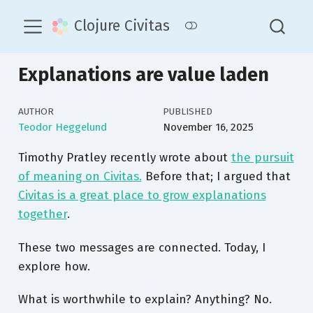
Clojure Civitas
Explanations are value laden
AUTHOR
PUBLISHED
Teodor Heggelund
November 16, 2025
Timothy Pratley recently wrote about
the pursuit
of meaning on Civitas.
Before that; I argued that
Civitas is a great place to grow explanations
together
.
These two messages are connected. Today, I
explore how.
What is worthwhile to explain? Anything? No.