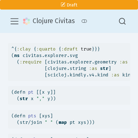
Draft
Clojure Civitas
^{
:clay
 {
:quarto
 {
:draft
true
}}}
(
ns
 civitas.explorer.svg
  (
:require
 [civitas.explorer.geometry 
:as
 ge
            [clojure.string 
:as
str
]
            [scicloj.kindly.v4.kind 
:as
 kind]
(
defn
 pt 
[[x y]]
  (
str
 x 
","
 y))
(
defn
 pts 
[xys]
  (str/join 
" "
 (
map
 pt xys)))