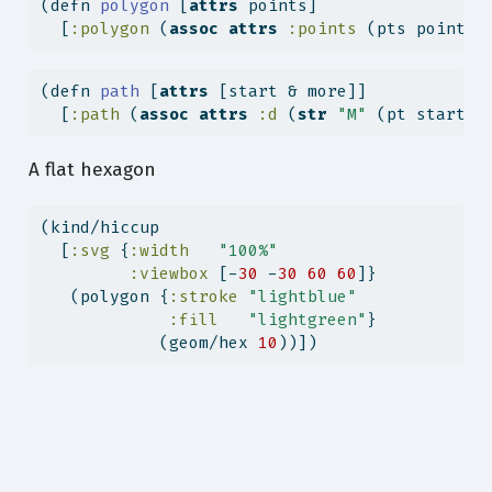
(
defn
 polygon 
[
attrs
 points]
  [
:polygon
 (
assoc
attrs
:points
 (pts points)
(
defn
 path 
[
attrs
 [start & more]]
  [
:path
 (
assoc
attrs
:d
 (
str
"M"
 (pt start) 
A flat hexagon
(kind/hiccup
  [
:svg
 {
:width
"100%"
:viewbox
 [-
30
 -
30
60
60
]}
   (polygon {
:stroke
"lightblue"
:fill
"lightgreen"
}
            (geom/hex 
10
))])