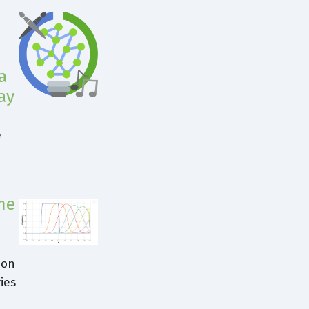
a
ay
e
me
ion
ies