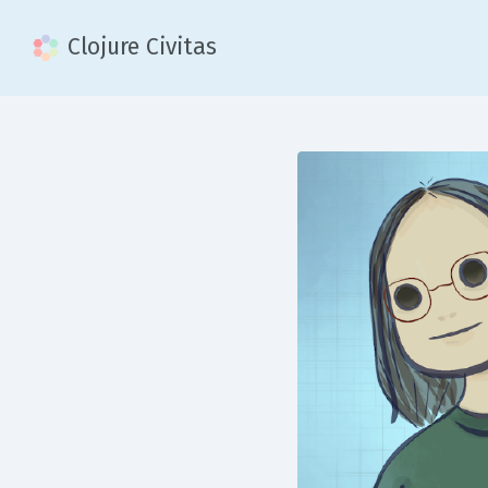
Clojure Civitas