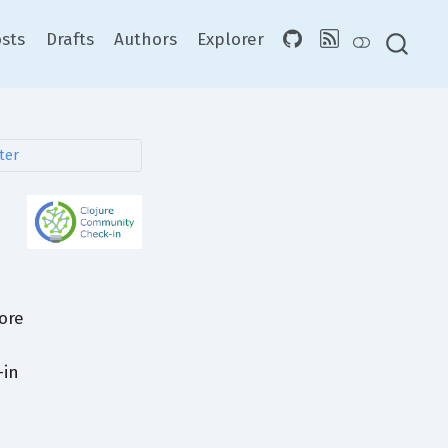
sts
Drafts
Authors
Explorer
fore
-in