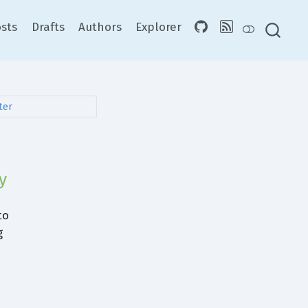
sts
Drafts
Authors
Explorer
y
to
g