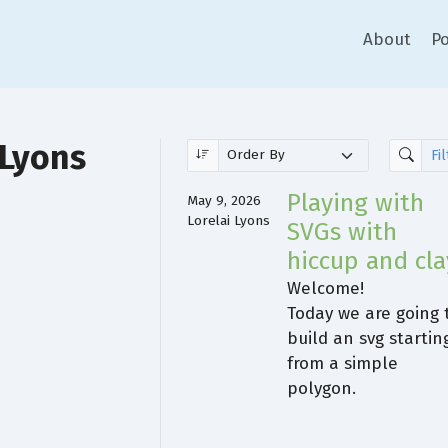
About
Po
 Lyons
Playing with
May 9, 2026
Lorelai Lyons
SVGs with
hiccup and cla
Welcome!
Today we are going 
build an svg startin
from a simple
polygon.