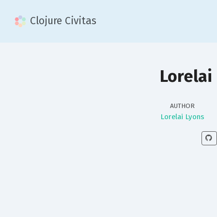
Clojure Civitas
Lorelai
AUTHOR
Lorelai Lyons