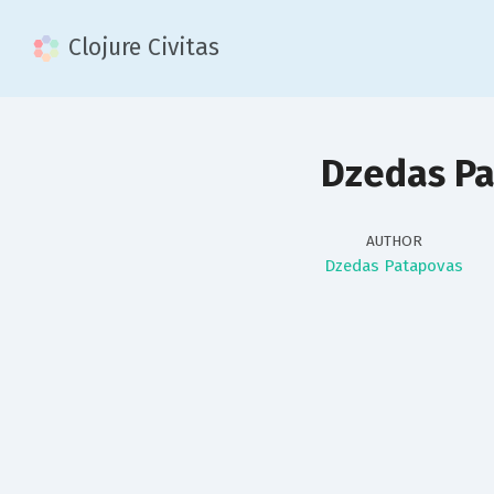
Clojure Civitas
Dzedas P
AUTHOR
Dzedas Patapovas