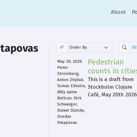
About
Po
atapovas
Pedestrian
May 20, 2026
Peter
counts in citie
Strömberg,
This is a draft from
Anton Zhyliuk,
Tomas Ekholm,
Stockholm Clojure
Billy Jaime
Café, May 20th 2026
Beltran, Dirk
Schweiger,
Daniel Slutsky,
Dzedas
Patapovas