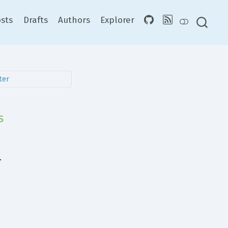
sts
Drafts
Authors
Explorer
s
.